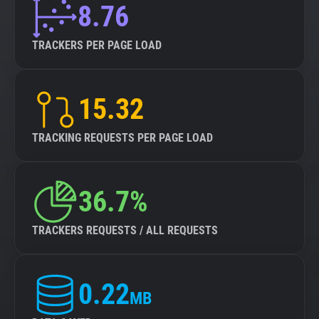
8.76
TRACKERS PER PAGE LOAD
15.32
TRACKING REQUESTS PER PAGE LOAD
36.7%
TRACKERS REQUESTS / ALL REQUESTS
0.22
MB