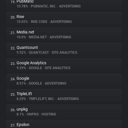
PubMatic
19.
10.78%
•
PUBMATIC, INC.
•
ADVERTISING
Rise
20.
10.02%
•
RISE CODE
•
ADVERTISING
Media.net
21.
10.0%
•
MEDIA.NET
•
ADVERTISING
Quantcount
22.
9.52%
•
QUANTCAST
•
SITE ANALYTICS
Google Analytics
23.
9.29%
•
GOOGLE
•
SITE ANALYTICS
Google
24.
8.51%
•
GOOGLE
•
ADVERTISING
TripleLift
25.
8.29%
•
TRIPLELIFT, INC.
•
ADVERTISING
unpkg
26.
8.1%
•
UNPKG
•
HOSTING
Epsilon
27.