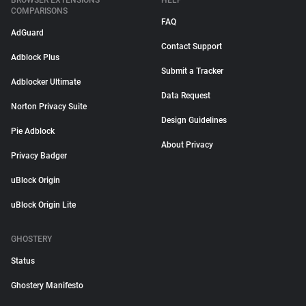
BROWSER EXTENSIONS
HELP
COMPARISONS
FAQ
AdGuard
Contact Support
Adblock Plus
Submit a Tracker
Adblocker Ultimate
Data Request
Norton Privacy Suite
Design Guidelines
Pie Adblock
About Privacy
Privacy Badger
uBlock Origin
uBlock Origin Lite
GHOSTERY
Status
Ghostery Manifesto