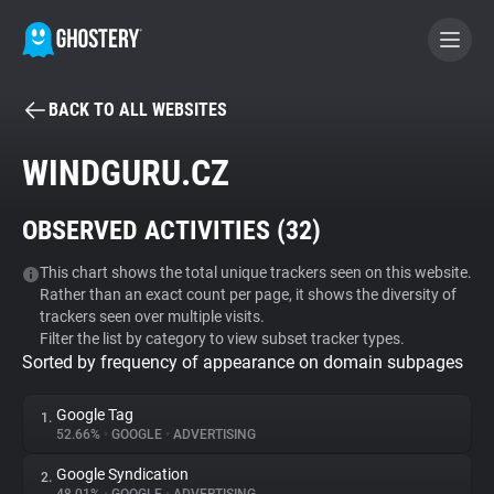
BACK TO ALL WEBSITES
BECOME A CONTRIBUTOR
WINDGURU.CZ
GHOSTERY PRIVACY SUITE
OBSERVED ACTIVITIES (
32
)
Tracker & Ad Blocker
This chart shows the total unique trackers seen on this website.
Rather than an exact count per page, it shows the diversity of
WhoTracks.Me
trackers seen over multiple visits.
Filter the list by category to view subset tracker types.
Sorted by frequency of appearance on domain subpages
Privacy Digest
Google Tag
1.
52.66%
•
GOOGLE
•
ADVERTISING
Search
Google Syndication
2.