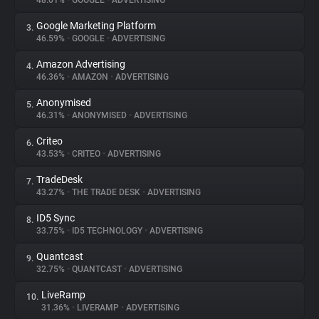
48.01%
•
GOOGLE
•
ADVERTISING
Google Marketing Platform
3.
About
46.59%
•
GOOGLE
•
ADVERTISING
Amazon Advertising
4.
Trackers
46.36%
•
AMAZON
•
ADVERTISING
Anonymised
5.
Websites
46.31%
•
ANONYMISED
•
ADVERTISING
Criteo
6.
Explorer
43.53%
•
CRITEO
•
ADVERTISING
TradeDesk
7.
43.27%
•
THE TRADE DESK
•
ADVERTISING
Tracking Reach
ID5 Sync
8.
33.75%
•
ID5 TECHNOLOGY
•
ADVERTISING
Quantcast
9.
32.75%
•
QUANTCAST
•
ADVERTISING
LiveRamp
10.
31.36%
•
LIVERAMP
•
ADVERTISING