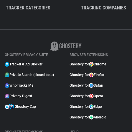
TRACKER CATEGORIES
TRACKING COMPANIES
GHOSTERY PRIVACY SUITE
BROWSER EXTENSIONS
Tracker & Ad Blocker
Ghostery for
Chrome
Private Search (closed beta)
Ghostery for
Firefox
WhoTracks.Me
Ghostery for
Safari
Privacy Digest
Ghostery for
Opera
Ghostery Zap
Ghostery for
Edge
Ghostery for
Android