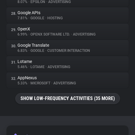
8.07%
•
EPSILON
•
ADVERTISING
Google APIs
28.
7.81%
•
GOOGLE
•
HOSTING
OpenX
29.
6.99%
•
OPENX SOFTWARE LTD.
•
ADVERTISING
Google Translate
30.
6.83%
•
GOOGLE
•
CUSTOMER INTERACTION
Lotame
31.
5.46%
•
LOTAME
•
ADVERTISING
AppNexus
32.
5.33%
•
MICROSOFT
•
ADVERTISING
SHOW LOW-FREQUENCY ACTIVITIES (35 MORE)