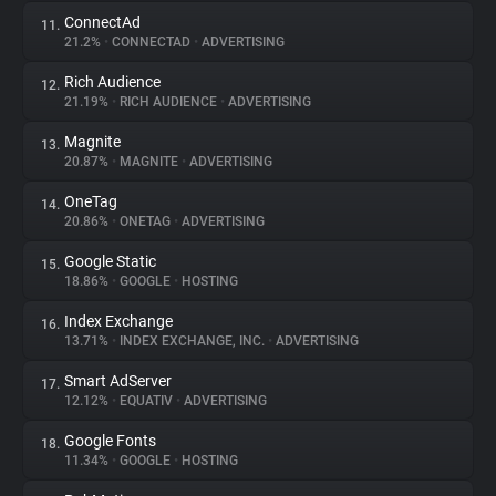
ConnectAd
11.
21.2%
•
CONNECTAD
•
ADVERTISING
Rich Audience
12.
21.19%
•
RICH AUDIENCE
•
ADVERTISING
Magnite
13.
20.87%
•
MAGNITE
•
ADVERTISING
OneTag
14.
20.86%
•
ONETAG
•
ADVERTISING
Google Static
15.
18.86%
•
GOOGLE
•
HOSTING
Index Exchange
16.
13.71%
•
INDEX EXCHANGE, INC.
•
ADVERTISING
Smart AdServer
17.
12.12%
•
EQUATIV
•
ADVERTISING
Google Fonts
18.
11.34%
•
GOOGLE
•
HOSTING