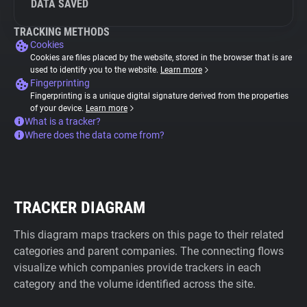
DATA SAVED
TRACKING METHODS
Cookies
Cookies are files placed by the website, stored in the browser that is are
used to identify you to the website.
Learn more
Fingerprinting
Fingerprinting is a unique digital signature derived from the properties
of your device.
Learn more
What is a tracker?
Where does the data come from?
TRACKER DIAGRAM
This diagram maps trackers on this page to their related
categories and parent companies. The connecting flows
visualize which companies provide trackers in each
category and the volume identified across the site.