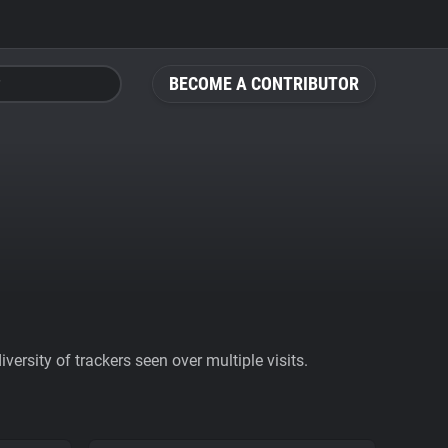
BECOME A CONTRIBUTOR
ersity of trackers seen over multiple visits.