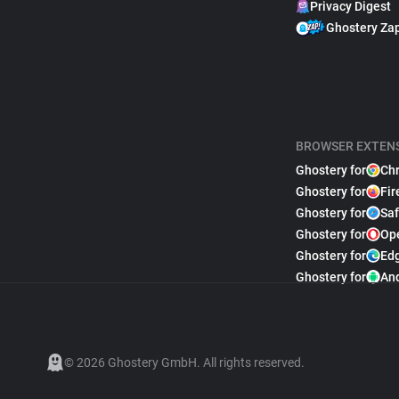
Privacy Digest
Ghostery Za
BROWSER EXTEN
Ghostery for
Ch
Ghostery for
Fir
Ghostery for
Saf
Ghostery for
Op
Ghostery for
Ed
Ghostery for
An
© 2026 Ghostery GmbH. All rights reserved.