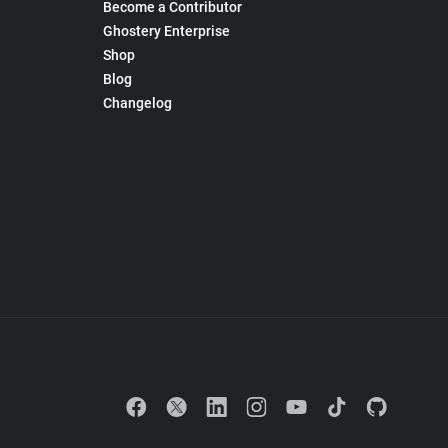
Become a Contributor
Ghostery Enterprise
Shop
Blog
Changelog