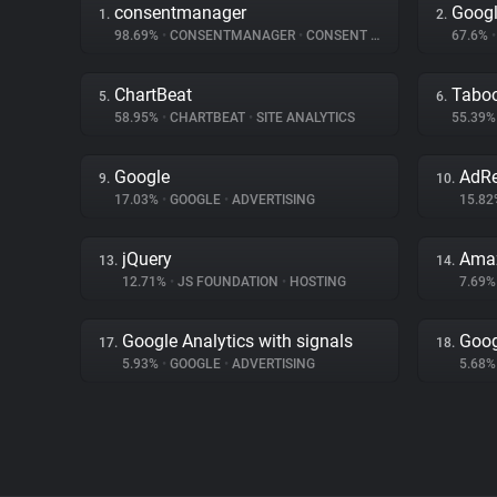
consentmanager
Googl
1.
2.
98.69%
•
CONSENTMANAGER
•
CONSENT MANAGEMENT
67.6%
•
ChartBeat
Tabo
5.
6.
58.95%
•
CHARTBEAT
•
SITE ANALYTICS
55.39
Google
AdRe
9.
10.
17.03%
•
GOOGLE
•
ADVERTISING
15.8
jQuery
Amaz
13.
14.
12.71%
•
JS FOUNDATION
•
HOSTING
7.69
Google Analytics with signals
Goog
17.
18.
5.93%
•
GOOGLE
•
ADVERTISING
5.68