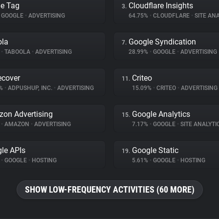
e Tag
Cloudflare Insights
3.
GOOGLE
•
ADVERTISING
64.75%
•
CLOUDFLARE
•
SITE ANA
ola
Google Syndication
7.
%
•
TABOOLA
•
ADVERTISING
28.99%
•
GOOGLE
•
ADVERTISING
cover
Criteo
11.
2%
•
ADPUSHUP, INC.
•
ADVERTISING
15.09%
•
CRITEO
•
ADVERTISING
on Advertising
Google Analytics
15.
%
•
AMAZON
•
ADVERTISING
7.17%
•
GOOGLE
•
SITE ANALYTI
le APIs
Google Static
19.
%
•
GOOGLE
•
HOSTING
5.61%
•
GOOGLE
•
HOSTING
SHOW LOW-FREQUENCY ACTIVITIES (60 MORE)