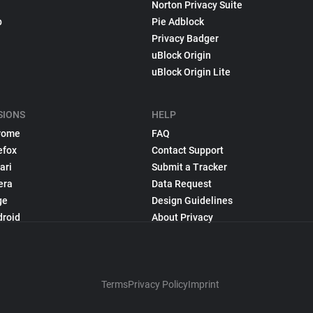
Norton Privacy Suite
p
Pie Adblock
Privacy Badger
uBlock Origin
uBlock Origin Lite
SIONS
HELP
rome
FAQ
efox
Contact Support
ari
Submit a Tracker
era
Data Request
ge
Design Guidelines
droid
About Privacy
Terms
Privacy Policy
Imprint