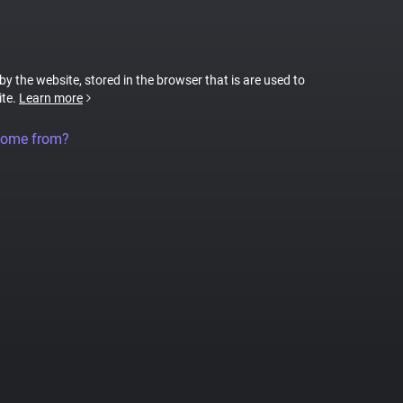
 by the website, stored in the browser that is are used to
ite.
Learn more
come from?