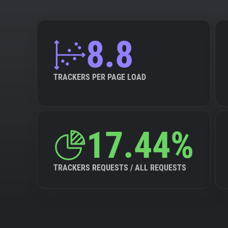
8.8
TRACKERS PER PAGE LOAD
17.44%
TRACKERS REQUESTS / ALL REQUESTS