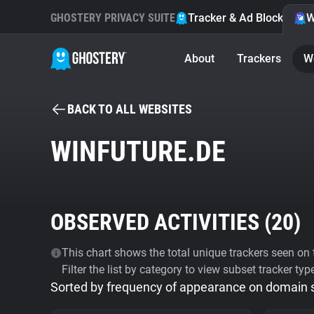
GHOSTERY PRIVACY SUITE
Tracker & Ad Blocker
W
About
Trackers
W
BACK TO ALL WEBSITES
WINFUTURE.DE
OBSERVED ACTIVITIES (
20
)
This chart shows the total unique trackers seen on t
Filter the list by category to view subset tracker typ
Sorted by frequency of appearance on domain