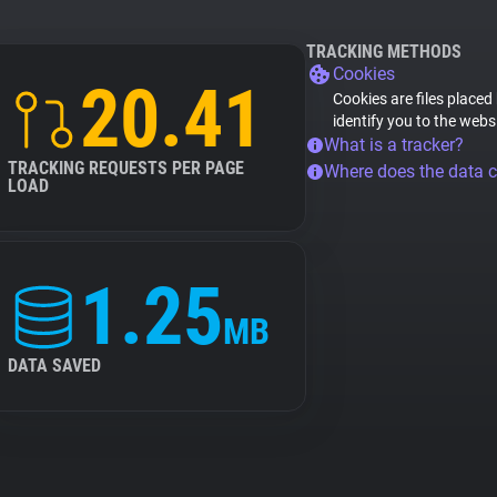
TRACKING METHODS
Cookies
20.41
Cookies are files placed
identify you to the webs
What is a tracker?
TRACKING REQUESTS PER PAGE
Where does the data 
LOAD
1.25
MB
DATA SAVED