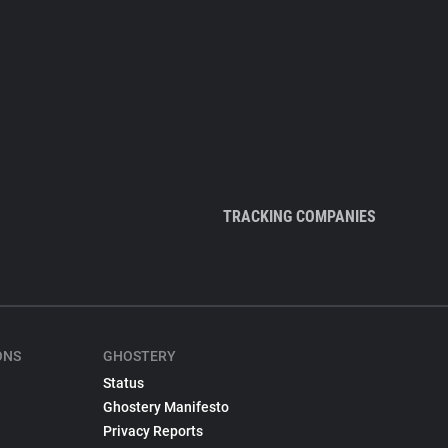
TRACKING COMPANIES
ONS
GHOSTERY
Status
Ghostery Manifesto
Privacy Reports