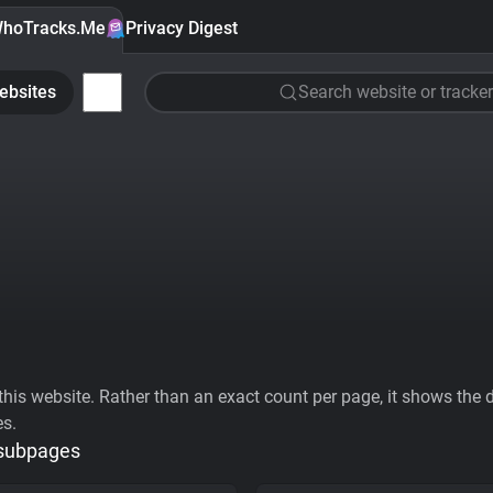
hoTracks.Me
Privacy Digest
ebsites
Search website or tracker
his website. Rather than an exact count per page, it shows the div
es.
 subpages