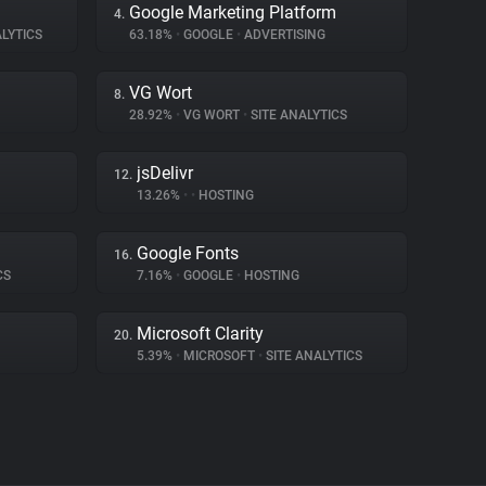
Google Marketing Platform
4.
LYTICS
63.18%
•
GOOGLE
•
ADVERTISING
VG Wort
8.
28.92%
•
VG WORT
•
SITE ANALYTICS
jsDelivr
12.
13.26%
•
•
HOSTING
Google Fonts
16.
CS
7.16%
•
GOOGLE
•
HOSTING
Microsoft Clarity
20.
5.39%
•
MICROSOFT
•
SITE ANALYTICS