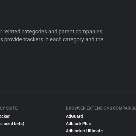
ir related categories and parent companies.
 provide trackers in each category and the
CY SUITE
BROWSER EXTENSIONS COMPARIS
ocker
AdGuard
(closed beta)
Adblock Plus
Adblocker Ultimate