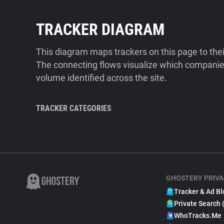
TRACKER DIAGRAM
This diagram maps trackers on this page to the
The connecting flows visualize which companies
volume identified across the site.
TRACKER CATEGORIES
GHOSTERY PRIVA
Tracker & Ad Bl
Private Search 
WhoTracks.Me