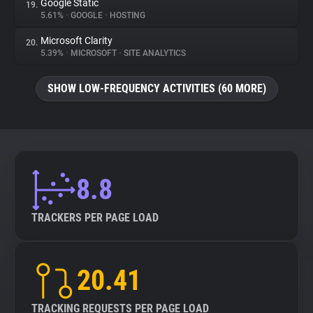
Google Static
19.
5.61%
•
GOOGLE
•
HOSTING
Microsoft Clarity
20.
5.39%
•
MICROSOFT
•
SITE ANALYTICS
SHOW LOW-FREQUENCY ACTIVITIES (60 MORE)
8.8
TRACKERS PER PAGE LOAD
20.41
TRACKING REQUESTS PER PAGE LOAD