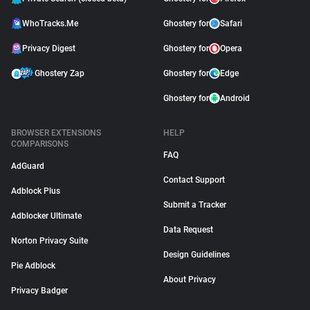
WhoTracks.Me
Ghostery for
Safari
Privacy Digest
Ghostery for
Opera
Ghostery Zap
Ghostery for
Edge
Ghostery for
Android
BROWSER EXTENSIONS
HELP
COMPARISONS
FAQ
AdGuard
Contact Support
Adblock Plus
Submit a Tracker
Adblocker Ultimate
Data Request
Norton Privacy Suite
Design Guidelines
Pie Adblock
About Privacy
Privacy Badger