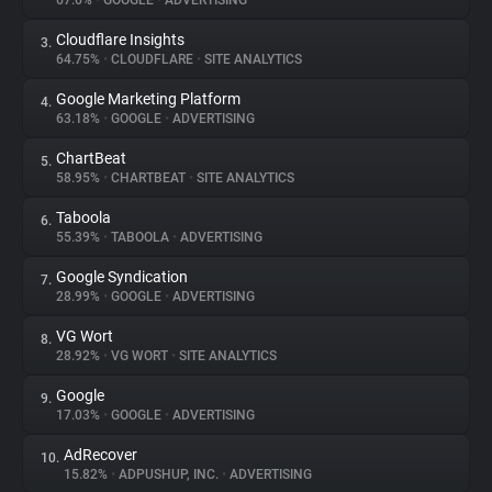
67.6%
•
GOOGLE
•
ADVERTISING
Cloudflare Insights
3.
About
64.75%
•
CLOUDFLARE
•
SITE ANALYTICS
Google Marketing Platform
4.
Trackers
63.18%
•
GOOGLE
•
ADVERTISING
ChartBeat
5.
Websites
58.95%
•
CHARTBEAT
•
SITE ANALYTICS
Taboola
6.
Explorer
55.39%
•
TABOOLA
•
ADVERTISING
Google Syndication
7.
28.99%
•
GOOGLE
•
ADVERTISING
Tracking Reach
VG Wort
8.
28.92%
•
VG WORT
•
SITE ANALYTICS
Google
9.
17.03%
•
GOOGLE
•
ADVERTISING
AdRecover
10.
15.82%
•
ADPUSHUP, INC.
•
ADVERTISING