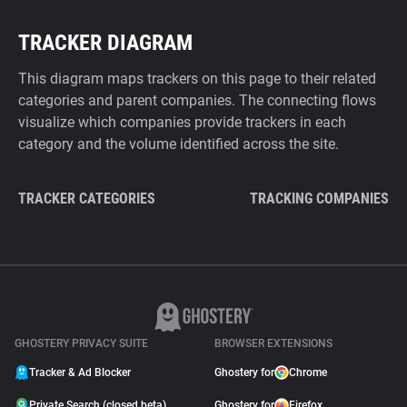
TRACKER DIAGRAM
This diagram maps trackers on this page to their related
categories and parent companies. The connecting flows
visualize which companies provide trackers in each
category and the volume identified across the site.
TRACKER CATEGORIES
TRACKING COMPANIES
GHOSTERY PRIVACY SUITE
BROWSER EXTENSIONS
Tracker & Ad Blocker
Ghostery for
Chrome
Private Search (closed beta)
Ghostery for
Firefox