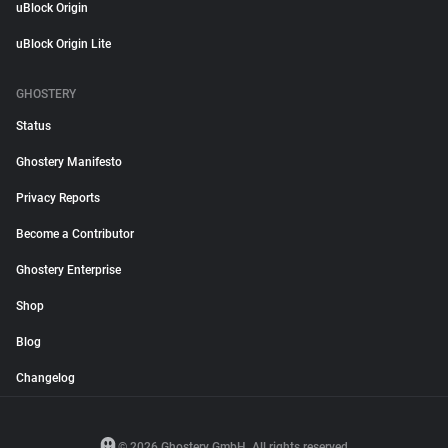
uBlock Origin
uBlock Origin Lite
GHOSTERY
Status
Ghostery Manifesto
Privacy Reports
Become a Contributor
Ghostery Enterprise
Shop
Blog
Changelog
© 2026 Ghostery GmbH. All rights reserved.