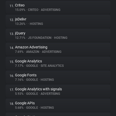
Criteo
11.
15.09%
•
CRITEO
•
ADVERTISING
jsDelivr
12.
13.26%
•
•
HOSTING
jQuery
13.
12.71%
•
JS FOUNDATION
•
HOSTING
Amazon Advertising
14.
7.69%
•
AMAZON
•
ADVERTISING
Google Analytics
15.
7.17%
•
GOOGLE
•
SITE ANALYTICS
Google Fonts
16.
7.16%
•
GOOGLE
•
HOSTING
Google Analytics with signals
17.
5.93%
•
GOOGLE
•
ADVERTISING
Google APIs
18.
5.68%
•
GOOGLE
•
HOSTING