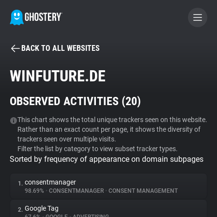
BACK TO ALL WEBSITES
BECOME A CONTRIBUTOR
WINFUTURE.DE
GHOSTERY PRIVACY SUITE
OBSERVED ACTIVITIES (
20
)
Tracker & Ad Blocker
This chart shows the total unique trackers seen on this website.
Rather than an exact count per page, it shows the diversity of
WhoTracks.Me
trackers seen over multiple visits.
Filter the list by category to view subset tracker types.
Sorted by frequency of appearance on domain subpages
Privacy Digest
consentmanager
1.
98.69%
•
CONSENTMANAGER
•
CONSENT MANAGEMENT
Search
Google Tag
2.