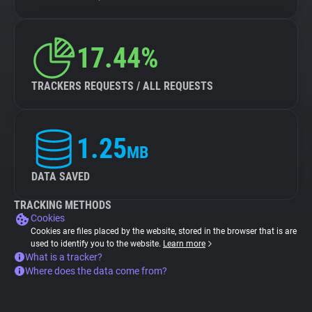
17.44%
TRACKERS REQUESTS / ALL REQUESTS
1.25
MB
DATA SAVED
TRACKING METHODS
Cookies
Cookies are files placed by the website, stored in the browser that is are
used to identify you to the website.
Learn more
What is a tracker?
Where does the data come from?