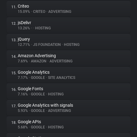
Criteo
11.
15.09%
•
CRITEO
•
ADVERTISING
jsDelivr
12.
13.26%
•
•
HOSTING
jQuery
13.
12.71%
•
JS FOUNDATION
•
HOSTING
Amazon Advertising
14.
7.69%
•
AMAZON
•
ADVERTISING
Google Analytics
15.
7.17%
•
GOOGLE
•
SITE ANALYTICS
Google Fonts
16.
7.16%
•
GOOGLE
•
HOSTING
Google Analytics with signals
17.
5.93%
•
GOOGLE
•
ADVERTISING
Google APIs
18.
5.68%
•
GOOGLE
•
HOSTING