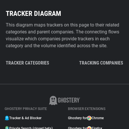
TRACKER DIAGRAM
This diagram maps trackers on this page to their related
categories and parent companies. The connecting flows
visualize which companies provide trackers in each
category and the volume identified across the site.
TRACKER CATEGORIES
TRACKING COMPANIES
GHOSTERY PRIVACY SUITE
BROWSER EXTENSIONS
Tracker & Ad Blocker
Ghostery for
Chrome
Private Search (closed beta)
Ghostery for
Firefox