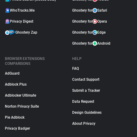
WhoTracks.Me
Ghostery for
Safari
Privacy Digest
Ghostery for
Opera
Ghostery Zap
Ghostery for
Edge
Ghostery for
Android
BROWSER EXTENSIONS
HELP
COMPARISONS
FAQ
AdGuard
Contact Support
Adblock Plus
Submit a Tracker
Adblocker Ultimate
Data Request
Norton Privacy Suite
Design Guidelines
Pie Adblock
About Privacy
Privacy Badger