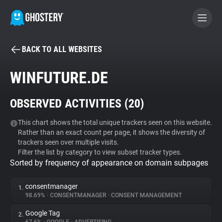
BACK TO ALL WEBSITES
BECOME A CONTRIBUTOR
WINFUTURE.DE
GHOSTERY PRIVACY SUITE
OBSERVED ACTIVITIES (
20
)
Tracker & Ad Blocker
This chart shows the total unique trackers seen on this website.
Rather than an exact count per page, it shows the diversity of
WhoTracks.Me
trackers seen over multiple visits.
Filter the list by category to view subset tracker types.
Sorted by frequency of appearance on domain subpages
Privacy Digest
consentmanager
1.
98.69%
•
CONSENTMANAGER
•
CONSENT MANAGEMENT
Search
Google Tag
2.