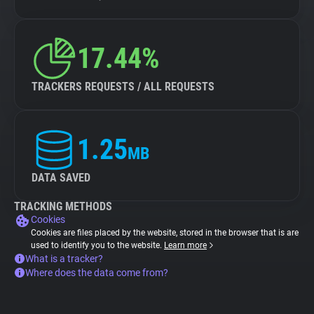
17.44%
TRACKERS REQUESTS / ALL REQUESTS
1.25
MB
DATA SAVED
TRACKING METHODS
Cookies
Cookies are files placed by the website, stored in the browser that is are
used to identify you to the website.
Learn more
What is a tracker?
Where does the data come from?