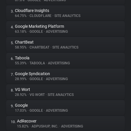
67.6%
•
GOOGLE
•
ADVERTISING
Cloudflare Insights
3.
About
64.75%
•
CLOUDFLARE
•
SITE ANALYTICS
Google Marketing Platform
4.
Trackers
63.18%
•
GOOGLE
•
ADVERTISING
ChartBeat
5.
Websites
58.95%
•
CHARTBEAT
•
SITE ANALYTICS
Taboola
6.
Explorer
55.39%
•
TABOOLA
•
ADVERTISING
Google Syndication
7.
28.99%
•
GOOGLE
•
ADVERTISING
Tracking Reach
VG Wort
8.
28.92%
•
VG WORT
•
SITE ANALYTICS
Google
9.
17.03%
•
GOOGLE
•
ADVERTISING
AdRecover
10.
15.82%
•
ADPUSHUP, INC.
•
ADVERTISING