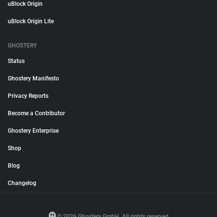
uBlock Origin
uBlock Origin Lite
GHOSTERY
Status
Ghostery Manifesto
Privacy Reports
Become a Contributor
Ghostery Enterprise
Shop
Blog
Changelog
© 2026 Ghostery GmbH. All rights reserved.