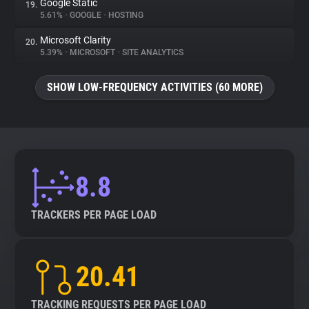
Google Static
19.
5.61%
•
GOOGLE
•
HOSTING
Microsoft Clarity
20.
5.39%
•
MICROSOFT
•
SITE ANALYTICS
SHOW LOW-FREQUENCY ACTIVITIES (60 MORE)
8.8
TRACKERS PER PAGE LOAD
20.41
TRACKING REQUESTS PER PAGE LOAD