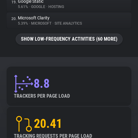
Google Static
19.
5.61%
•
GOOGLE
•
HOSTING
Microsoft Clarity
20.
5.39%
•
MICROSOFT
•
SITE ANALYTICS
SHOW LOW-FREQUENCY ACTIVITIES (60 MORE)
8.8
TRACKERS PER PAGE LOAD
20.41
TRACKING REQUESTS PER PAGE LOAD