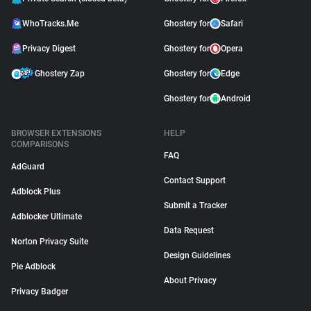
WhoTracks.Me
Ghostery for
Safari
Privacy Digest
Ghostery for
Opera
Ghostery Zap
Ghostery for
Edge
Ghostery for
Android
BROWSER EXTENSIONS
HELP
COMPARISONS
FAQ
AdGuard
Contact Support
Adblock Plus
Submit a Tracker
Adblocker Ultimate
Data Request
Norton Privacy Suite
Design Guidelines
Pie Adblock
About Privacy
Privacy Badger