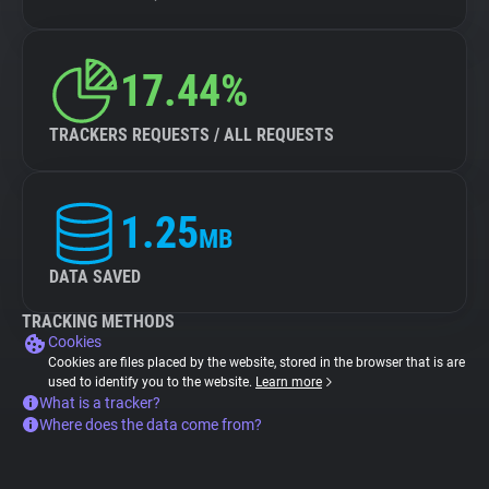
17.44%
TRACKERS REQUESTS / ALL REQUESTS
1.25
MB
DATA SAVED
TRACKING METHODS
Cookies
Cookies are files placed by the website, stored in the browser that is are
used to identify you to the website.
Learn more
What is a tracker?
Where does the data come from?