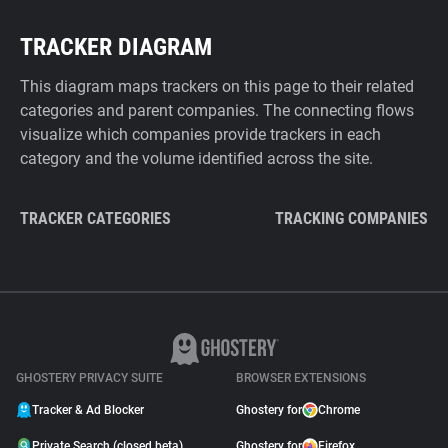
TRACKER DIAGRAM
This diagram maps trackers on this page to their related
categories and parent companies. The connecting flows
visualize which companies provide trackers in each
category and the volume identified across the site.
TRACKER CATEGORIES
TRACKING COMPANIES
GHOSTERY PRIVACY SUITE
BROWSER EXTENSIONS
Tracker & Ad Blocker
Ghostery for
Chrome
Private Search (closed beta)
Ghostery for
Firefox