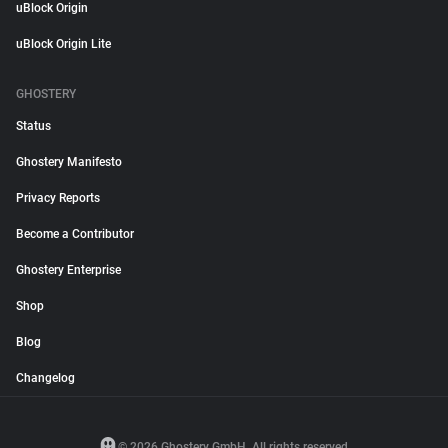
uBlock Origin
uBlock Origin Lite
GHOSTERY
Status
Ghostery Manifesto
Privacy Reports
Become a Contributor
Ghostery Enterprise
Shop
Blog
Changelog
© 2026 Ghostery GmbH. All rights reserved.