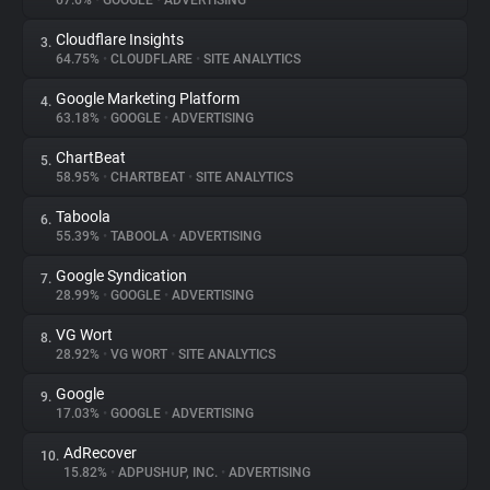
67.6%
•
GOOGLE
•
ADVERTISING
Cloudflare Insights
3.
About
64.75%
•
CLOUDFLARE
•
SITE ANALYTICS
Google Marketing Platform
4.
Trackers
63.18%
•
GOOGLE
•
ADVERTISING
ChartBeat
5.
Websites
58.95%
•
CHARTBEAT
•
SITE ANALYTICS
Taboola
6.
Explorer
55.39%
•
TABOOLA
•
ADVERTISING
Google Syndication
7.
28.99%
•
GOOGLE
•
ADVERTISING
Tracking Reach
VG Wort
8.
28.92%
•
VG WORT
•
SITE ANALYTICS
Google
9.
17.03%
•
GOOGLE
•
ADVERTISING
AdRecover
10.
15.82%
•
ADPUSHUP, INC.
•
ADVERTISING