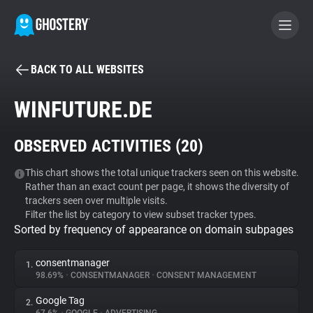
BACK TO ALL WEBSITES
BECOME A CONTRIBUTOR
WINFUTURE.DE
GHOSTERY PRIVACY SUITE
OBSERVED ACTIVITIES (
20
)
Tracker & Ad Blocker
This chart shows the total unique trackers seen on this website.
Rather than an exact count per page, it shows the diversity of
WhoTracks.Me
trackers seen over multiple visits.
Filter the list by category to view subset tracker types.
Sorted by frequency of appearance on domain subpages
Privacy Digest
consentmanager
1.
98.69%
•
CONSENTMANAGER
•
CONSENT MANAGEMENT
Search
Google Tag
2.