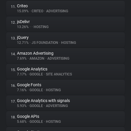
Criteo
11.
15.09%
•
CRITEO
•
ADVERTISING
jsDelivr
12.
13.26%
•
•
HOSTING
jQuery
13.
12.71%
•
JS FOUNDATION
•
HOSTING
Amazon Advertising
14.
7.69%
•
AMAZON
•
ADVERTISING
Google Analytics
15.
7.17%
•
GOOGLE
•
SITE ANALYTICS
Google Fonts
16.
7.16%
•
GOOGLE
•
HOSTING
Google Analytics with signals
17.
5.93%
•
GOOGLE
•
ADVERTISING
Google APIs
18.
5.68%
•
GOOGLE
•
HOSTING