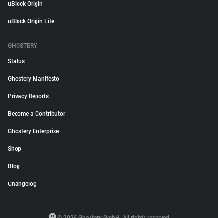
uBlock Origin
uBlock Origin Lite
GHOSTERY
Status
Ghostery Manifesto
Privacy Reports
Become a Contributor
Ghostery Enterprise
Shop
Blog
Changelog
© 2026 Ghostery GmbH. All rights reserved.