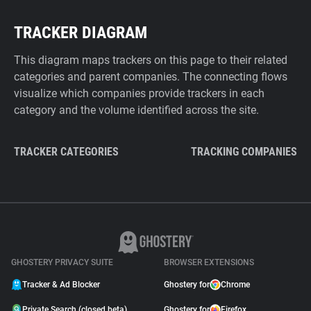
TRACKER DIAGRAM
This diagram maps trackers on this page to their related
categories and parent companies. The connecting flows
visualize which companies provide trackers in each
category and the volume identified across the site.
TRACKER CATEGORIES
TRACKING COMPANIES
GHOSTERY PRIVACY SUITE
BROWSER EXTENSIONS
Tracker & Ad Blocker
Ghostery for
Chrome
Private Search (closed beta)
Ghostery for
Firefox