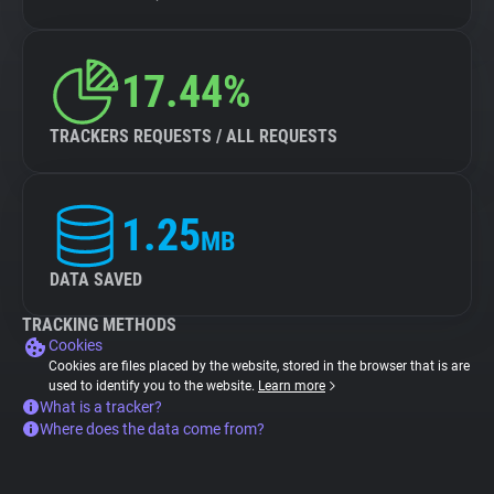
17.44%
TRACKERS REQUESTS / ALL REQUESTS
1.25
MB
DATA SAVED
TRACKING METHODS
Cookies
Cookies are files placed by the website, stored in the browser that is are
used to identify you to the website.
Learn more
What is a tracker?
Where does the data come from?