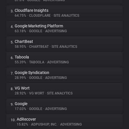
67.6%
•
GOOGLE
•
ADVERTISING
Cloudflare Insights
3.
About
64.75%
•
CLOUDFLARE
•
SITE ANALYTICS
Google Marketing Platform
4.
Trackers
63.18%
•
GOOGLE
•
ADVERTISING
ChartBeat
5.
Websites
58.95%
•
CHARTBEAT
•
SITE ANALYTICS
Taboola
6.
Explorer
55.39%
•
TABOOLA
•
ADVERTISING
Google Syndication
7.
28.99%
•
GOOGLE
•
ADVERTISING
Tracking Reach
VG Wort
8.
28.92%
•
VG WORT
•
SITE ANALYTICS
Google
9.
17.03%
•
GOOGLE
•
ADVERTISING
AdRecover
10.
15.82%
•
ADPUSHUP, INC.
•
ADVERTISING