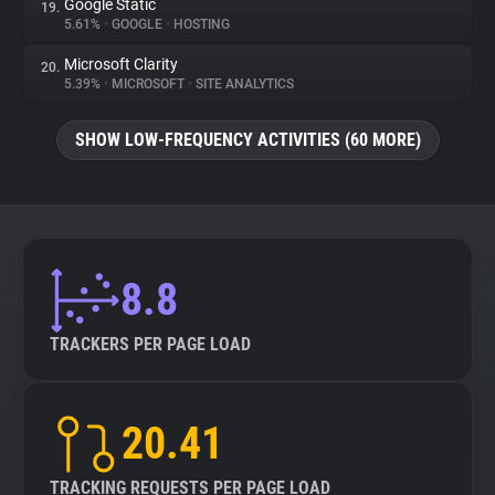
Google Static
19.
5.61%
•
GOOGLE
•
HOSTING
Microsoft Clarity
20.
5.39%
•
MICROSOFT
•
SITE ANALYTICS
SHOW LOW-FREQUENCY ACTIVITIES (60 MORE)
8.8
TRACKERS PER PAGE LOAD
20.41
TRACKING REQUESTS PER PAGE LOAD