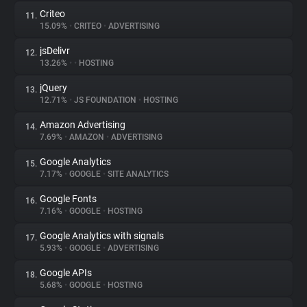
Criteo
11.
15.09%
•
CRITEO
•
ADVERTISING
jsDelivr
12.
13.26%
•
•
HOSTING
jQuery
13.
12.71%
•
JS FOUNDATION
•
HOSTING
Amazon Advertising
14.
7.69%
•
AMAZON
•
ADVERTISING
Google Analytics
15.
7.17%
•
GOOGLE
•
SITE ANALYTICS
Google Fonts
16.
7.16%
•
GOOGLE
•
HOSTING
Google Analytics with signals
17.
5.93%
•
GOOGLE
•
ADVERTISING
Google APIs
18.
5.68%
•
GOOGLE
•
HOSTING