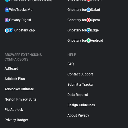
WhoTracks.Me
Ghostery for
Safari
Privacy Digest
Ghostery for
Opera
Ghostery Zap
Ghostery for
Edge
Ghostery for
Android
BROWSER EXTENSIONS
HELP
COMPARISONS
FAQ
AdGuard
Contact Support
Adblock Plus
Submit a Tracker
Adblocker Ultimate
Data Request
Norton Privacy Suite
Design Guidelines
Pie Adblock
About Privacy
Privacy Badger