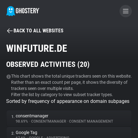
BACK TO ALL WEBSITES
BECOME A CONTRIBUTOR
WINFUTURE.DE
GHOSTERY PRIVACY SUITE
OBSERVED ACTIVITIES (
20
)
Tracker & Ad Blocker
This chart shows the total unique trackers seen on this website.
Rather than an exact count per page, it shows the diversity of
WhoTracks.Me
trackers seen over multiple visits.
Filter the list by category to view subset tracker types.
Sorted by frequency of appearance on domain subpages
Privacy Digest
consentmanager
1.
98.69%
•
CONSENTMANAGER
•
CONSENT MANAGEMENT
Search
Google Tag
2.