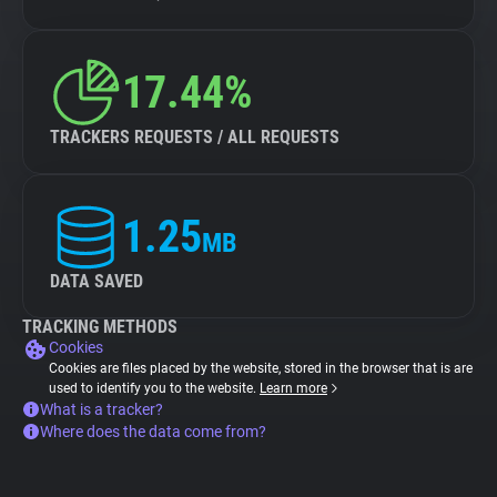
17.44%
TRACKERS REQUESTS / ALL REQUESTS
1.25
MB
DATA SAVED
TRACKING METHODS
Cookies
Cookies are files placed by the website, stored in the browser that is are
used to identify you to the website.
Learn more
What is a tracker?
Where does the data come from?