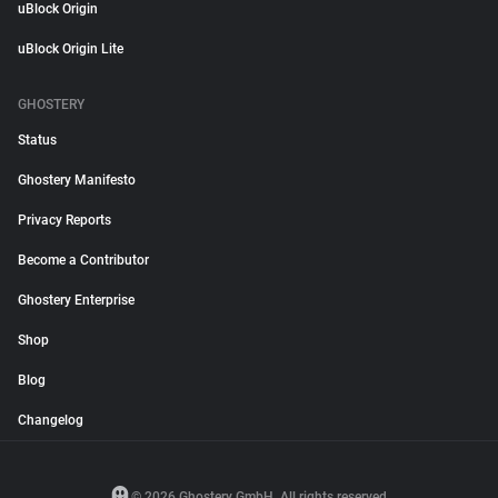
uBlock Origin
uBlock Origin Lite
GHOSTERY
Status
Ghostery Manifesto
Privacy Reports
Become a Contributor
Ghostery Enterprise
Shop
Blog
Changelog
© 2026 Ghostery GmbH. All rights reserved.