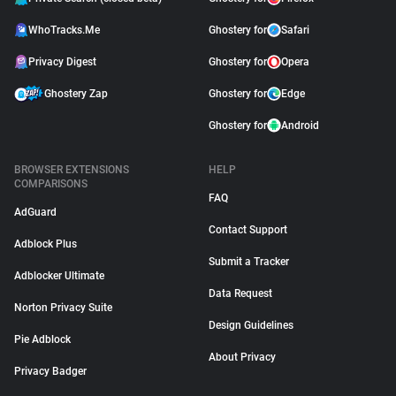
WhoTracks.Me
Ghostery for
Safari
Privacy Digest
Ghostery for
Opera
Ghostery Zap
Ghostery for
Edge
Ghostery for
Android
BROWSER EXTENSIONS
HELP
COMPARISONS
FAQ
AdGuard
Contact Support
Adblock Plus
Submit a Tracker
Adblocker Ultimate
Data Request
Norton Privacy Suite
Design Guidelines
Pie Adblock
About Privacy
Privacy Badger