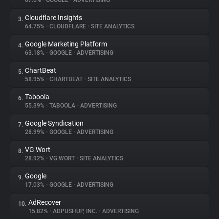
67.6%
•
GOOGLE
•
ADVERTISING
Cloudflare Insights
3.
About
64.75%
•
CLOUDFLARE
•
SITE ANALYTICS
Google Marketing Platform
4.
Trackers
63.18%
•
GOOGLE
•
ADVERTISING
ChartBeat
5.
Websites
58.95%
•
CHARTBEAT
•
SITE ANALYTICS
Taboola
6.
Explorer
55.39%
•
TABOOLA
•
ADVERTISING
Google Syndication
7.
28.99%
•
GOOGLE
•
ADVERTISING
Tracking Reach
VG Wort
8.
28.92%
•
VG WORT
•
SITE ANALYTICS
Google
9.
17.03%
•
GOOGLE
•
ADVERTISING
AdRecover
10.
15.82%
•
ADPUSHUP, INC.
•
ADVERTISING