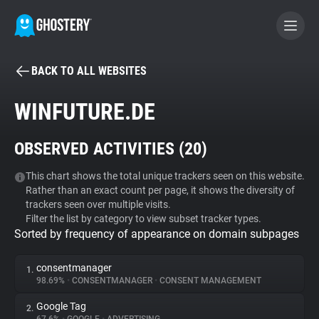
BACK TO ALL WEBSITES
BECOME A CONTRIBUTOR
WINFUTURE.DE
GHOSTERY PRIVACY SUITE
OBSERVED ACTIVITIES (
20
)
Tracker & Ad Blocker
This chart shows the total unique trackers seen on this website.
Rather than an exact count per page, it shows the diversity of
WhoTracks.Me
trackers seen over multiple visits.
Filter the list by category to view subset tracker types.
Sorted by frequency of appearance on domain subpages
Privacy Digest
consentmanager
1.
98.69%
•
CONSENTMANAGER
•
CONSENT MANAGEMENT
Search
Google Tag
2.