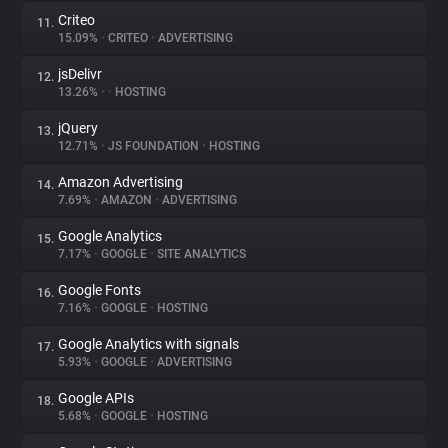
Criteo
11.
15.09%
•
CRITEO
•
ADVERTISING
jsDelivr
12.
13.26%
•
•
HOSTING
jQuery
13.
12.71%
•
JS FOUNDATION
•
HOSTING
Amazon Advertising
14.
7.69%
•
AMAZON
•
ADVERTISING
Google Analytics
15.
7.17%
•
GOOGLE
•
SITE ANALYTICS
Google Fonts
16.
7.16%
•
GOOGLE
•
HOSTING
Google Analytics with signals
17.
5.93%
•
GOOGLE
•
ADVERTISING
Google APIs
18.
5.68%
•
GOOGLE
•
HOSTING