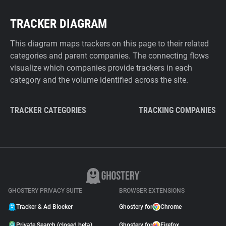
TRACKER DIAGRAM
This diagram maps trackers on this page to their related
categories and parent companies. The connecting flows
visualize which companies provide trackers in each
category and the volume identified across the site.
TRACKER CATEGORIES
TRACKING COMPANIES
GHOSTERY PRIVACY SUITE
BROWSER EXTENSIONS
Tracker & Ad Blocker
Ghostery for
Chrome
Private Search (closed beta)
Ghostery for
Firefox