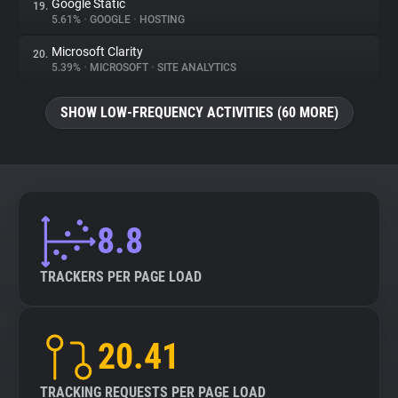
Google Static
19.
5.61%
•
GOOGLE
•
HOSTING
Microsoft Clarity
20.
5.39%
•
MICROSOFT
•
SITE ANALYTICS
SHOW LOW-FREQUENCY ACTIVITIES (60 MORE)
8.8
TRACKERS PER PAGE LOAD
20.41
TRACKING REQUESTS PER PAGE LOAD