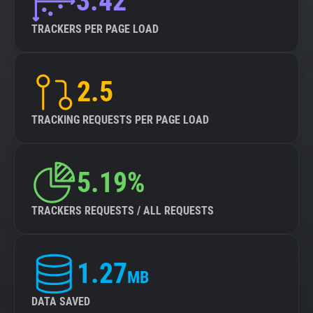
3.42
TRACKERS PER PAGE LOAD
2.5
TRACKING REQUESTS PER PAGE LOAD
5.19%
TRACKERS REQUESTS / ALL REQUESTS
1.27
MB
DATA SAVED