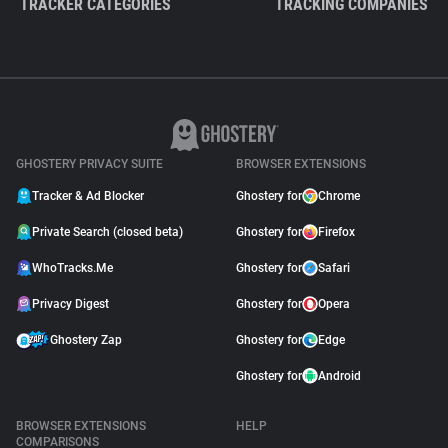
TRACKER CATEGORIES
TRACKING COMPANIES
GHOSTERY PRIVACY SUITE
BROWSER EXTENSIONS
Tracker & Ad Blocker
Ghostery for
Chrome
Private Search (closed beta)
Ghostery for
Firefox
WhoTracks.Me
Ghostery for
Safari
Privacy Digest
Ghostery for
Opera
Ghostery Zap
Ghostery for
Edge
Ghostery for
Android
BROWSER EXTENSIONS
HELP
COMPARISONS