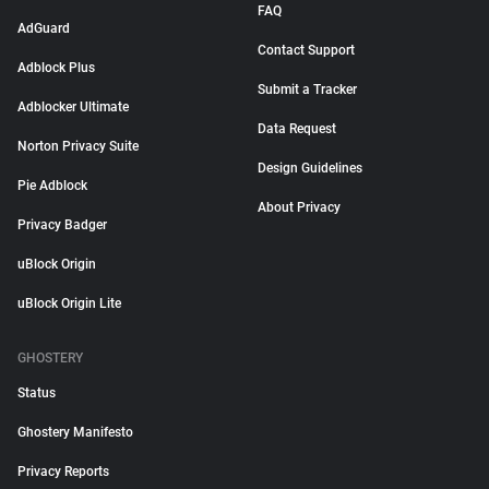
FAQ
AdGuard
Contact Support
Adblock Plus
Submit a Tracker
Adblocker Ultimate
Data Request
Norton Privacy Suite
Design Guidelines
Pie Adblock
About Privacy
Privacy Badger
uBlock Origin
uBlock Origin Lite
GHOSTERY
Status
Ghostery Manifesto
Privacy Reports