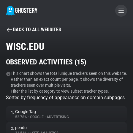
BACK TO ALL WEBSITES
BECOME A CONTRIBUTOR
WISC.EDU
GHOSTERY PRIVACY SUITE
OBSERVED ACTIVITIES (
15
)
Tracker & Ad Blocker
This chart shows the total unique trackers seen on this website.
Rather than an exact count per page, it shows the diversity of
WhoTracks.Me
trackers seen over multiple visits.
Filter the list by category to view subset tracker types.
Sorted by frequency of appearance on domain subpages
Privacy Digest
Google Tag
1.
52.78%
•
GOOGLE
•
ADVERTISING
Search
pendo
2.