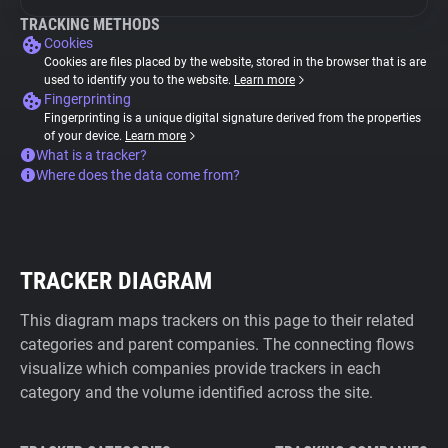
TRACKING METHODS
Cookies
Cookies are files placed by the website, stored in the browser that is are
used to identify you to the website.
Learn more
Fingerprinting
Fingerprinting is a unique digital signature derived from the properties
of your device.
Learn more
What is a tracker?
Where does the data come from?
TRACKER DIAGRAM
This diagram maps trackers on this page to their related
categories and parent companies. The connecting flows
visualize which companies provide trackers in each
category and the volume identified across the site.