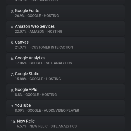
31.51%
•
•
SITE ANALYTICS
Google Fonts
3.
About
26.9%
•
GOOGLE
•
HOSTING
Amazon Web Services
4.
Trackers
22.07%
•
AMAZON
•
HOSTING
Canvas
5.
Websites
21.97%
•
•
CUSTOMER INTERACTION
Google Analytics
6.
Explorer
17.06%
•
GOOGLE
•
SITE ANALYTICS
Google Static
7.
15.88%
•
GOOGLE
•
HOSTING
Tracking Reach
Google APIs
8.
8.8%
•
GOOGLE
•
HOSTING
YouTube
9.
8.09%
•
GOOGLE
•
AUDIO/VIDEO PLAYER
New Relic
10.
6.57%
•
NEW RELIC
•
SITE ANALYTICS