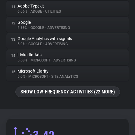
Adobe Typekit
11.
6.06%
•
ADOBE
•
UTILITIES
Google
12.
5.99%
•
GOOGLE
•
ADVERTISING
Google Analytics with signals
13.
5.9%
•
GOOGLE
•
ADVERTISING
LinkedIn Ads
14.
5.68%
•
MICROSOFT
•
ADVERTISING
Microsoft Clarity
15.
5.0%
•
MICROSOFT
•
SITE ANALYTICS
SHOW LOW-FREQUENCY ACTIVITIES (22 MORE)