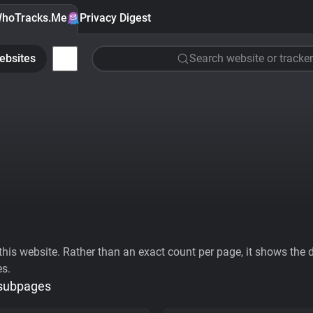
hoTracks.Me
Privacy Digest
ebsites
Search website or tracker
his website. Rather than an exact count per page, it shows the div
es.
 subpages