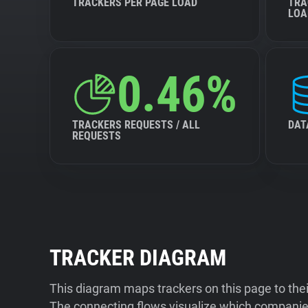
TRACKERS PER PAGE LOAD
TRA
LOA
0.46%
TRACKERS REQUESTS / ALL
DAT
REQUESTS
TRACKER DIAGRAM
This diagram maps trackers on this page to the
The connecting flows visualize which companies