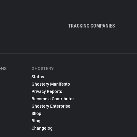
TRACKING COMPANIES
ONS
GHOSTERY
Status
Ghostery Manifesto
Privacy Reports
Become a Contributor
Ghostery Enterprise
Shop
Blog
Changelog