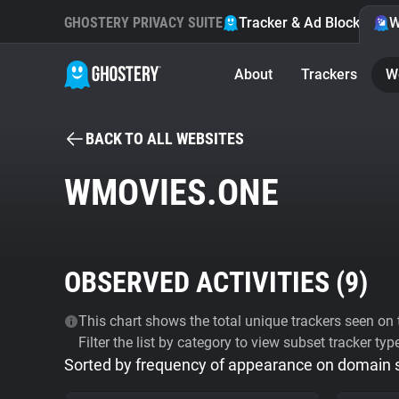
GHOSTERY PRIVACY SUITE
Tracker & Ad Blocker
W
About
Trackers
W
BACK TO ALL WEBSITES
WMOVIES.ONE
OBSERVED ACTIVITIES (
9
)
This chart shows the total unique trackers seen on t
Filter the list by category to view subset tracker typ
Sorted by frequency of appearance on domain