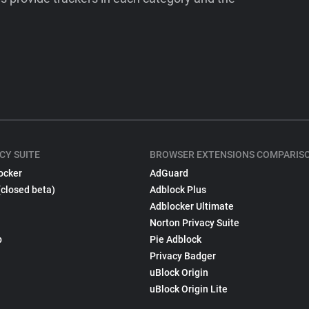
CY SUITE
BROWSER EXTENSIONS COMPARIS
ocker
AdGuard
(closed beta)
Adblock Plus
Adblocker Ultimate
Norton Privacy Suite
p
Pie Adblock
Privacy Badger
uBlock Origin
uBlock Origin Lite