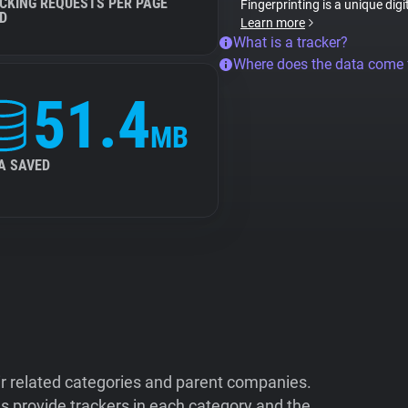
CKING REQUESTS PER PAGE
Fingerprinting is a unique digi
D
Learn more
What is a tracker?
Where does the data come
51.4
MB
A SAVED
ir related categories and parent companies.
 provide trackers in each category and the