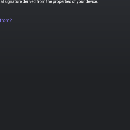
tal signature derived from the properties of your device.
 from?