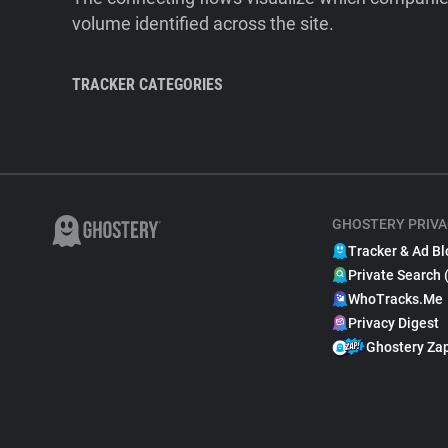
volume identified across the site.
TRACKER CATEGORIES
GHOSTERY PRIVA
Tracker & Ad Bl
Private Search 
WhoTracks.Me
Privacy Digest
Ghostery Za