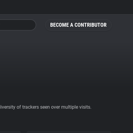
BECOME A CONTRIBUTOR
ersity of trackers seen over multiple visits.