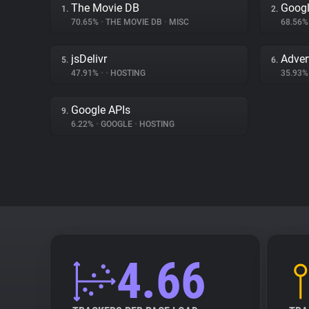
The Movie DB
Googl
1.
2.
70.65%
•
THE MOVIE DB
•
MISC
68.56
jsDelivr
Adver
5.
6.
47.91%
•
•
HOSTING
35.93
Google APIs
9.
6.22%
•
GOOGLE
•
HOSTING
4.66