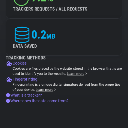
TRACKERS REQUESTS / ALL REQUESTS
0.2
MB
DATA SAVED
TRACKING METHODS
Cookies
Cookies are files placed by the website, stored in the browser that is are
used to identify you to the website.
Learn more
Fingerprinting
Fingerprinting is a unique digital signature derived from the properties
of your device.
Learn more
What is a tracker?
Where does the data come from?