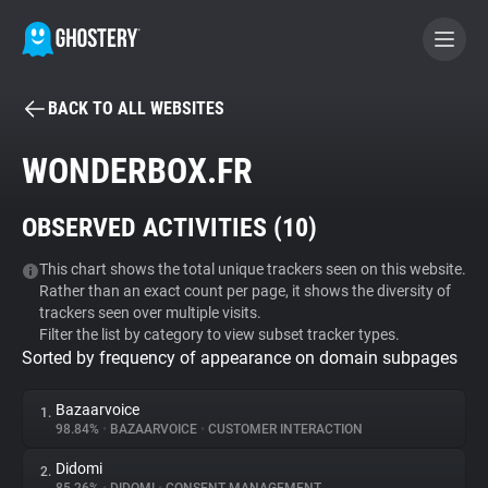
BACK TO ALL WEBSITES
BECOME A CONTRIBUTOR
WONDERBOX.FR
GHOSTERY PRIVACY SUITE
OBSERVED ACTIVITIES (
10
)
Tracker & Ad Blocker
This chart shows the total unique trackers seen on this website.
Rather than an exact count per page, it shows the diversity of
WhoTracks.Me
trackers seen over multiple visits.
Filter the list by category to view subset tracker types.
Sorted by frequency of appearance on domain subpages
Privacy Digest
Bazaarvoice
1.
98.84%
•
BAZAARVOICE
•
CUSTOMER INTERACTION
Search
Didomi
2.