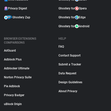
Privacy Digest
Ghostery for
Opera
Ghostery Zap
Ghostery for
Edge
Ghostery for
Android
BROWSER EXTENSIONS
HELP
COMPARISONS
FAQ
AdGuard
Contact Support
Adblock Plus
Submit a Tracker
Adblocker Ultimate
Data Request
Norton Privacy Suite
Design Guidelines
Pie Adblock
About Privacy
Privacy Badger
uBlock Origin