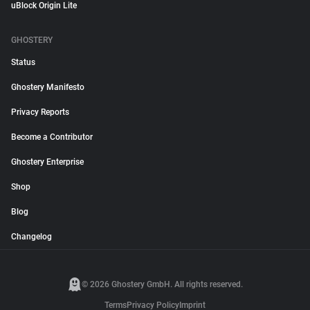
uBlock Origin Lite
GHOSTERY
Status
Ghostery Manifesto
Privacy Reports
Become a Contributor
Ghostery Enterprise
Shop
Blog
Changelog
© 2026 Ghostery GmbH. All rights reserved.
Terms
Privacy Policy
Imprint