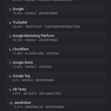
85.26%
•
DIDOMI
•
CONSENT MANAGEMENT
Google
3.
About
79.44%
•
GOOGLE
•
ADVERTISING
Trustpilot
4.
Trackers
52.64%
•
TRUSTPILOT
•
CUSTOMER INTERACTION
Google Marketing Platform
5.
Websites
30.16%
•
GOOGLE
•
ADVERTISING
Cloudflare
6.
Explorer
17.28%
•
CLOUDFLARE
•
HOSTING
Google Static
7.
11.82%
•
GOOGLE
•
HOSTING
Tracking Reach
Google Tag
8.
6.7%
•
GOOGLE
•
ADVERTISING
AB Tasty
9.
5.87%
•
AB TASTY
•
SITE ANALYTICS
sendinblue
10.
5.51%
•
SENDINBLUE
•
ADVERTISING