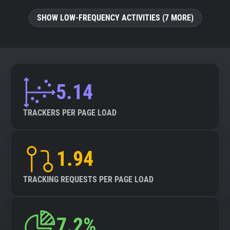
SHOW LOW-FREQUENCY ACTIVITIES (7 MORE)
5.14
TRACKERS PER PAGE LOAD
1.94
TRACKING REQUESTS PER PAGE LOAD
7.2%