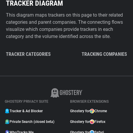
TRACKER DIAGRAM
This diagram maps trackers on this page to their related
categories and parent companies. The connecting flows
visualize which companies provide trackers in each
category and the volume identified across the site.
TRACKER CATEGORIES
TRACKING COMPANIES
GHOSTERY PRIVACY SUITE
BROWSER EXTENSIONS
Tracker & Ad Blocker
Ghostery for
Chrome
Private Search (closed beta)
Ghostery for
Firefox
WhoTracks.Me
Ghostery for
Safari