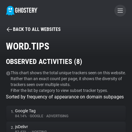
BACK TO ALL WEBSITES
BECOME A CONTRIBUTOR
WORD.TIPS
GHOSTERY PRIVACY SUITE
OBSERVED ACTIVITIES (
8
)
Tracker & Ad Blocker
This chart shows the total unique trackers seen on this website.
Rather than an exact count per page, it shows the diversity of
WhoTracks.Me
trackers seen over multiple visits.
Filter the list by category to view subset tracker types.
Sorted by frequency of appearance on domain subpages
Privacy Digest
Google Tag
1.
84.14%
•
GOOGLE
•
ADVERTISING
Search
jsDelivr
2.