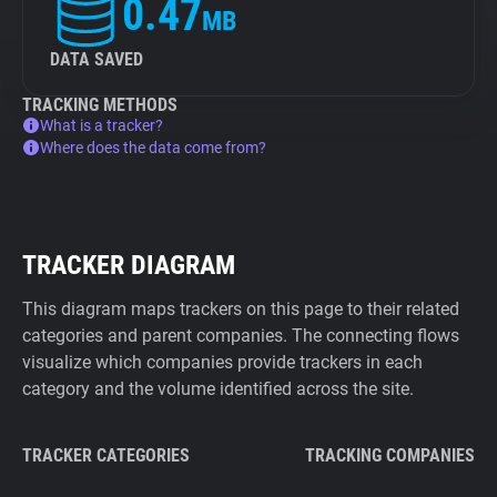
0.47
MB
DATA SAVED
TRACKING METHODS
What is a tracker?
Where does the data come from?
TRACKER DIAGRAM
This diagram maps trackers on this page to their related
categories and parent companies. The connecting flows
visualize which companies provide trackers in each
category and the volume identified across the site.
TRACKER CATEGORIES
TRACKING COMPANIES