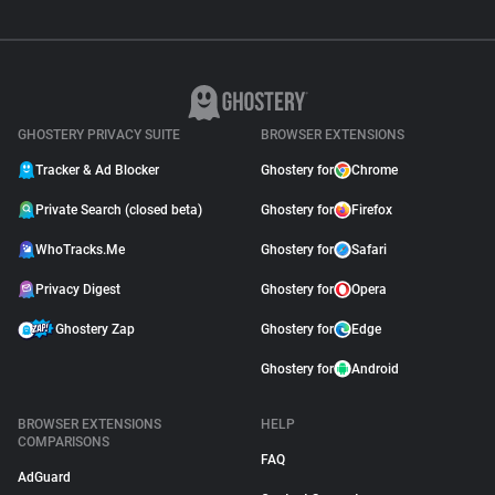
GHOSTERY PRIVACY SUITE
BROWSER EXTENSIONS
Tracker & Ad Blocker
Ghostery for
Chrome
Private Search (closed beta)
Ghostery for
Firefox
WhoTracks.Me
Ghostery for
Safari
Privacy Digest
Ghostery for
Opera
Ghostery Zap
Ghostery for
Edge
Ghostery for
Android
BROWSER EXTENSIONS
HELP
COMPARISONS
FAQ
AdGuard