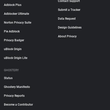
Contact Support
Adblock Plus
Submit a Tracker
Adblocker Ultimate
Data Request
Norton Privacy Suite
Design Guidelines
Pie Adblock
About Privacy
Privacy Badger
uBlock Origin
uBlock Origin Lite
GHOSTERY
Status
Ghostery Manifesto
Privacy Reports
Become a Contributor