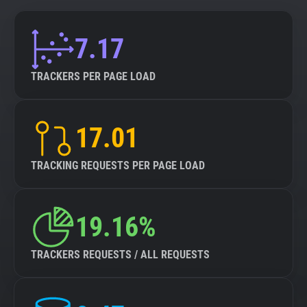
7.17
TRACKERS PER PAGE LOAD
17.01
TRACKING REQUESTS PER PAGE LOAD
19.16%
TRACKERS REQUESTS / ALL REQUESTS