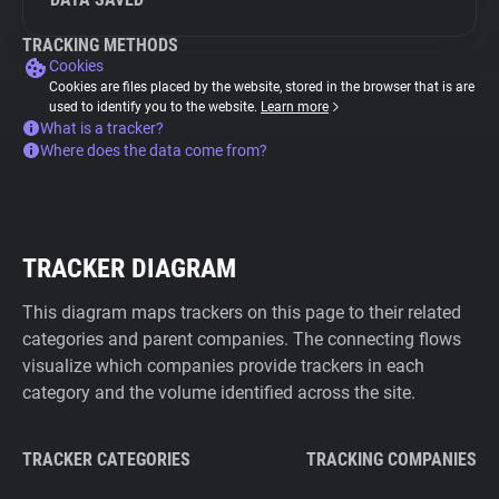
TRACKING METHODS
Cookies
Cookies are files placed by the website, stored in the browser that is are
used to identify you to the website.
Learn more
What is a tracker?
Where does the data come from?
TRACKER DIAGRAM
This diagram maps trackers on this page to their related
categories and parent companies. The connecting flows
visualize which companies provide trackers in each
category and the volume identified across the site.
TRACKER CATEGORIES
TRACKING COMPANIES