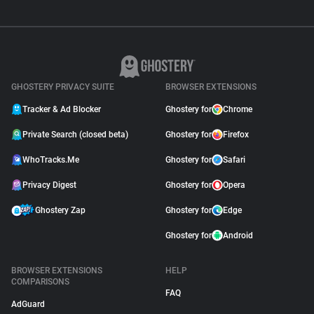
GHOSTERY PRIVACY SUITE
BROWSER EXTENSIONS
Tracker & Ad Blocker
Ghostery for
Chrome
Private Search (closed beta)
Ghostery for
Firefox
WhoTracks.Me
Ghostery for
Safari
Privacy Digest
Ghostery for
Opera
Ghostery Zap
Ghostery for
Edge
Ghostery for
Android
BROWSER EXTENSIONS
HELP
COMPARISONS
FAQ
AdGuard