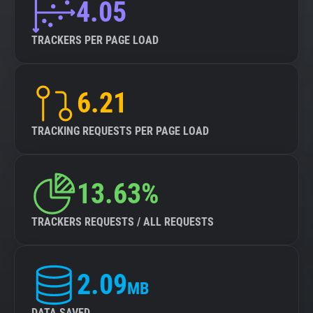
4.05
TRACKERS PER PAGE LOAD
6.21
TRACKING REQUESTS PER PAGE LOAD
13.63%
TRACKERS REQUESTS / ALL REQUESTS
2.09
MB
DATA SAVED