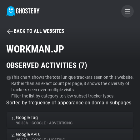
BACK TO ALL WEBSITES
BECOME A CONTRIBUTOR
WORKMAN.JP
GHOSTERY PRIVACY SUITE
OBSERVED ACTIVITIES (
7
)
Tracker & Ad Blocker
This chart shows the total unique trackers seen on this website.
Rather than an exact count per page, it shows the diversity of
WhoTracks.Me
trackers seen over multiple visits.
Filter the list by category to view subset tracker types.
Sorted by frequency of appearance on domain subpages
Privacy Digest
Google Tag
1.
90.33%
•
GOOGLE
•
ADVERTISING
Search
Google APIs
2.