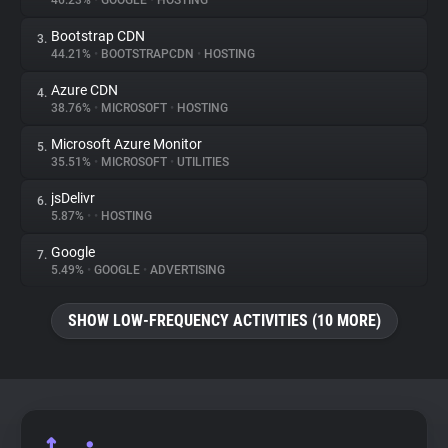
46.23%
•
GOOGLE
•
HOSTING
Bootstrap CDN
3.
About
44.21%
•
BOOTSTRAPCDN
•
HOSTING
Azure CDN
4.
Trackers
38.76%
•
MICROSOFT
•
HOSTING
Microsoft Azure Monitor
5.
Websites
35.51%
•
MICROSOFT
•
UTILITIES
jsDelivr
6.
Explorer
5.87%
•
•
HOSTING
Google
7.
5.49%
•
GOOGLE
•
ADVERTISING
Tracking Reach
SHOW LOW-FREQUENCY ACTIVITIES (10 MORE)