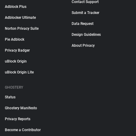
Contact Support
Adblock Plus
Submit a Tracker
Adblocker Ultimate
Data Request
Norton Privacy Suite
Design Guidelines
Pie Adblock
About Privacy
Privacy Badger
uBlock Origin
uBlock Origin Lite
GHOSTERY
Status
Ghostery Manifesto
Privacy Reports
Become a Contributor