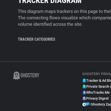
TRACKER DIAGRAM
This diagram maps trackers on this page to the
The connecting flows visualize which companies
volume identified across the site.
TRACKER CATEGORIES
GHOSTERY PRIVA
Tracker & Ad Bl
Private Search 
WhoTracks.Me
Privacy Digest
Ghostery Za