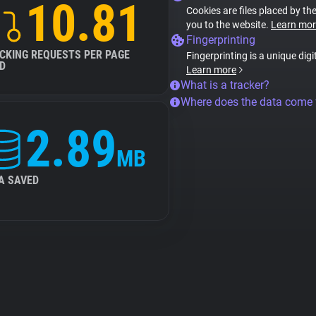
10.81
Cookies are files placed by the
you to the website.
Learn mor
Fingerprinting
CKING REQUESTS PER PAGE
Fingerprinting is a unique digi
D
Learn more
What is a tracker?
Where does the data come
2.89
MB
A SAVED