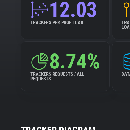
12.03
TRACKERS PER PAGE LOAD
TRA
LOA
8.74%
TRACKERS REQUESTS / ALL
DAT
REQUESTS