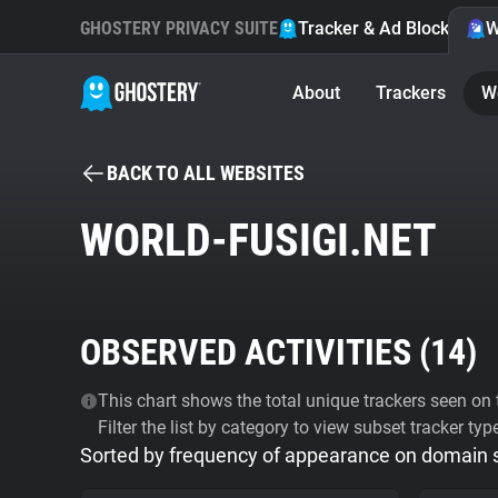
GHOSTERY PRIVACY SUITE
Tracker & Ad Blocker
W
About
Trackers
W
BACK TO ALL WEBSITES
WORLD-FUSIGI.NET
OBSERVED ACTIVITIES (
14
)
This chart shows the total unique trackers seen on t
Filter the list by category to view subset tracker typ
Sorted by frequency of appearance on domain