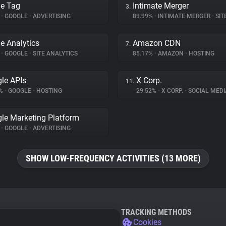
e Tag
Intimate Merger
3.
%
•
GOOGLE
•
ADVERTISING
89.99%
•
INTIMATE MERGER
•
SITE 
e Analytics
Amazon CDN
7.
%
•
GOOGLE
•
SITE ANALYTICS
85.17%
•
AMAZON
•
HOSTING
le APIs
X Corp.
11.
7%
•
GOOGLE
•
HOSTING
29.52%
•
X CORP.
•
SOCIAL MEDI
le Marketing Platform
%
•
GOOGLE
•
ADVERTISING
SHOW LOW-FREQUENCY ACTIVITIES (13 MORE)
TRACKING METHODS
Cookies