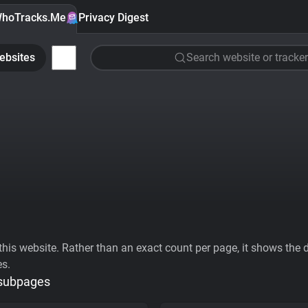
hoTracks.Me
Privacy Digest
ebsites
Search website or tracker
his website. Rather than an exact count per page, it shows the div
es.
 subpages