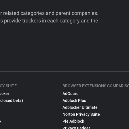
ir related categories and parent companies.
 provide trackers in each category and the
CY SUITE
BROWSER EXTENSIONS COMPARIS
ocker
AdGuard
(closed beta)
Adblock Plus
Adblocker Ultimate
Norton Privacy Suite
p
Pie Adblock
Privacy Badger