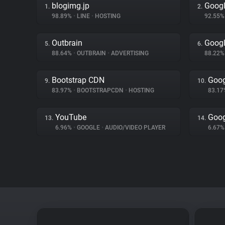
blogimg.jp
Googl
1.
2.
98.89%
•
LINE
•
HOSTING
92.55
Outbrain
Googl
5.
6.
88.64%
•
OUTBRAIN
•
ADVERTISING
88.22
Bootstrap CDN
Goog
9.
10.
83.97%
•
BOOTSTRAPCDN
•
HOSTING
83.1
YouTube
Goog
13.
14.
6.96%
•
GOOGLE
•
AUDIO/VIDEO PLAYER
6.67