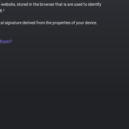
 website, stored in the browser that is are used to identify
e
tal signature derived from the properties of your device.
 from?