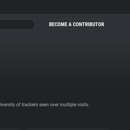
BECOME A CONTRIBUTOR
ersity of trackers seen over multiple visits.