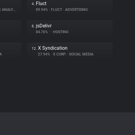
Fluct
4.
ANALYTICS
89.94%
•
FLUCT
•
ADVERTISING
jsDelivr
8.
84.76%
•
•
HOSTING
X Syndication
12.
A
27.94%
•
X CORP.
•
SOCIAL MEDIA