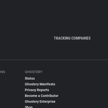
TRACKING COMPANIES
ONS
GHOSTERY
Status
Ghostery Manifesto
Privacy Reports
Become a Contributor
Ghostery Enterprise
Shop