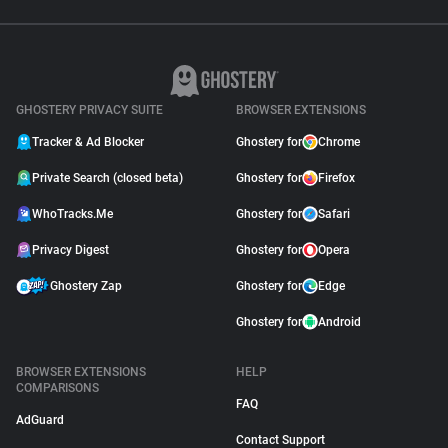
GHOSTERY PRIVACY SUITE
BROWSER EXTENSIONS
Tracker & Ad Blocker
Ghostery for
Chrome
Private Search (closed beta)
Ghostery for
Firefox
WhoTracks.Me
Ghostery for
Safari
Privacy Digest
Ghostery for
Opera
Ghostery Zap
Ghostery for
Edge
Ghostery for
Android
BROWSER EXTENSIONS
HELP
COMPARISONS
FAQ
AdGuard
Contact Support