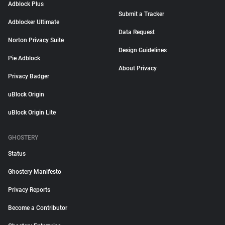
Adblock Plus
Submit a Tracker
Adblocker Ultimate
Data Request
Norton Privacy Suite
Design Guidelines
Pie Adblock
About Privacy
Privacy Badger
uBlock Origin
uBlock Origin Lite
GHOSTERY
Status
Ghostery Manifesto
Privacy Reports
Become a Contributor