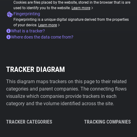
Cookies are files placed by the website, stored in the browser that is are
used to identify you to the website.
Learn more
Fingerprinting
Fingerprinting is a unique digital signature derived from the properties
of your device.
Learn more
What is a tracker?
Where does the data come from?
TRACKER DIAGRAM
This diagram maps trackers on this page to their related
categories and parent companies. The connecting flows
visualize which companies provide trackers in each
category and the volume identified across the site.
TRACKER CATEGORIES
TRACKING COMPANIES