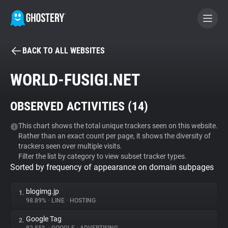
BACK TO ALL WEBSITES
BECOME A CONTRIBUTOR
WORLD-FUSIGI.NET
GHOSTERY PRIVACY SUITE
OBSERVED ACTIVITIES (
14
)
Tracker & Ad Blocker
This chart shows the total unique trackers seen on this website.
Rather than an exact count per page, it shows the diversity of
WhoTracks.Me
trackers seen over multiple visits.
Filter the list by category to view subset tracker types.
Sorted by frequency of appearance on domain subpages
Privacy Digest
blogimg.jp
1.
98.89%
•
LINE
•
HOSTING
Search
Google Tag
2.