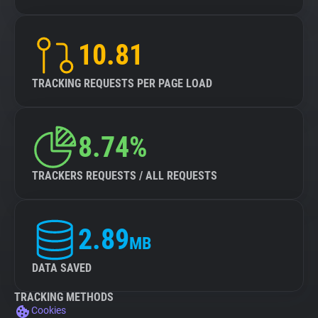
10.81
TRACKING REQUESTS PER PAGE LOAD
8.74%
TRACKERS REQUESTS / ALL REQUESTS
2.89
MB
DATA SAVED
TRACKING METHODS
Cookies