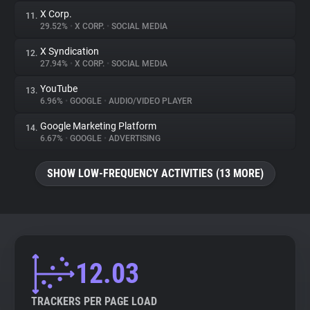
X Corp.
11.
29.52%
•
X CORP.
•
SOCIAL MEDIA
X Syndication
12.
27.94%
•
X CORP.
•
SOCIAL MEDIA
YouTube
13.
6.96%
•
GOOGLE
•
AUDIO/VIDEO PLAYER
Google Marketing Platform
14.
6.67%
•
GOOGLE
•
ADVERTISING
SHOW LOW-FREQUENCY ACTIVITIES (13 MORE)
12.03
TRACKERS PER PAGE LOAD