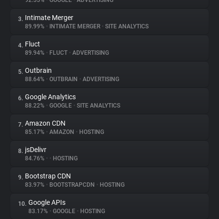
92.55%
•
GOOGLE
•
ADVERTISING
Intimate Merger
3.
About
89.99%
•
INTIMATE MERGER
•
SITE ANALYTICS
Fluct
4.
Trackers
89.94%
•
FLUCT
•
ADVERTISING
Outbrain
5.
Websites
88.64%
•
OUTBRAIN
•
ADVERTISING
Google Analytics
6.
Explorer
88.22%
•
GOOGLE
•
SITE ANALYTICS
Amazon CDN
7.
85.17%
•
AMAZON
•
HOSTING
Tracking Reach
jsDelivr
8.
84.76%
•
•
HOSTING
Bootstrap CDN
9.
83.97%
•
BOOTSTRAPCDN
•
HOSTING
Google APIs
10.
83.17%
•
GOOGLE
•
HOSTING