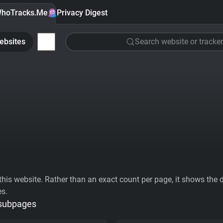
hoTracks.Me
Privacy Digest
ebsites
Search website or tracker
his website. Rather than an exact count per page, it shows the div
es.
 subpages