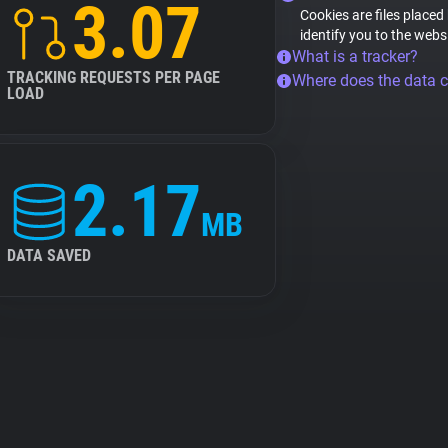
3.07
Cookies are files placed
identify you to the webs
What is a tracker?
TRACKING REQUESTS PER PAGE
Where does the data 
LOAD
2.17
MB
DATA SAVED