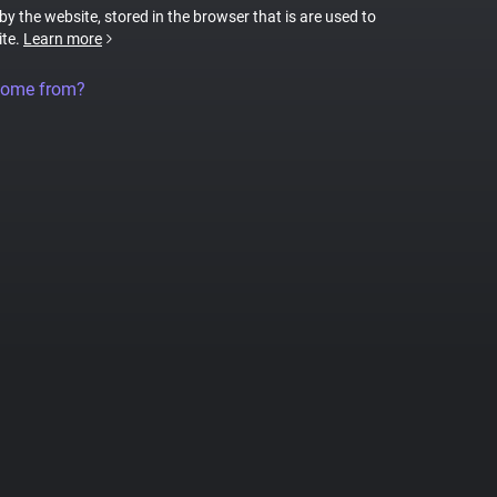
 by the website, stored in the browser that is are used to
ite.
Learn more
come from?