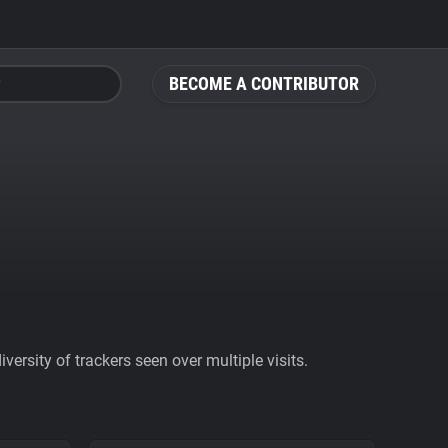
BECOME A CONTRIBUTOR
ersity of trackers seen over multiple visits.