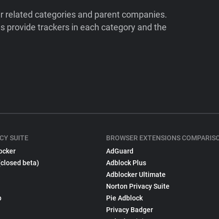
ir related categories and parent companies.
 provide trackers in each category and the
CY SUITE
BROWSER EXTENSIONS COMPARIS
ocker
AdGuard
(closed beta)
Adblock Plus
Adblocker Ultimate
Norton Privacy Suite
p
Pie Adblock
Privacy Badger