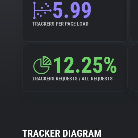
5.99
TRACKERS PER PAGE LOAD
12.25%
TRACKERS REQUESTS / ALL REQUESTS
TRACKER DIAGRAM