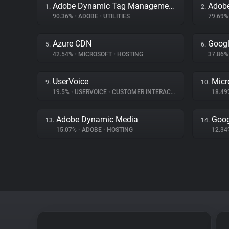
Adobe Dynamic Tag Management
Adob
1.
2.
90.36%
•
ADOBE
•
UTILITIES
79.69
Azure CDN
Googl
5.
6.
42.54%
•
MICROSOFT
•
HOSTING
37.86
UserVoice
Micr
9.
10.
19.5%
•
USERVOICE
•
CUSTOMER INTERACTION
18.4
Adobe Dynamic Media
Goog
13.
14.
15.07%
•
ADOBE
•
HOSTING
12.3