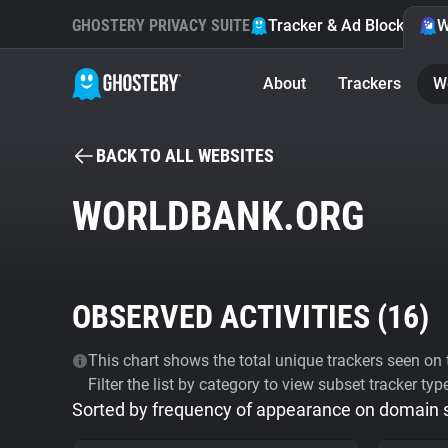
GHOSTERY PRIVACY SUITE
Tracker & Ad Blocker
W
About
Trackers
W
BACK TO ALL WEBSITES
WORLDBANK.ORG
OBSERVED ACTIVITIES (
16
)
This chart shows the total unique trackers seen on t
Filter the list by category to view subset tracker typ
Sorted by frequency of appearance on domain