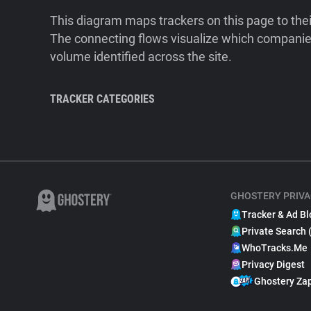
This diagram maps trackers on this page to the
The connecting flows visualize which companies
volume identified across the site.
TRACKER CATEGORIES
GHOSTERY PRIVA
Tracker & Ad Bl
Private Search 
WhoTracks.Me
Privacy Digest
Ghostery Za