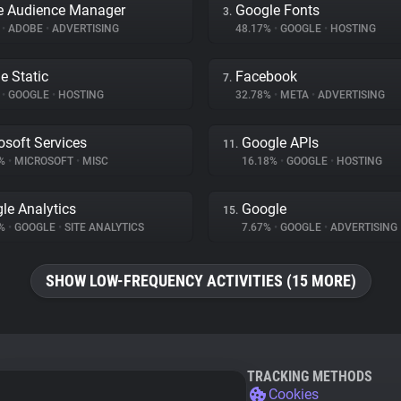
e Audience Manager
Google Fonts
3.
%
•
ADOBE
•
ADVERTISING
48.17%
•
GOOGLE
•
HOSTING
e Static
Facebook
7.
%
•
GOOGLE
•
HOSTING
32.78%
•
META
•
ADVERTISING
osoft Services
Google APIs
11.
9%
•
MICROSOFT
•
MISC
16.18%
•
GOOGLE
•
HOSTING
le Analytics
Google
15.
4%
•
GOOGLE
•
SITE ANALYTICS
7.67%
•
GOOGLE
•
ADVERTISING
SHOW LOW-FREQUENCY ACTIVITIES (15 MORE)
TRACKING METHODS
Cookies