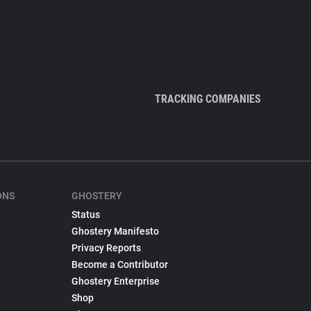
TRACKING COMPANIES
ONS
GHOSTERY
Status
Ghostery Manifesto
Privacy Reports
Become a Contributor
Ghostery Enterprise
Shop