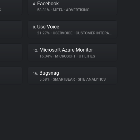
Facebook
4.
S
58.31%
•
META
•
ADVERTISING
UserVoice
8.
21.27%
•
USERVOICE
•
CUSTOMER INTERACTION
Microsoft Azure Monitor
12.
16.04%
•
MICROSOFT
•
UTILITIES
Bugsnag
16.
5.58%
•
SMARTBEAR
•
SITE ANALYTICS