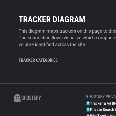
TRACKER DIAGRAM
This diagram maps trackers on this page to the
The connecting flows visualize which companies
volume identified across the site.
TRACKER CATEGORIES
GHOSTERY PRIVA
Tracker & Ad Bl
Private Search 
WhoTracks.Me