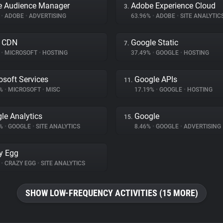
e Audience Manager
Adobe Experience Cloud
3.
%
•
ADOBE
•
ADVERTISING
63.96%
•
ADOBE
•
SITE ANALYTIC
e CDN
Google Static
7.
%
•
MICROSOFT
•
HOSTING
37.49%
•
GOOGLE
•
HOSTING
osoft Services
Google APIs
11.
7%
•
MICROSOFT
•
MISC
17.19%
•
GOOGLE
•
HOSTING
le Analytics
Google
15.
1%
•
GOOGLE
•
SITE ANALYTICS
8.46%
•
GOOGLE
•
ADVERTISING
y Egg
%
•
CRAZY EGG
•
SITE ANALYTICS
SHOW LOW-FREQUENCY ACTIVITIES (15 MORE)