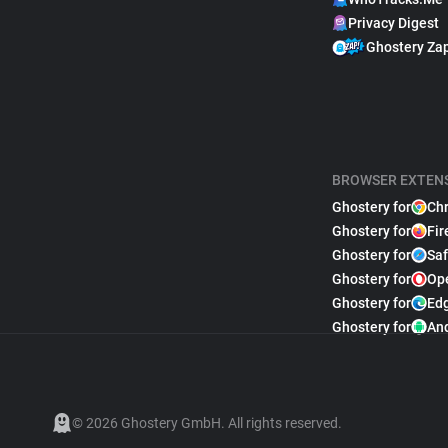
Privacy Digest
Ghostery Za
BROWSER EXTEN
Ghostery for
Ch
Ghostery for
Fir
Ghostery for
Saf
Ghostery for
Op
Ghostery for
Ed
Ghostery for
An
© 2026 Ghostery GmbH. All rights reserved.