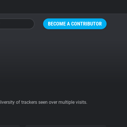
BECOME A CONTRIBUTOR
ersity of trackers seen over multiple visits.