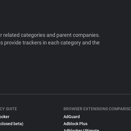
ir related categories and parent companies.
 provide trackers in each category and the
CY SUITE
BROWSER EXTENSIONS COMPARIS
ocker
AdGuard
(closed beta)
Adblock Plus
Adblocker Ultimate