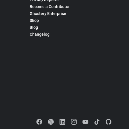
Become a Contributor
Ghostery Enterprise
Shop
Blog
Changelog