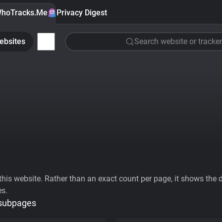
hoTracks.Me
Privacy Digest
ebsites
Search website or tracker
his website. Rather than an exact count per page, it shows the div
es.
 subpages