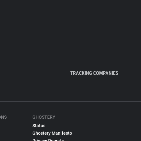
TRACKING COMPANIES
ONS
GHOSTERY
Status
Ghostery Manifesto
Privacy Reports