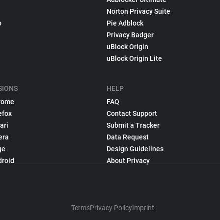
Norton Privacy Suite
p
Pie Adblock
Privacy Badger
uBlock Origin
uBlock Origin Lite
SIONS
HELP
rome
FAQ
efox
Contact Support
ari
Submit a Tracker
era
Data Request
ge
Design Guidelines
droid
About Privacy
Terms
Privacy Policy
Imprint