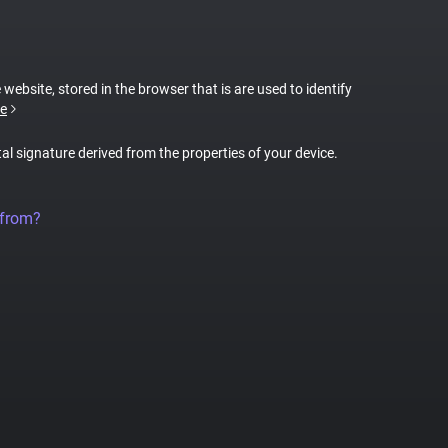
 website, stored in the browser that is are used to identify
e
tal signature derived from the properties of your device.
 from?