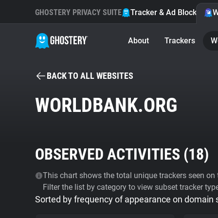
GHOSTERY PRIVACY SUITE
Tracker & Ad Blocker
W
About
Trackers
W
BACK TO ALL WEBSITES
WORLDBANK.ORG
OBSERVED ACTIVITIES (
18
)
This chart shows the total unique trackers seen on t
Filter the list by category to view subset tracker typ
Sorted by frequency of appearance on domain