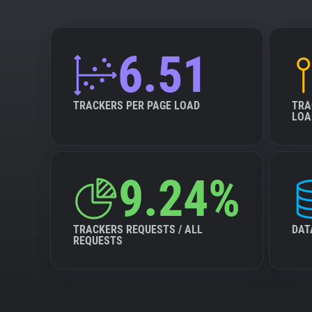
6.51
TRACKERS PER PAGE LOAD
TRA
LOA
9.24%
TRACKERS REQUESTS / ALL
DAT
REQUESTS