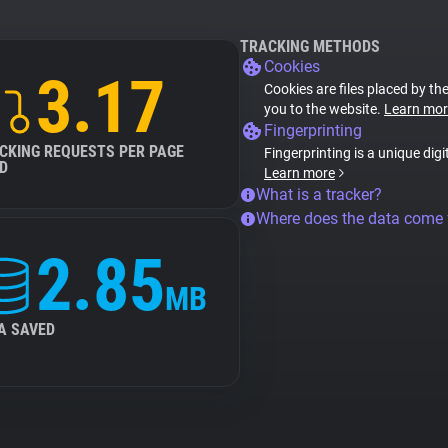
TRACKING METHODS
Cookies
3.17
Cookies are files placed by the
you to the website.
Learn mor
Fingerprinting
CKING REQUESTS PER PAGE
Fingerprinting is a unique digi
D
Learn more
What is a tracker?
Where does the data come
2.85
MB
A SAVED