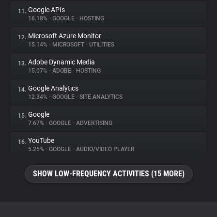
Google APIs
11.
16.18%
•
GOOGLE
•
HOSTING
Microsoft Azure Monitor
12.
15.14%
•
MICROSOFT
•
UTILITIES
Adobe Dynamic Media
13.
15.07%
•
ADOBE
•
HOSTING
Google Analytics
14.
12.34%
•
GOOGLE
•
SITE ANALYTICS
Google
15.
7.67%
•
GOOGLE
•
ADVERTISING
YouTube
16.
5.25%
•
GOOGLE
•
AUDIO/VIDEO PLAYER
SHOW LOW-FREQUENCY ACTIVITIES (15 MORE)