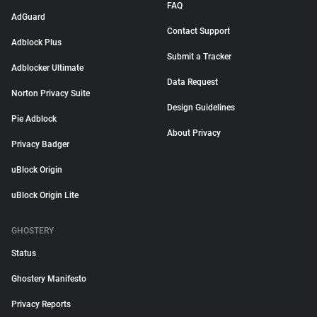
FAQ
AdGuard
Contact Support
Adblock Plus
Submit a Tracker
Adblocker Ultimate
Data Request
Norton Privacy Suite
Design Guidelines
Pie Adblock
About Privacy
Privacy Badger
uBlock Origin
uBlock Origin Lite
GHOSTERY
Status
Ghostery Manifesto
Privacy Reports