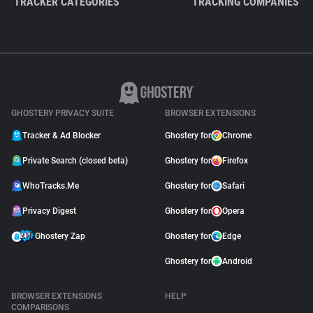
TRACKER CATEGORIES
TRACKING COMPANIES
GHOSTERY PRIVACY SUITE
BROWSER EXTENSIONS
Tracker & Ad Blocker
Ghostery for
Chrome
Private Search (closed beta)
Ghostery for
Firefox
WhoTracks.Me
Ghostery for
Safari
Privacy Digest
Ghostery for
Opera
Ghostery Zap
Ghostery for
Edge
Ghostery for
Android
BROWSER EXTENSIONS
HELP
COMPARISONS