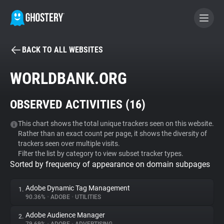
BACK TO ALL WEBSITES
BECOME A CONTRIBUTOR
WORLDBANK.ORG
GHOSTERY PRIVACY SUITE
OBSERVED ACTIVITIES (
16
)
Tracker & Ad Blocker
This chart shows the total unique trackers seen on this website.
Rather than an exact count per page, it shows the diversity of
WhoTracks.Me
trackers seen over multiple visits.
Filter the list by category to view subset tracker types.
Sorted by frequency of appearance on domain subpages
Privacy Digest
Adobe Dynamic Tag Management
1.
90.36%
•
ADOBE
•
UTILITIES
Search
Adobe Audience Manager
2.