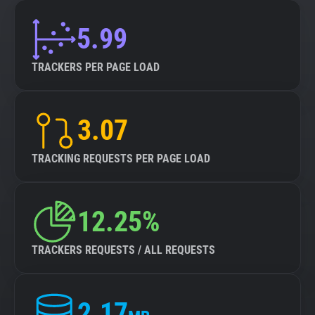
5.99
TRACKERS PER PAGE LOAD
3.07
TRACKING REQUESTS PER PAGE LOAD
12.25%
TRACKERS REQUESTS / ALL REQUESTS
2.17