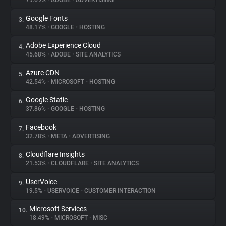
79.69%
•
ADOBE
•
ADVERTISING
Google Fonts
3.
About
48.17%
•
GOOGLE
•
HOSTING
Adobe Experience Cloud
4.
Trackers
45.68%
•
ADOBE
•
SITE ANALYTICS
Azure CDN
5.
Websites
42.54%
•
MICROSOFT
•
HOSTING
Google Static
6.
Explorer
37.86%
•
GOOGLE
•
HOSTING
Facebook
7.
32.78%
•
META
•
ADVERTISING
Tracking Reach
Cloudflare Insights
8.
21.53%
•
CLOUDFLARE
•
SITE ANALYTICS
UserVoice
9.
19.5%
•
USERVOICE
•
CUSTOMER INTERACTION
Microsoft Services
10.
18.49%
•
MICROSOFT
•
MISC