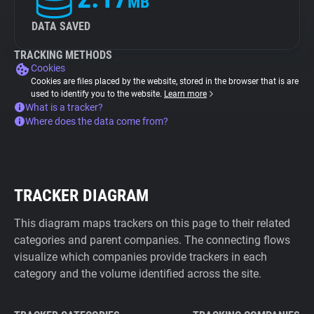
MB
DATA SAVED
TRACKING METHODS
Cookies
Cookies are files placed by the website, stored in the browser that is are
used to identify you to the website.
Learn more
What is a tracker?
Where does the data come from?
TRACKER DIAGRAM
This diagram maps trackers on this page to their related
categories and parent companies. The connecting flows
visualize which companies provide trackers in each
category and the volume identified across the site.