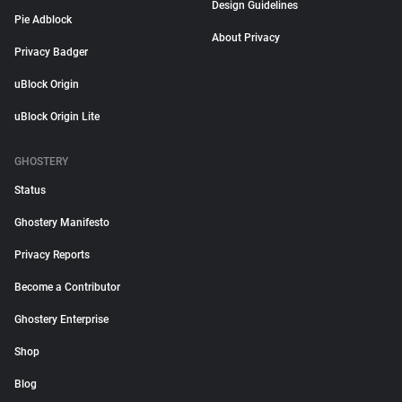
Design Guidelines
Pie Adblock
About Privacy
Privacy Badger
uBlock Origin
uBlock Origin Lite
GHOSTERY
Status
Ghostery Manifesto
Privacy Reports
Become a Contributor
Ghostery Enterprise
Shop
Blog