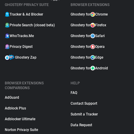
GHOSTERY PRIVACY SUITE
BROWSER EXTENSIONS
Tracker & Ad Blocker
Ghostery for
Chrome
Private Search (closed beta)
Ghostery for
Firefox
WhoTracks.Me
Ghostery for
Safari
Privacy Digest
Ghostery for
Opera
Ghostery Zap
Ghostery for
Edge
Ghostery for
Android
BROWSER EXTENSIONS
HELP
COMPARISONS
FAQ
AdGuard
Contact Support
Adblock Plus
Submit a Tracker
Adblocker Ultimate
Data Request
Norton Privacy Suite