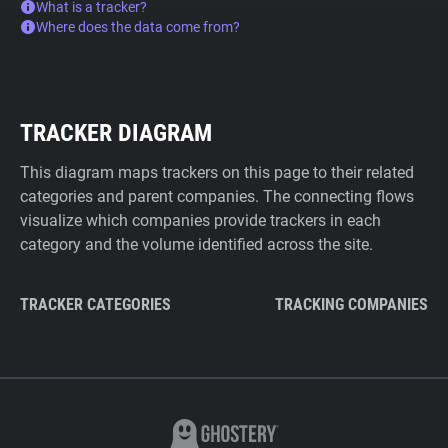
What is a tracker?
Where does the data come from?
TRACKER DIAGRAM
This diagram maps trackers on this page to their related
categories and parent companies. The connecting flows
visualize which companies provide trackers in each
category and the volume identified across the site.
TRACKER CATEGORIES
TRACKING COMPANIES