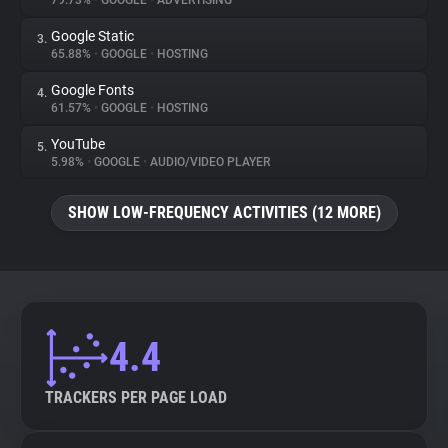
79.73%
•
GOOGLE
•
ADVERTISING
Google Static
3.
About
65.88%
•
GOOGLE
•
HOSTING
Google Fonts
4.
Trackers
61.57%
•
GOOGLE
•
HOSTING
YouTube
5.
Websites
5.98%
•
GOOGLE
•
AUDIO/VIDEO PLAYER
SHOW LOW-FREQUENCY ACTIVITIES (12 MORE)
Explorer
Tracking Reach
4.4
TRACKERS PER PAGE LOAD