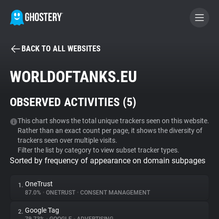
BACK TO ALL WEBSITES
BECOME A CONTRIBUTOR
WORLDOFTANKS.EU
GHOSTERY PRIVACY SUITE
OBSERVED ACTIVITIES (
5
)
Tracker & Ad Blocker
This chart shows the total unique trackers seen on this website.
Rather than an exact count per page, it shows the diversity of
WhoTracks.Me
trackers seen over multiple visits.
Filter the list by category to view subset tracker types.
Sorted by frequency of appearance on domain subpages
Privacy Digest
OneTrust
1.
87.0%
•
ONETRUST
•
CONSENT MANAGEMENT
Search
Google Tag
2.