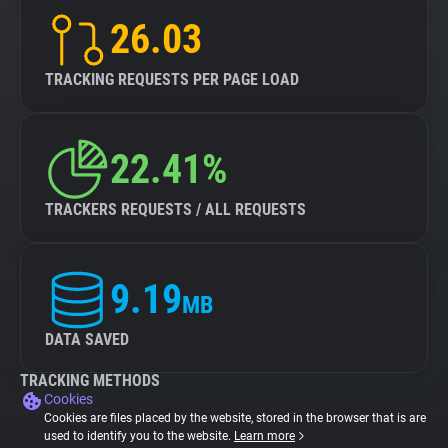
26.03
TRACKING REQUESTS PER PAGE LOAD
22.41%
TRACKERS REQUESTS / ALL REQUESTS
9.19
MB
DATA SAVED
TRACKING METHODS
Cookies
Cookies are files placed by the website, stored in the browser that is are
used to identify you to the website.
Learn more