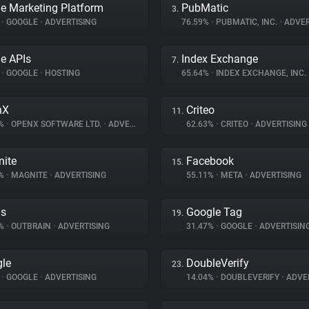
e Marketing Platform
PubMatic
3.
%
•
GOOGLE
•
ADVERTISING
76.59%
•
PUBMATIC, INC.
•
ADVER
e APIs
Index Exchange
7.
%
•
GOOGLE
•
HOSTING
65.64%
•
INDEX EXCHANGE, INC.
nX
Criteo
11.
2%
•
OPENX SOFTWARE LTD.
•
ADVERTISING
62.63%
•
CRITEO
•
ADVERTISING
ite
Facebook
15.
5%
•
MAGNITE
•
ADVERTISING
55.11%
•
META
•
ADVERTISING
ds
Google Tag
19.
4%
•
OUTBRAIN
•
ADVERTISING
31.47%
•
GOOGLE
•
ADVERTISIN
le
DoubleVerify
23.
%
•
GOOGLE
•
ADVERTISING
14.04%
•
DOUBLEVERIFY
•
ADVER