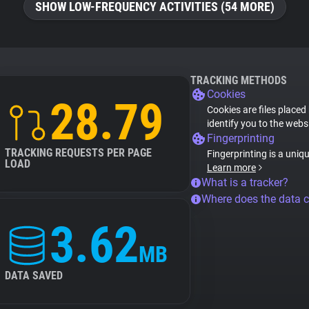
SHOW LOW-FREQUENCY ACTIVITIES (54 MORE)
TRACKING METHODS
Cookies
28.79
Cookies are files placed
identify you to the webs
Fingerprinting
TRACKING REQUESTS PER PAGE
Fingerprinting is a uniq
LOAD
Learn more
What is a tracker?
Where does the data 
3.62
MB
DATA SAVED