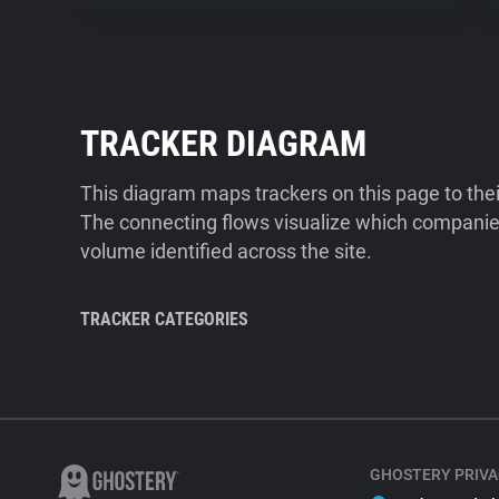
TRACKER DIAGRAM
This diagram maps trackers on this page to the
The connecting flows visualize which companies
volume identified across the site.
TRACKER CATEGORIES
GHOSTERY PRIVA