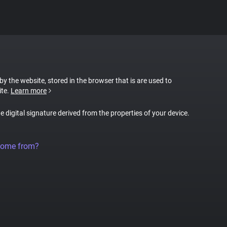
 by the website, stored in the browser that is are used to
ite.
Learn more
ue digital signature derived from the properties of your device.
come from?