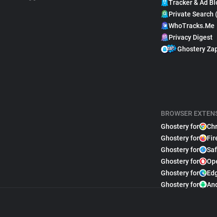
Tracker & Ad Bl
Private Search 
WhoTracks.Me
Privacy Digest
Ghostery Za
BROWSER EXTEN
Ghostery for
Ch
Ghostery for
Fir
Ghostery for
Saf
Ghostery for
Op
Ghostery for
Ed
Ghostery for
An