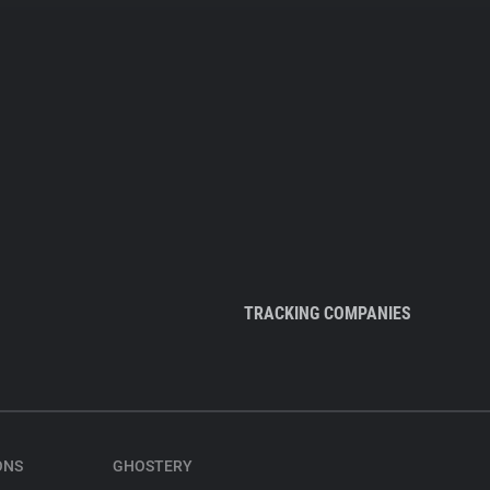
TRACKING COMPANIES
ONS
GHOSTERY