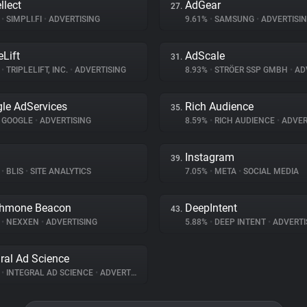
llect
AdGear
27.
%
•
SIMPLI.FI
•
ADVERTISING
9.61%
•
SAMSUNG
•
ADVERTISI
eLift
AdScale
31.
%
•
TRIPLELIFT, INC.
•
ADVERTISING
8.93%
•
STRÖER SSP GMBH
•
ADV
le AdServices
Rich Audience
35.
GOOGLE
•
ADVERTISING
8.59%
•
RICH AUDIENCE
•
ADVER
Instagram
39.
%
•
BLIS
•
SITE ANALYTICS
7.05%
•
META
•
SOCIAL MEDIA
thmone Beacon
DeepIntent
43.
%
•
NEXXEN
•
ADVERTISING
5.88%
•
DEEP INTENT
•
ADVERTI
gral Ad Science
%
•
INTEGRAL AD SCIENCE
•
ADVERTISING