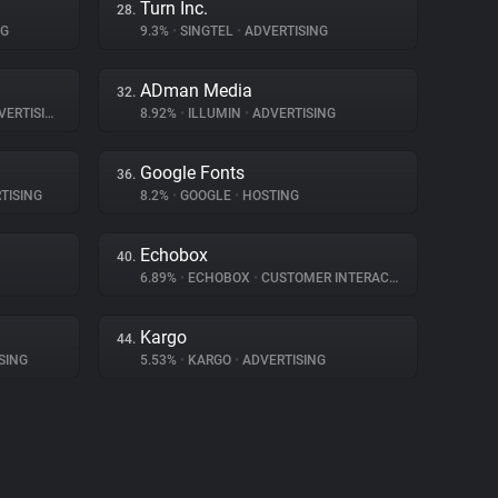
Turn Inc.
28.
NG
9.3%
•
SINGTEL
•
ADVERTISING
ADman Media
32.
ERTISING
8.92%
•
ILLUMIN
•
ADVERTISING
Google Fonts
36.
TISING
8.2%
•
GOOGLE
•
HOSTING
Echobox
40.
6.89%
•
ECHOBOX
•
CUSTOMER INTERACTION
Kargo
44.
SING
5.53%
•
KARGO
•
ADVERTISING