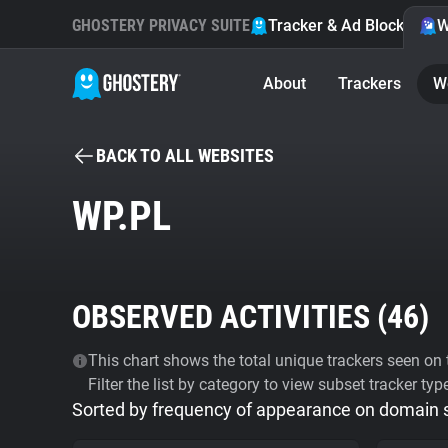
GHOSTERY PRIVACY SUITE
Tracker & Ad Blocker
W
About
Trackers
W
BACK TO ALL WEBSITES
WP.PL
OBSERVED ACTIVITIES (
46
)
This chart shows the total unique trackers seen on t
Filter the list by category to view subset tracker typ
Sorted by frequency of appearance on domain