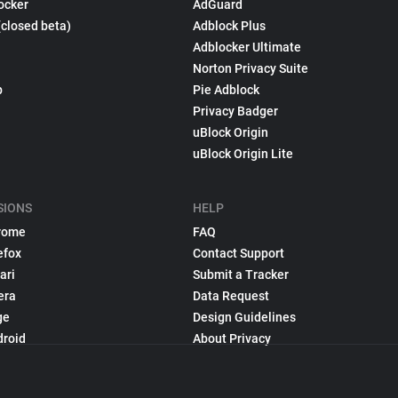
ocker
AdGuard
(closed beta)
Adblock Plus
Adblocker Ultimate
Norton Privacy Suite
p
Pie Adblock
Privacy Badger
uBlock Origin
uBlock Origin Lite
SIONS
HELP
rome
FAQ
efox
Contact Support
ari
Submit a Tracker
era
Data Request
ge
Design Guidelines
droid
About Privacy