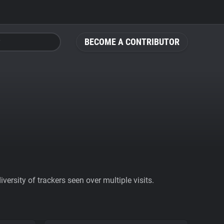
BECOME A CONTRIBUTOR
ersity of trackers seen over multiple visits.