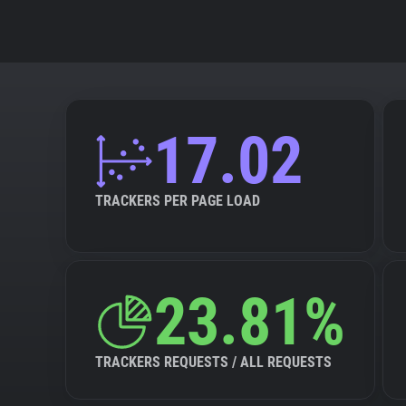
17.02
TRACKERS PER PAGE LOAD
23.81%
TRACKERS REQUESTS / ALL REQUESTS