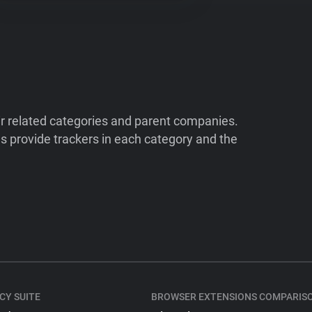
ir related categories and parent companies.
 provide trackers in each category and the
CY SUITE
BROWSER EXTENSIONS COMPARIS