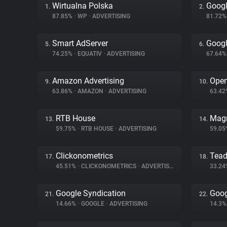
Wirtualna Polska
Googl
1.
2.
87.85%
•
WP
•
ADVERTISING
81.72
Smart AdServer
Googl
5.
6.
74.25%
•
EQUATIV
•
ADVERTISING
67.64
Amazon Advertising
Ope
9.
10.
63.86%
•
AMAZON
•
ADVERTISING
63.4
RTB House
Magn
13.
14.
59.75%
•
RTB HOUSE
•
ADVERTISING
59.0
Clickonometrics
Tea
17.
18.
45.51%
•
CLICKONOMETRICS
•
ADVERTISING
33.2
Google Syndication
Goog
21.
22.
14.66%
•
GOOGLE
•
ADVERTISING
14.3