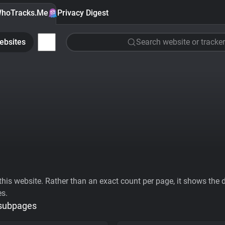
hoTracks.Me
Privacy Digest
ebsites
Search website or tracker
his website. Rather than an exact count per page, it shows the div
es.
 subpages