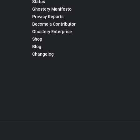
Status
Ghostery Manifesto
Privacy Reports
Become a Contributor
Ghostery Enterprise
Shop
Blog
Changelog