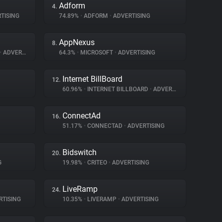
Adform
4.
TISING
74.89%
•
ADFORM
•
ADVERTISING
AppNexus
8.
•
ADVERTISING
64.3%
•
MICROSOFT
•
ADVERTISING
Internet BillBoard
12.
60.96%
•
INTERNET BILLBOARD
•
ADVERTISING
ConnectAd
16.
51.17%
•
CONNECTAD
•
ADVERTISING
Bidswitch
20.
G
19.98%
•
CRITEO
•
ADVERTISING
LiveRamp
24.
TISING
10.35%
•
LIVERAMP
•
ADVERTISING