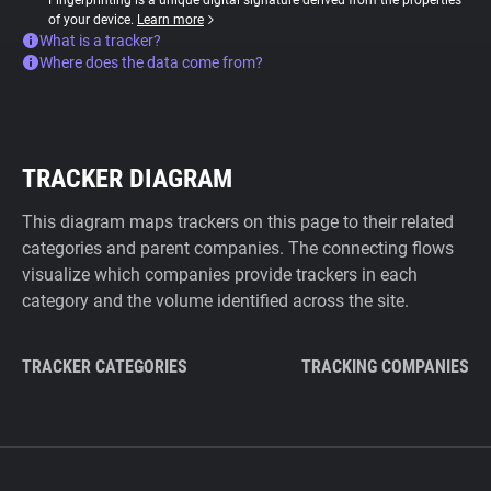
Fingerprinting is a unique digital signature derived from the properties
of your device.
Learn more
What is a tracker?
Where does the data come from?
TRACKER DIAGRAM
This diagram maps trackers on this page to their related
categories and parent companies. The connecting flows
visualize which companies provide trackers in each
category and the volume identified across the site.
TRACKER CATEGORIES
TRACKING COMPANIES