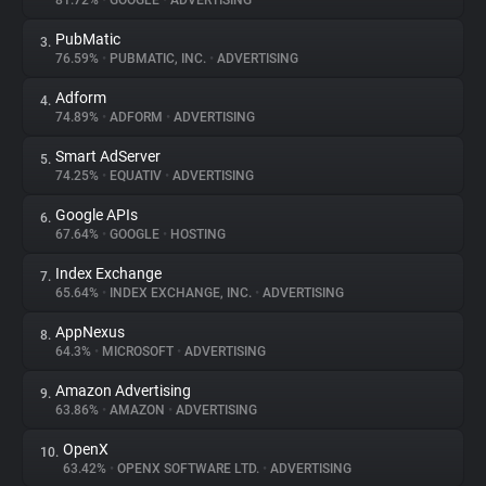
81.72%
•
GOOGLE
•
ADVERTISING
PubMatic
3.
About
76.59%
•
PUBMATIC, INC.
•
ADVERTISING
Adform
4.
Trackers
74.89%
•
ADFORM
•
ADVERTISING
Smart AdServer
5.
Websites
74.25%
•
EQUATIV
•
ADVERTISING
Google APIs
6.
Explorer
67.64%
•
GOOGLE
•
HOSTING
Index Exchange
7.
65.64%
•
INDEX EXCHANGE, INC.
•
ADVERTISING
Tracking Reach
AppNexus
8.
64.3%
•
MICROSOFT
•
ADVERTISING
Amazon Advertising
9.
63.86%
•
AMAZON
•
ADVERTISING
OpenX
10.
63.42%
•
OPENX SOFTWARE LTD.
•
ADVERTISING