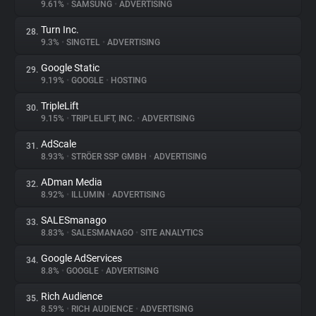
9.61%
•
SAMSUNG
•
ADVERTISING
Turn Inc.
28.
9.3%
•
SINGTEL
•
ADVERTISING
Google Static
29.
9.19%
•
GOOGLE
•
HOSTING
TripleLift
30.
9.15%
•
TRIPLELIFT, INC.
•
ADVERTISING
AdScale
31.
8.93%
•
STRÖER SSP GMBH
•
ADVERTISING
ADman Media
32.
8.92%
•
ILLUMIN
•
ADVERTISING
SALESmanago
33.
8.83%
•
SALESMANAGO
•
SITE ANALYTICS
Google AdServices
34.
8.8%
•
GOOGLE
•
ADVERTISING
Rich Audience
35.
8.59%
•
RICH AUDIENCE
•
ADVERTISING