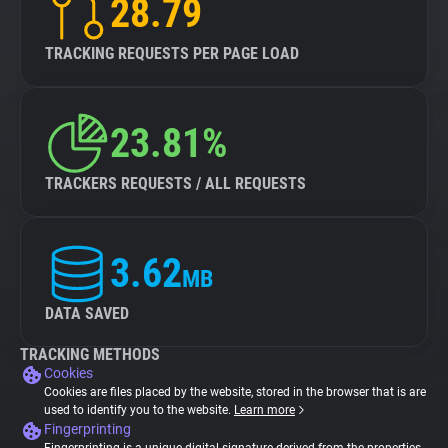
28.79
TRACKING REQUESTS PER PAGE LOAD
23.81%
TRACKERS REQUESTS / ALL REQUESTS
3.62
MB
DATA SAVED
TRACKING METHODS
Cookies
Cookies are files placed by the website, stored in the browser that is are
used to identify you to the website.
Learn more
Fingerprinting