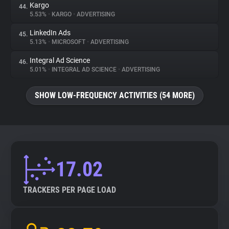
Kargo
44.
5.53%
•
KARGO
•
ADVERTISING
LinkedIn Ads
45.
5.13%
•
MICROSOFT
•
ADVERTISING
Integral Ad Science
46.
5.01%
•
INTEGRAL AD SCIENCE
•
ADVERTISING
SHOW LOW-FREQUENCY ACTIVITIES (54 MORE)
17.02
TRACKERS PER PAGE LOAD