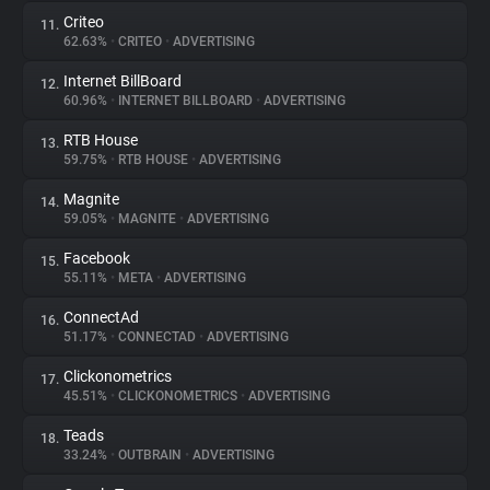
Criteo
11.
62.63%
•
CRITEO
•
ADVERTISING
Internet BillBoard
12.
60.96%
•
INTERNET BILLBOARD
•
ADVERTISING
RTB House
13.
59.75%
•
RTB HOUSE
•
ADVERTISING
Magnite
14.
59.05%
•
MAGNITE
•
ADVERTISING
Facebook
15.
55.11%
•
META
•
ADVERTISING
ConnectAd
16.
51.17%
•
CONNECTAD
•
ADVERTISING
Clickonometrics
17.
45.51%
•
CLICKONOMETRICS
•
ADVERTISING
Teads
18.
33.24%
•
OUTBRAIN
•
ADVERTISING