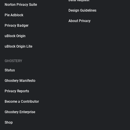
Data Request
Norton Privacy Suite
Design Guidelines
Pie Adblock
About Privacy
Privacy Badger
uBlock Origin
uBlock Origin Lite
GHOSTERY
Status
Ghostery Manifesto
Privacy Reports
Become a Contributor
Ghostery Enterprise
Shop