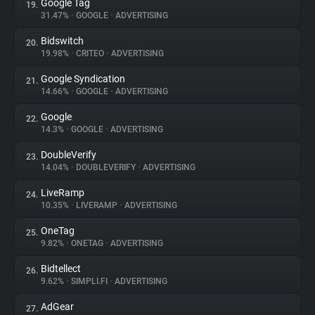
Google Tag
19.
31.47%
•
GOOGLE
•
ADVERTISING
Bidswitch
20.
19.98%
•
CRITEO
•
ADVERTISING
Google Syndication
21.
14.66%
•
GOOGLE
•
ADVERTISING
Google
22.
14.3%
•
GOOGLE
•
ADVERTISING
DoubleVerify
23.
14.04%
•
DOUBLEVERIFY
•
ADVERTISING
LiveRamp
24.
10.35%
•
LIVERAMP
•
ADVERTISING
OneTag
25.
9.82%
•
ONETAG
•
ADVERTISING
Bidtellect
26.
9.62%
•
SIMPLI.FI
•
ADVERTISING
AdGear
27.