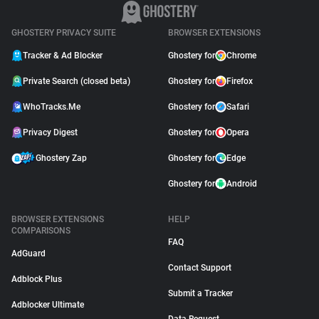
GHOSTERY PRIVACY SUITE
BROWSER EXTENSIONS
Tracker & Ad Blocker
Ghostery for
Chrome
Private Search (closed beta)
Ghostery for
Firefox
WhoTracks.Me
Ghostery for
Safari
Privacy Digest
Ghostery for
Opera
Ghostery Zap
Ghostery for
Edge
Ghostery for
Android
BROWSER EXTENSIONS
HELP
COMPARISONS
FAQ
AdGuard
Contact Support
Adblock Plus
Submit a Tracker
Adblocker Ultimate