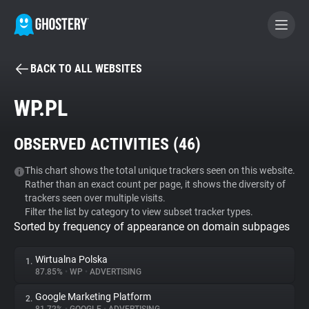
BACK TO ALL WEBSITES
BECOME A CONTRIBUTOR
WP.PL
GHOSTERY PRIVACY SUITE
OBSERVED ACTIVITIES (
46
)
Tracker & Ad Blocker
This chart shows the total unique trackers seen on this website.
Rather than an exact count per page, it shows the diversity of
WhoTracks.Me
trackers seen over multiple visits.
Filter the list by category to view subset tracker types.
Sorted by frequency of appearance on domain subpages
Privacy Digest
Wirtualna Polska
1.
87.85%
•
WP
•
ADVERTISING
Search
Google Marketing Platform
2.