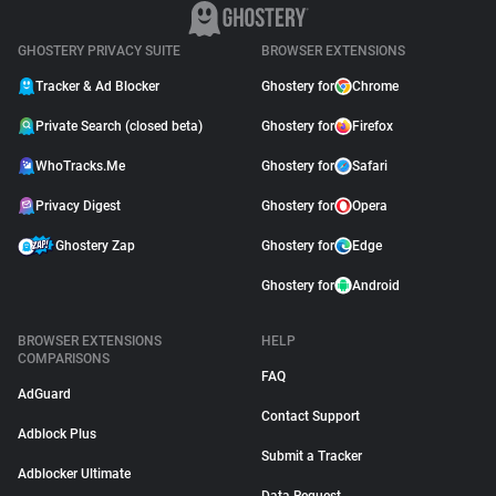
GHOSTERY PRIVACY SUITE
BROWSER EXTENSIONS
Tracker & Ad Blocker
Ghostery for
Chrome
Private Search (closed beta)
Ghostery for
Firefox
WhoTracks.Me
Ghostery for
Safari
Privacy Digest
Ghostery for
Opera
Ghostery Zap
Ghostery for
Edge
Ghostery for
Android
BROWSER EXTENSIONS
HELP
COMPARISONS
FAQ
AdGuard
Contact Support
Adblock Plus
Submit a Tracker
Adblocker Ultimate