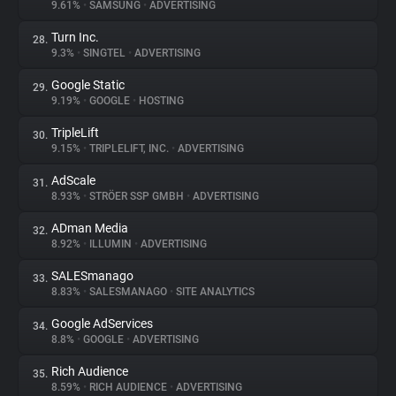
9.61%
•
SAMSUNG
•
ADVERTISING
Turn Inc.
28.
9.3%
•
SINGTEL
•
ADVERTISING
Google Static
29.
9.19%
•
GOOGLE
•
HOSTING
TripleLift
30.
9.15%
•
TRIPLELIFT, INC.
•
ADVERTISING
AdScale
31.
8.93%
•
STRÖER SSP GMBH
•
ADVERTISING
ADman Media
32.
8.92%
•
ILLUMIN
•
ADVERTISING
SALESmanago
33.
8.83%
•
SALESMANAGO
•
SITE ANALYTICS
Google AdServices
34.
8.8%
•
GOOGLE
•
ADVERTISING
Rich Audience
35.
8.59%
•
RICH AUDIENCE
•
ADVERTISING