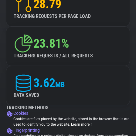
28.79
TRACKING REQUESTS PER PAGE LOAD
23.81%
TRACKERS REQUESTS / ALL REQUESTS
3.62
MB
DATA SAVED
TRACKING METHODS
Cookies
Cookies are files placed by the website, stored in the browser that is are
used to identify you to the website.
Learn more
Fingerprinting