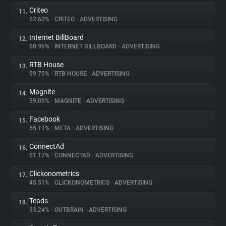
Criteo
11.
62.63%
•
CRITEO
•
ADVERTISING
Internet BillBoard
12.
60.96%
•
INTERNET BILLBOARD
•
ADVERTISING
RTB House
13.
59.75%
•
RTB HOUSE
•
ADVERTISING
Magnite
14.
59.05%
•
MAGNITE
•
ADVERTISING
Facebook
15.
55.11%
•
META
•
ADVERTISING
ConnectAd
16.
51.17%
•
CONNECTAD
•
ADVERTISING
Clickonometrics
17.
45.51%
•
CLICKONOMETRICS
•
ADVERTISING
Teads
18.
33.24%
•
OUTBRAIN
•
ADVERTISING