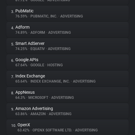
81.72%
•
GOOGLE
•
ADVERTISING
PubMatic
3.
About
76.59%
•
PUBMATIC, INC.
•
ADVERTISING
Adform
4.
Trackers
74.89%
•
ADFORM
•
ADVERTISING
Smart AdServer
5.
Websites
74.25%
•
EQUATIV
•
ADVERTISING
Google APIs
6.
Explorer
67.64%
•
GOOGLE
•
HOSTING
Index Exchange
7.
65.64%
•
INDEX EXCHANGE, INC.
•
ADVERTISING
Tracking Reach
AppNexus
8.
64.3%
•
MICROSOFT
•
ADVERTISING
Amazon Advertising
9.
63.86%
•
AMAZON
•
ADVERTISING
OpenX
10.
63.42%
•
OPENX SOFTWARE LTD.
•
ADVERTISING