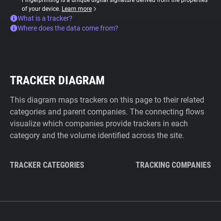
Fingerprinting is a unique digital signature derived from the properties
of your device.
Learn more
What is a tracker?
Where does the data come from?
TRACKER DIAGRAM
This diagram maps trackers on this page to their related
categories and parent companies. The connecting flows
visualize which companies provide trackers in each
category and the volume identified across the site.
TRACKER CATEGORIES
TRACKING COMPANIES