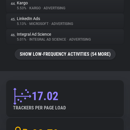
Kargo
44.
5.53%
•
KARGO
•
ADVERTISING
LinkedIn Ads
45.
5.13%
•
MICROSOFT
•
ADVERTISING
Integral Ad Science
46.
5.01%
•
INTEGRAL AD SCIENCE
•
ADVERTISING
SHOW LOW-FREQUENCY ACTIVITIES (54 MORE)
17.02
TRACKERS PER PAGE LOAD