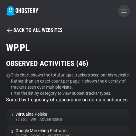
BACK TO ALL WEBSITES
BECOME A CONTRIBUTOR
WP.PL
GHOSTERY PRIVACY SUITE
OBSERVED ACTIVITIES (
46
)
Tracker & Ad Blocker
This chart shows the total unique trackers seen on this website.
Rather than an exact count per page, it shows the diversity of
WhoTracks.Me
trackers seen over multiple visits.
Filter the list by category to view subset tracker types.
Sorted by frequency of appearance on domain subpages
Privacy Digest
Wirtualna Polska
1.
87.85%
•
WP
•
ADVERTISING
Search
Google Marketing Platform
2.