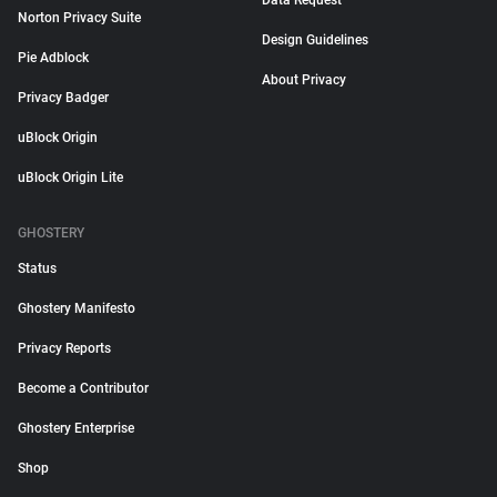
Data Request
Norton Privacy Suite
Design Guidelines
Pie Adblock
About Privacy
Privacy Badger
uBlock Origin
uBlock Origin Lite
GHOSTERY
Status
Ghostery Manifesto
Privacy Reports
Become a Contributor
Ghostery Enterprise
Shop