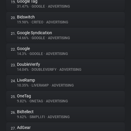
Google Tag
19.
31.47%
•
GOOGLE
•
ADVERTISING
Bidswitch
20.
19.98%
•
CRITEO
•
ADVERTISING
Google Syndication
21.
14.66%
•
GOOGLE
•
ADVERTISING
Google
22.
14.3%
•
GOOGLE
•
ADVERTISING
DoubleVerify
23.
14.04%
•
DOUBLEVERIFY
•
ADVERTISING
LiveRamp
24.
10.35%
•
LIVERAMP
•
ADVERTISING
OneTag
25.
9.82%
•
ONETAG
•
ADVERTISING
Bidtellect
26.
9.62%
•
SIMPLI.FI
•
ADVERTISING
AdGear
27.