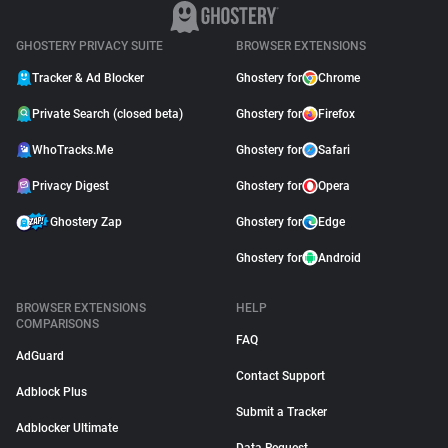
GHOSTERY PRIVACY SUITE
BROWSER EXTENSIONS
Tracker & Ad Blocker
Ghostery for
Chrome
Private Search (closed beta)
Ghostery for
Firefox
WhoTracks.Me
Ghostery for
Safari
Privacy Digest
Ghostery for
Opera
Ghostery Zap
Ghostery for
Edge
Ghostery for
Android
BROWSER EXTENSIONS
HELP
COMPARISONS
FAQ
AdGuard
Contact Support
Adblock Plus
Submit a Tracker
Adblocker Ultimate