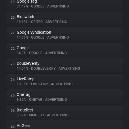
Google Tag
19.
31.47%
•
GOOGLE
•
ADVERTISING
Bidswitch
20.
19.98%
•
CRITEO
•
ADVERTISING
Google Syndication
21.
14.66%
•
GOOGLE
•
ADVERTISING
Google
22.
14.3%
•
GOOGLE
•
ADVERTISING
DoubleVerify
23.
14.04%
•
DOUBLEVERIFY
•
ADVERTISING
LiveRamp
24.
10.35%
•
LIVERAMP
•
ADVERTISING
OneTag
25.
9.82%
•
ONETAG
•
ADVERTISING
Bidtellect
26.
9.62%
•
SIMPLI.FI
•
ADVERTISING
AdGear
27.