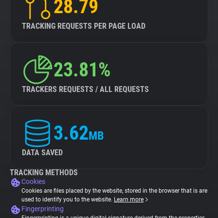
28.79
TRACKING REQUESTS PER PAGE LOAD
23.81%
TRACKERS REQUESTS / ALL REQUESTS
3.62
MB
DATA SAVED
TRACKING METHODS
Cookies
Cookies are files placed by the website, stored in the browser that is are
used to identify you to the website.
Learn more
Fingerprinting