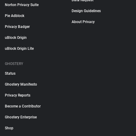
Data Request
Norton Privacy Suite
Design Guidelines
Pie Adblock
About Privacy
Privacy Badger
uBlock Origin
uBlock Origin Lite
GHOSTERY
Status
Ghostery Manifesto
Privacy Reports
Become a Contributor
Ghostery Enterprise
Shop