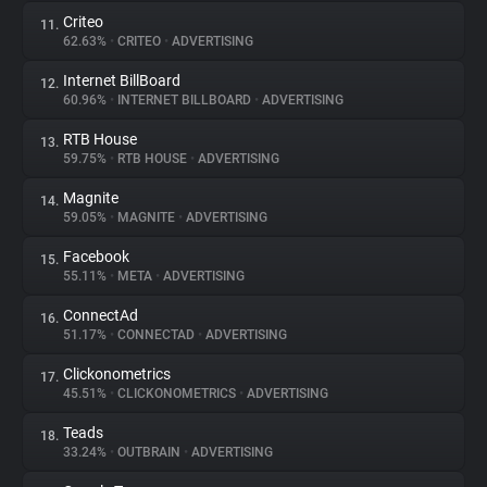
Criteo
11.
62.63%
•
CRITEO
•
ADVERTISING
Internet BillBoard
12.
60.96%
•
INTERNET BILLBOARD
•
ADVERTISING
RTB House
13.
59.75%
•
RTB HOUSE
•
ADVERTISING
Magnite
14.
59.05%
•
MAGNITE
•
ADVERTISING
Facebook
15.
55.11%
•
META
•
ADVERTISING
ConnectAd
16.
51.17%
•
CONNECTAD
•
ADVERTISING
Clickonometrics
17.
45.51%
•
CLICKONOMETRICS
•
ADVERTISING
Teads
18.
33.24%
•
OUTBRAIN
•
ADVERTISING