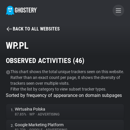
BACK TO ALL WEBSITES
BECOME A CONTRIBUTOR
WP.PL
GHOSTERY PRIVACY SUITE
OBSERVED ACTIVITIES (
46
)
Tracker & Ad Blocker
This chart shows the total unique trackers seen on this website.
Rather than an exact count per page, it shows the diversity of
WhoTracks.Me
trackers seen over multiple visits.
Filter the list by category to view subset tracker types.
Sorted by frequency of appearance on domain subpages
Privacy Digest
Wirtualna Polska
1.
87.85%
•
WP
•
ADVERTISING
Search
Google Marketing Platform
2.