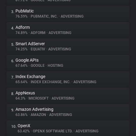
81.72%
•
GOOGLE
•
ADVERTISING
PubMatic
3.
About
76.59%
•
PUBMATIC, INC.
•
ADVERTISING
Adform
4.
Trackers
74.89%
•
ADFORM
•
ADVERTISING
Smart AdServer
5.
Websites
74.25%
•
EQUATIV
•
ADVERTISING
Google APIs
6.
Explorer
67.64%
•
GOOGLE
•
HOSTING
Index Exchange
7.
65.64%
•
INDEX EXCHANGE, INC.
•
ADVERTISING
Tracking Reach
AppNexus
8.
64.3%
•
MICROSOFT
•
ADVERTISING
Amazon Advertising
9.
63.86%
•
AMAZON
•
ADVERTISING
OpenX
10.
63.42%
•
OPENX SOFTWARE LTD.
•
ADVERTISING