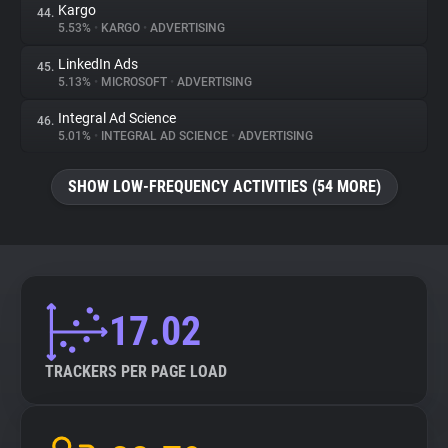
Kargo
44.
5.53%
•
KARGO
•
ADVERTISING
LinkedIn Ads
45.
5.13%
•
MICROSOFT
•
ADVERTISING
Integral Ad Science
46.
5.01%
•
INTEGRAL AD SCIENCE
•
ADVERTISING
SHOW LOW-FREQUENCY ACTIVITIES (54 MORE)
17.02
TRACKERS PER PAGE LOAD