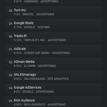
9.61%
•
SAMSUNG
•
ADVERTISING
Turn Inc.
28.
9.3%
•
SINGTEL
•
ADVERTISING
Google Static
29.
9.19%
•
GOOGLE
•
HOSTING
TripleLift
30.
9.15%
•
TRIPLELIFT, INC.
•
ADVERTISING
AdScale
31.
8.93%
•
STRÖER SSP GMBH
•
ADVERTISING
ADman Media
32.
8.92%
•
ILLUMIN
•
ADVERTISING
SALESmanago
33.
8.83%
•
SALESMANAGO
•
SITE ANALYTICS
Google AdServices
34.
8.8%
•
GOOGLE
•
ADVERTISING
Rich Audience
35.
8.59%
•
RICH AUDIENCE
•
ADVERTISING