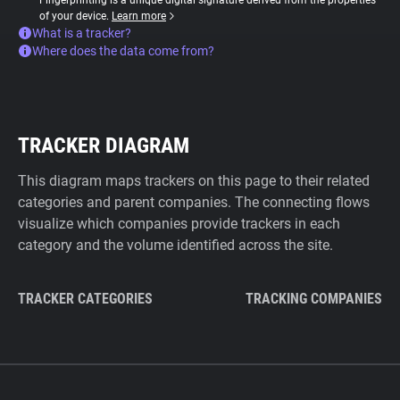
Fingerprinting is a unique digital signature derived from the properties
of your device.
Learn more
What is a tracker?
Where does the data come from?
TRACKER DIAGRAM
This diagram maps trackers on this page to their related
categories and parent companies. The connecting flows
visualize which companies provide trackers in each
category and the volume identified across the site.
TRACKER CATEGORIES
TRACKING COMPANIES