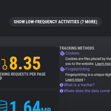
SHOW LOW-FREQUENCY ACTIVITIES (7 MORE)
TRACKING METHODS
Cookies
8.35
Cookies are files placed by the
you to the website.
Learn mor
Fingerprinting
CKING REQUESTS PER PAGE
Fingerprinting is a unique digi
D
Learn more
What is a tracker?
Where does the data come
1.64
MB