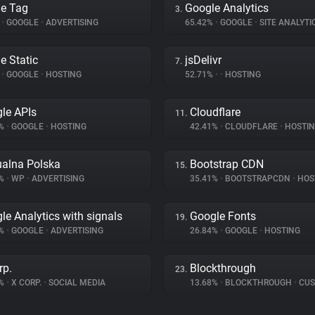
e Tag
Google Analytics
3.
%
•
GOOGLE
•
ADVERTISING
65.42%
•
GOOGLE
•
SITE ANALYTI
e Static
jsDelivr
7.
%
•
GOOGLE
•
HOSTING
52.71%
•
•
HOSTING
le APIs
Cloudflare
11.
6%
•
GOOGLE
•
HOSTING
42.41%
•
CLOUDFLARE
•
HOSTI
ualna Polska
Bootstrap CDN
15.
7%
•
WP
•
ADVERTISING
35.41%
•
BOOTSTRAPCDN
•
HOS
le Analytics with signals
Google Fonts
19.
9%
•
GOOGLE
•
ADVERTISING
26.84%
•
GOOGLE
•
HOSTING
rp.
Blockthrough
23.
8%
•
X CORP.
•
SOCIAL MEDIA
13.68%
•
BLOCKTHROUGH
•
CUSTOME