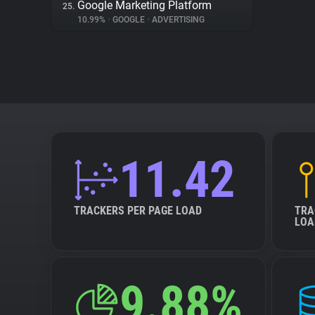
Google Marketing Platform
25.
10.99%
•
GOOGLE
•
ADVERTISING
11.42
TRACKERS PER PAGE LOAD
TRA
LOA
9.88%