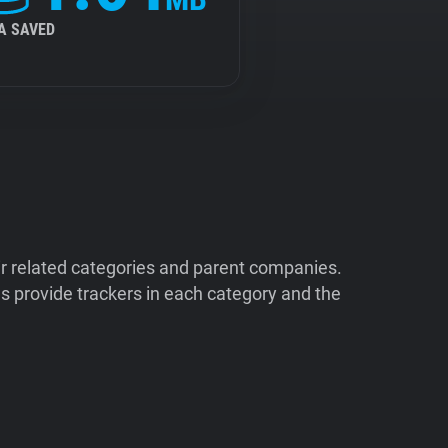
A SAVED
ir related categories and parent companies.
 provide trackers in each category and the