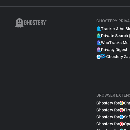
GHOSTERY PRIVA
Tracker & Ad Bl
Private Search 
WhoTracks.Me
Privacy Digest
Ghostery Za
BROWSER EXTEN
Ghostery for
Ch
Ghostery for
Fir
Ghostery for
Saf
Ghostery for
Op