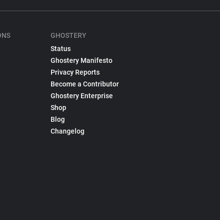
ONS
GHOSTERY
Status
Ghostery Manifesto
Privacy Reports
Become a Contributor
Ghostery Enterprise
Shop
Blog
Changelog