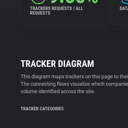
TRACKERS REQUESTS / ALL
DAT
REQUESTS
TRACKER DIAGRAM
This diagram maps trackers on this page to the
The connecting flows visualize which companies
volume identified across the site.
TRACKER CATEGORIES