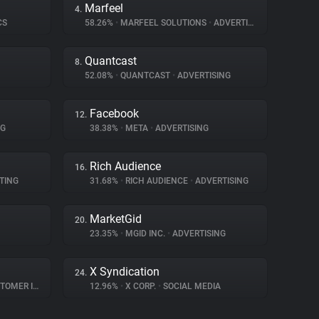
Marfeel
4.
CS
58.26%
•
MARFEEL SOLUTIONS
•
ADVERTISING
Quantcast
8.
52.08%
•
QUANTCAST
•
ADVERTISING
Facebook
12.
NG
38.38%
•
META
•
ADVERTISING
Rich Audience
16.
TING
31.68%
•
RICH AUDIENCE
•
ADVERTISING
MarketGid
20.
23.35%
•
MGID INC.
•
ADVERTISING
X Syndication
24.
R INTERACTION
12.96%
•
X CORP.
•
SOCIAL MEDIA