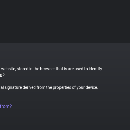
 website, stored in the browser that is are used to identify
e
tal signature derived from the properties of your device.
 from?