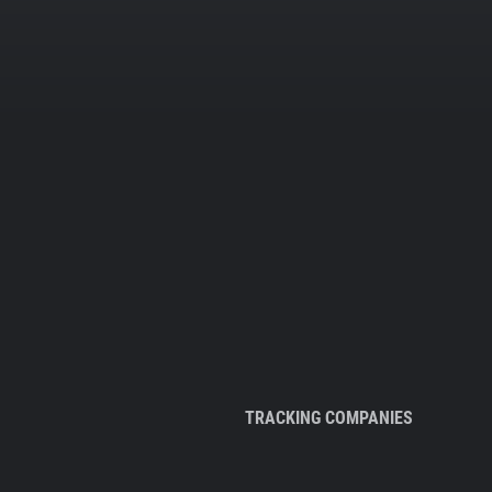
TRACKING COMPANIES