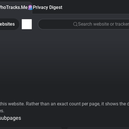
hoTracks.Me
Privacy Digest
ebsites
Search website or tracker
his website. Rather than an exact count per page, it shows the div
es.
 subpages