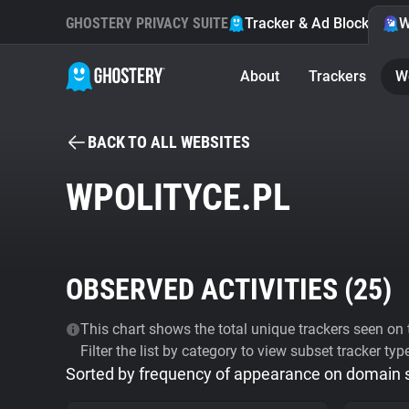
GHOSTERY PRIVACY SUITE
Tracker & Ad Blocker
W
About
Trackers
W
BACK TO ALL WEBSITES
WPOLITYCE.PL
OBSERVED ACTIVITIES (
25
)
This chart shows the total unique trackers seen on t
Filter the list by category to view subset tracker typ
Sorted by frequency of appearance on domain