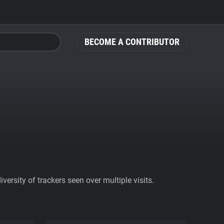
BECOME A CONTRIBUTOR
ersity of trackers seen over multiple visits.