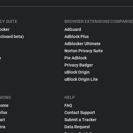
CY SUITE
BROWSER EXTENSIONS COMPARIS
ocker
AdGuard
(closed beta)
Adblock Plus
Adblocker Ultimate
Norton Privacy Suite
p
Pie Adblock
Privacy Badger
uBlock Origin
uBlock Origin Lite
SIONS
HELP
rome
FAQ
efox
Contact Support
ari
Submit a Tracker
era
Data Request