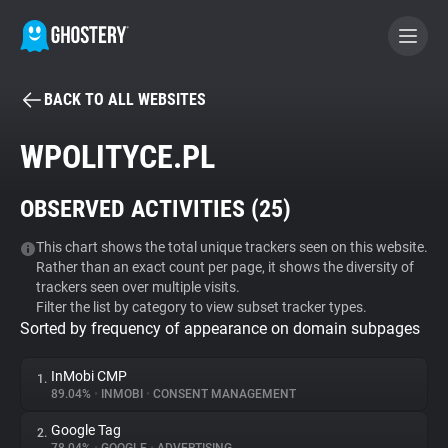
BACK TO ALL WEBSITES
BECOME A CONTRIBUTOR
WPOLITYCE.PL
GHOSTERY PRIVACY SUITE
OBSERVED ACTIVITIES (
25
)
Tracker & Ad Blocker
This chart shows the total unique trackers seen on this website.
Rather than an exact count per page, it shows the diversity of
WhoTracks.Me
trackers seen over multiple visits.
Filter the list by category to view subset tracker types.
Sorted by frequency of appearance on domain subpages
Privacy Digest
InMobi CMP
1.
89.04%
•
INMOBI
•
CONSENT MANAGEMENT
Search
Google Tag
2.