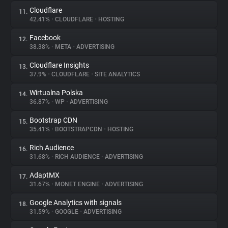
Cloudflare
11.
42.41%
•
CLOUDFLARE
•
HOSTING
Facebook
12.
38.38%
•
META
•
ADVERTISING
Cloudflare Insights
13.
37.9%
•
CLOUDFLARE
•
SITE ANALYTICS
Wirtualna Polska
14.
36.87%
•
WP
•
ADVERTISING
Bootstrap CDN
15.
35.41%
•
BOOTSTRAPCDN
•
HOSTING
Rich Audience
16.
31.68%
•
RICH AUDIENCE
•
ADVERTISING
AdaptMX
17.
31.67%
•
MONET ENGINE
•
ADVERTISING
Google Analytics with signals
18.
31.59%
•
GOOGLE
•
ADVERTISING