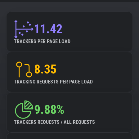
11.42
TRACKERS PER PAGE LOAD
8.35
TRACKING REQUESTS PER PAGE LOAD
9.88%
TRACKERS REQUESTS / ALL REQUESTS