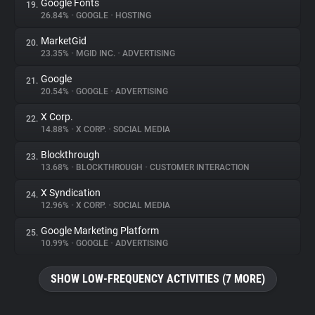
Google Fonts
19.
26.84%
•
GOOGLE
•
HOSTING
MarketGid
20.
23.35%
•
MGID INC.
•
ADVERTISING
Google
21.
20.54%
•
GOOGLE
•
ADVERTISING
X Corp.
22.
14.88%
•
X CORP.
•
SOCIAL MEDIA
Blockthrough
23.
13.68%
•
BLOCKTHROUGH
•
CUSTOMER INTERACTION
X Syndication
24.
12.96%
•
X CORP.
•
SOCIAL MEDIA
Google Marketing Platform
25.
10.99%
•
GOOGLE
•
ADVERTISING
SHOW LOW-FREQUENCY ACTIVITIES (7 MORE)