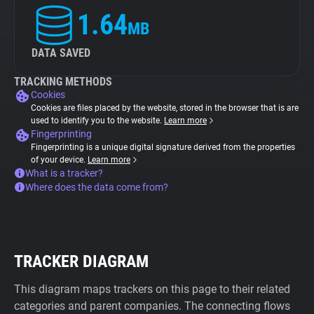
1.64
MB
DATA SAVED
TRACKING METHODS
Cookies
Cookies are files placed by the website, stored in the browser that is are
used to identify you to the website.
Learn more
Fingerprinting
Fingerprinting is a unique digital signature derived from the properties
of your device.
Learn more
What is a tracker?
Where does the data come from?
TRACKER DIAGRAM
This diagram maps trackers on this page to their related
categories and parent companies. The connecting flows