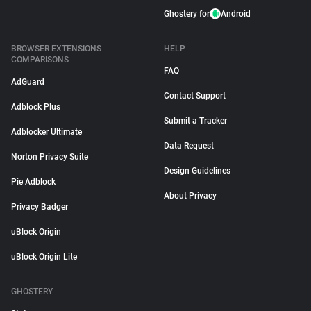
Ghostery for
Android
BROWSER EXTENSIONS
HELP
COMPARISONS
FAQ
AdGuard
Contact Support
Adblock Plus
Submit a Tracker
Adblocker Ultimate
Data Request
Norton Privacy Suite
Design Guidelines
Pie Adblock
About Privacy
Privacy Badger
uBlock Origin
uBlock Origin Lite
GHOSTERY