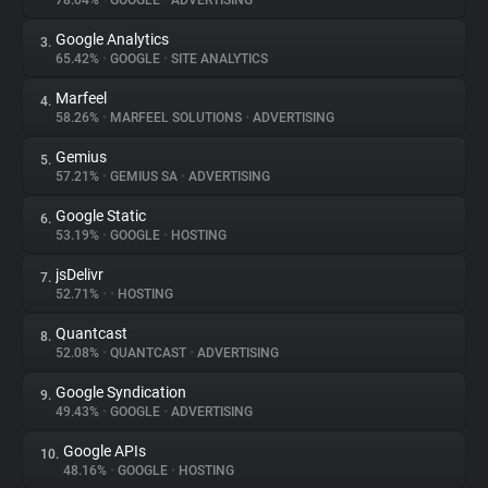
78.04%
•
GOOGLE
•
ADVERTISING
Google Analytics
3.
About
65.42%
•
GOOGLE
•
SITE ANALYTICS
Marfeel
4.
Trackers
58.26%
•
MARFEEL SOLUTIONS
•
ADVERTISING
Gemius
5.
Websites
57.21%
•
GEMIUS SA
•
ADVERTISING
Google Static
6.
Explorer
53.19%
•
GOOGLE
•
HOSTING
jsDelivr
7.
52.71%
•
•
HOSTING
Tracking Reach
Quantcast
8.
52.08%
•
QUANTCAST
•
ADVERTISING
Google Syndication
9.
49.43%
•
GOOGLE
•
ADVERTISING
Google APIs
10.
48.16%
•
GOOGLE
•
HOSTING