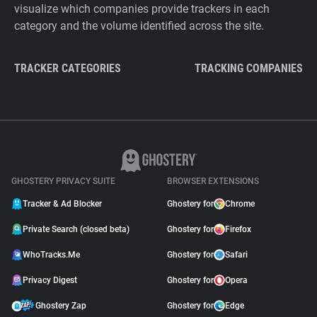
visualize which companies provide trackers in each
category and the volume identified across the site.
TRACKER CATEGORIES
TRACKING COMPANIES
GHOSTERY PRIVACY SUITE
BROWSER EXTENSIONS
Tracker & Ad Blocker
Ghostery for
Chrome
Private Search (closed beta)
Ghostery for
Firefox
WhoTracks.Me
Ghostery for
Safari
Privacy Digest
Ghostery for
Opera
Ghostery Zap
Ghostery for
Edge