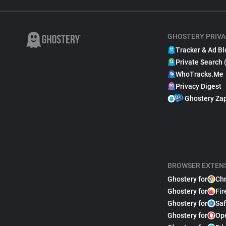
GHOSTERY PRIVA
Tracker & Ad Bl
Private Search 
WhoTracks.Me
Privacy Digest
Ghostery Za
BROWSER EXTEN
Ghostery for
Ch
Ghostery for
Fir
Ghostery for
Saf
Ghostery for
Op