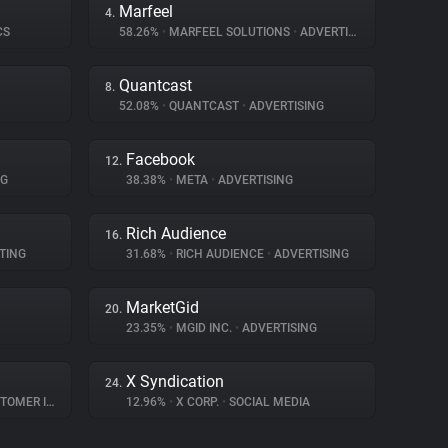
Marfeel
4.
CS
58.26%
•
MARFEEL SOLUTIONS
•
ADVERTISING
Quantcast
8.
52.08%
•
QUANTCAST
•
ADVERTISING
Facebook
12.
NG
38.38%
•
META
•
ADVERTISING
Rich Audience
16.
TING
31.68%
•
RICH AUDIENCE
•
ADVERTISING
MarketGid
20.
23.35%
•
MGID INC.
•
ADVERTISING
X Syndication
24.
R INTERACTION
12.96%
•
X CORP.
•
SOCIAL MEDIA