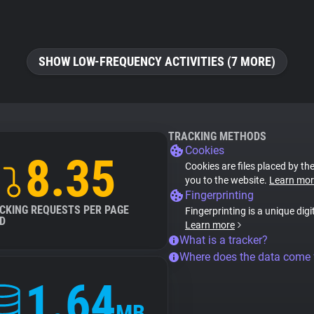
SHOW LOW-FREQUENCY ACTIVITIES (7 MORE)
TRACKING METHODS
Cookies
8.35
Cookies are files placed by the
you to the website.
Learn mor
Fingerprinting
CKING REQUESTS PER PAGE
Fingerprinting is a unique digi
D
Learn more
What is a tracker?
Where does the data come
1.64
MB