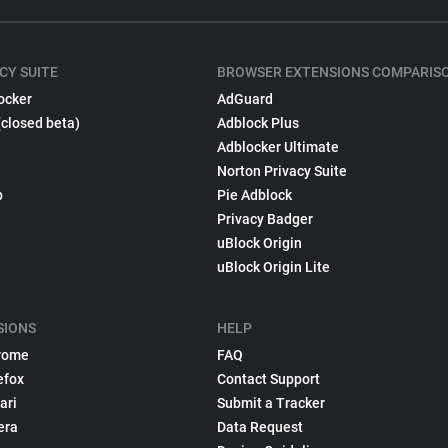
CY SUITE
BROWSER EXTENSIONS COMPARIS
ocker
AdGuard
(closed beta)
Adblock Plus
Adblocker Ultimate
Norton Privacy Suite
p
Pie Adblock
Privacy Badger
uBlock Origin
uBlock Origin Lite
SIONS
HELP
rome
FAQ
efox
Contact Support
ari
Submit a Tracker
era
Data Request