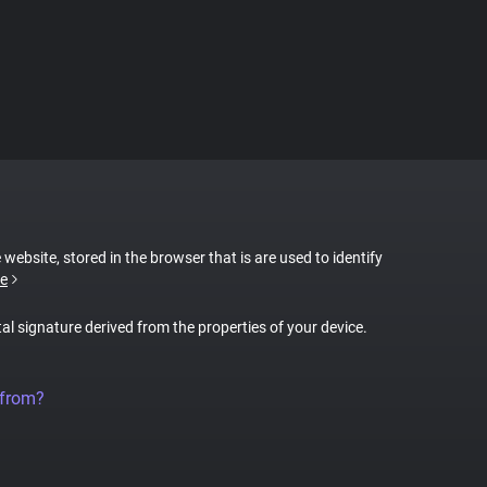
 website, stored in the browser that is are used to identify
e
tal signature derived from the properties of your device.
 from?