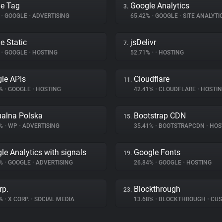
e Tag
Google Analytics
3.
%
•
GOOGLE
•
ADVERTISING
65.42%
•
GOOGLE
•
SITE ANALYTI
e Static
jsDelivr
7.
%
•
GOOGLE
•
HOSTING
52.71%
•
•
HOSTING
le APIs
Cloudflare
11.
6%
•
GOOGLE
•
HOSTING
42.41%
•
CLOUDFLARE
•
HOSTI
ualna Polska
Bootstrap CDN
15.
7%
•
WP
•
ADVERTISING
35.41%
•
BOOTSTRAPCDN
•
HOS
le Analytics with signals
Google Fonts
19.
9%
•
GOOGLE
•
ADVERTISING
26.84%
•
GOOGLE
•
HOSTING
rp.
Blockthrough
23.
8%
•
X CORP.
•
SOCIAL MEDIA
13.68%
•
BLOCKTHROUGH
•
CUSTOME