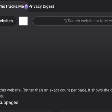
hoTracks.Me
Privacy Digest
ebsites
Search website or tracker
his website. Rather than an exact count per page, it shows the div
es.
 subpages