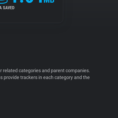
A SAVED
ir related categories and parent companies.
 provide trackers in each category and the