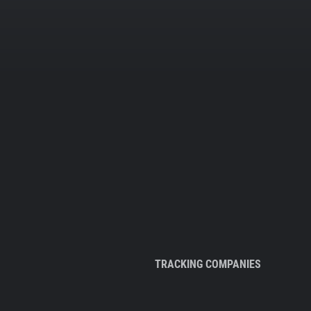
TRACKING COMPANIES