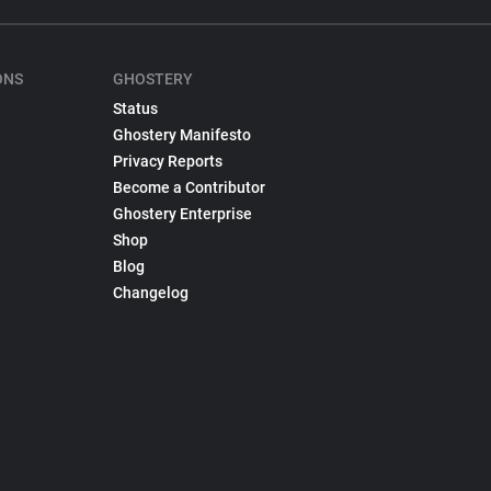
ONS
GHOSTERY
Status
Ghostery Manifesto
Privacy Reports
Become a Contributor
Ghostery Enterprise
Shop
Blog
Changelog