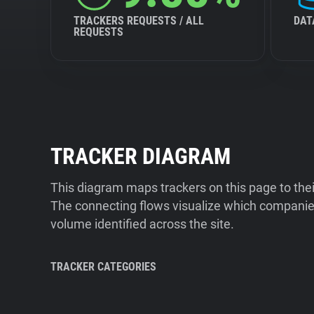
TRACKERS REQUESTS / ALL
DAT
REQUESTS
TRACKER DIAGRAM
This diagram maps trackers on this page to the
The connecting flows visualize which companies
volume identified across the site.
TRACKER CATEGORIES