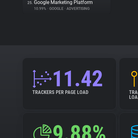
Google Marketing Platform
25.
10.99%
•
GOOGLE
•
ADVERTISING
11.42
TRACKERS PER PAGE LOAD
TRA
LOA
9.88%