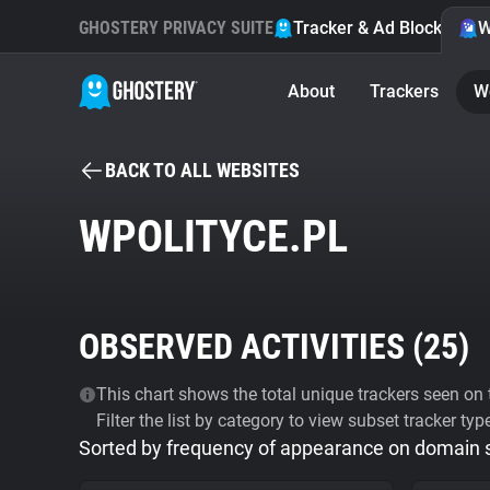
GHOSTERY PRIVACY SUITE
Tracker & Ad Blocker
W
About
Trackers
W
BACK TO ALL WEBSITES
WPOLITYCE.PL
OBSERVED ACTIVITIES (
25
)
This chart shows the total unique trackers seen on t
Filter the list by category to view subset tracker typ
Sorted by frequency of appearance on domain