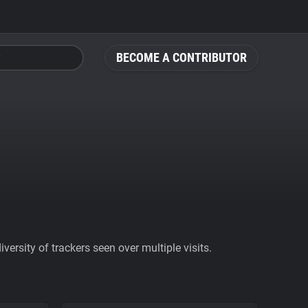
BECOME A CONTRIBUTOR
ersity of trackers seen over multiple visits.