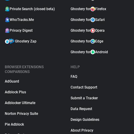
Private Search (closed beta)
Ghostery for
Firefox
WhoTracks.Me
Ghostery for
Safari
Privacy Digest
Ghostery for
Opera
Ghostery Zap
Ghostery for
Edge
Ghostery for
Android
BROWSER EXTENSIONS
HELP
COMPARISONS
FAQ
AdGuard
Contact Support
Adblock Plus
Submit a Tracker
Adblocker Ultimate
Data Request
Norton Privacy Suite
Design Guidelines
Pie Adblock
About Privacy