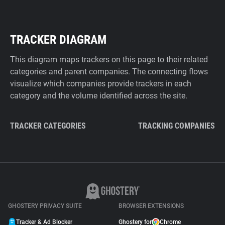
TRACKER DIAGRAM
This diagram maps trackers on this page to their related
categories and parent companies. The connecting flows
visualize which companies provide trackers in each
category and the volume identified across the site.
TRACKER CATEGORIES
TRACKING COMPANIES
GHOSTERY PRIVACY SUITE
BROWSER EXTENSIONS
Tracker & Ad Blocker
Ghostery for
Chrome