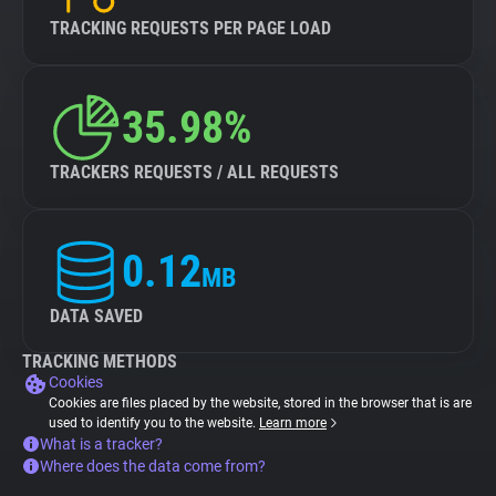
TRACKING REQUESTS PER PAGE LOAD
35.98%
TRACKERS REQUESTS / ALL REQUESTS
0.12
MB
DATA SAVED
TRACKING METHODS
Cookies
Cookies are files placed by the website, stored in the browser that is are
used to identify you to the website.
Learn more
What is a tracker?
Where does the data come from?