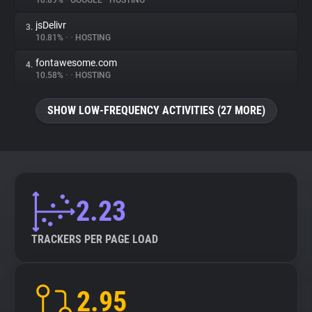
10.89%
•
GOOGLE
•
HOSTING
jsDelivr
3.
About
10.81%
•
•
HOSTING
fontawesome.com
4.
Trackers
10.58%
•
•
HOSTING
SHOW LOW-FREQUENCY ACTIVITIES (27 MORE)
Websites
Explorer
Tracking Reach
2.23
TRACKERS PER PAGE LOAD
2.95