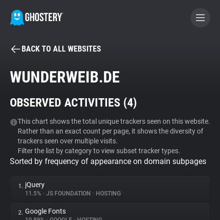
BACK TO ALL WEBSITES
BECOME A CONTRIBUTOR
WUNDERWEIB.DE
GHOSTERY PRIVACY SUITE
OBSERVED ACTIVITIES (
4
)
Tracker & Ad Blocker
This chart shows the total unique trackers seen on this website.
Rather than an exact count per page, it shows the diversity of
WhoTracks.Me
trackers seen over multiple visits.
Filter the list by category to view subset tracker types.
Sorted by frequency of appearance on domain subpages
Privacy Digest
jQuery
1.
11.5%
•
JS FOUNDATION
•
HOSTING
Search
Google Fonts
2.