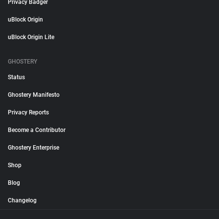
Privacy Badger
uBlock Origin
uBlock Origin Lite
GHOSTERY
Status
Ghostery Manifesto
Privacy Reports
Become a Contributor
Ghostery Enterprise
Shop
Blog
Changelog