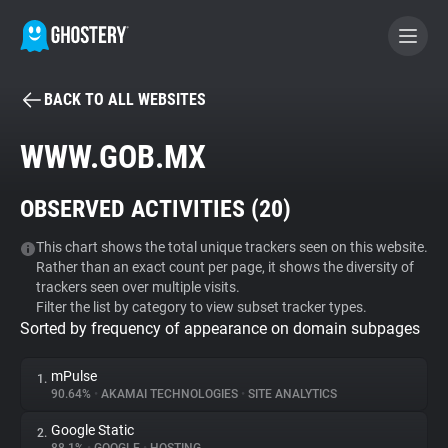
BACK TO ALL WEBSITES
BECOME A CONTRIBUTOR
WWW.GOB.MX
GHOSTERY PRIVACY SUITE
OBSERVED ACTIVITIES (
20
)
Tracker & Ad Blocker
This chart shows the total unique trackers seen on this website.
Rather than an exact count per page, it shows the diversity of
WhoTracks.Me
trackers seen over multiple visits.
Filter the list by category to view subset tracker types.
Sorted by frequency of appearance on domain subpages
Privacy Digest
mPulse
1.
90.64%
•
AKAMAI TECHNOLOGIES
•
SITE ANALYTICS
Search
Google Static
2.