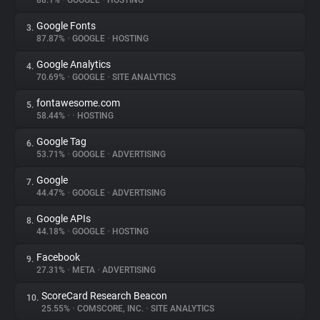
88.1%
•
GOOGLE
•
HOSTING
Google Fonts
3.
About
87.87%
•
GOOGLE
•
HOSTING
Google Analytics
4.
Trackers
70.69%
•
GOOGLE
•
SITE ANALYTICS
fontawesome.com
5.
Websites
58.44%
•
•
HOSTING
Google Tag
6.
Explorer
53.71%
•
GOOGLE
•
ADVERTISING
Google
7.
44.47%
•
GOOGLE
•
ADVERTISING
Tracking Reach
Google APIs
8.
44.18%
•
GOOGLE
•
HOSTING
Facebook
9.
27.31%
•
META
•
ADVERTISING
ScoreCard Research Beacon
10.
25.55%
•
COMSCORE, INC.
•
SITE ANALYTICS