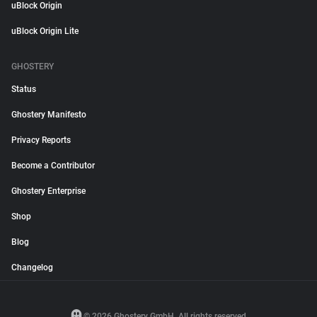
uBlock Origin
uBlock Origin Lite
GHOSTERY
Status
Ghostery Manifesto
Privacy Reports
Become a Contributor
Ghostery Enterprise
Shop
Blog
Changelog
© 2026 Ghostery GmbH. All rights reserved.