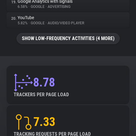
Google Analytics with signals
19.
6.58%
•
GOOGLE
•
ADVERTISING
YouTube
20.
5.82%
•
GOOGLE
•
AUDIO/VIDEO PLAYER
SHOW LOW-FREQUENCY ACTIVITIES (4 MORE)
8.78
TRACKERS PER PAGE LOAD
7.33
TRACKING REQUESTS PER PAGE LOAD