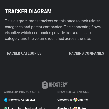
TRACKER DIAGRAM
This diagram maps trackers on this page to their related
categories and parent companies. The connecting flows
visualize which companies provide trackers in each
category and the volume identified across the site.
TRACKER CATEGORIES
TRACKING COMPANIES
GHOSTERY PRIVACY SUITE
BROWSER EXTENSIONS
Tracker & Ad Blocker
Ghostery for
Chrome
Private Search (closed beta)
Ghostery for
Firefox