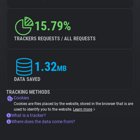
15.79%
TRACKERS REQUESTS / ALL REQUESTS
1.32
MB
DATA SAVED
TRACKING METHODS
Cookies
Cookies are files placed by the website, stored in the browser that is are
used to identify you to the website.
Learn more
What is a tracker?
Where does the data come from?