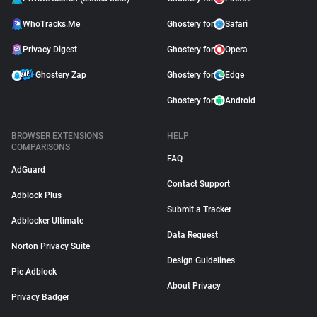
WhoTracks.Me
Ghostery for
Safari
Privacy Digest
Ghostery for
Opera
Ghostery Zap
Ghostery for
Edge
Ghostery for
Android
BROWSER EXTENSIONS
HELP
COMPARISONS
FAQ
AdGuard
Contact Support
Adblock Plus
Submit a Tracker
Adblocker Ultimate
Data Request
Norton Privacy Suite
Design Guidelines
Pie Adblock
About Privacy
Privacy Badger