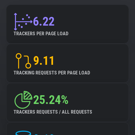
6.22
TRACKERS PER PAGE LOAD
9.11
TRACKING REQUESTS PER PAGE LOAD
25.24%
TRACKERS REQUESTS / ALL REQUESTS