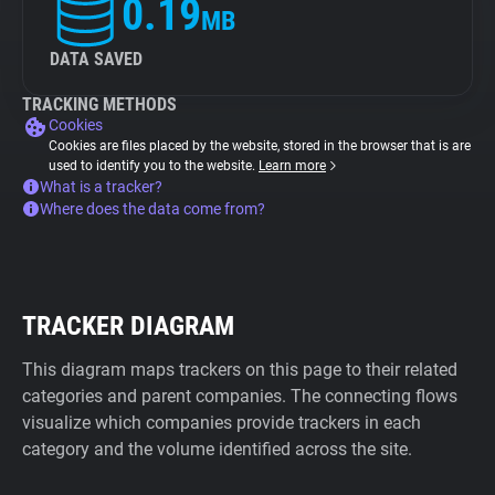
0.19
MB
DATA SAVED
TRACKING METHODS
Cookies
Cookies are files placed by the website, stored in the browser that is are
used to identify you to the website.
Learn more
What is a tracker?
Where does the data come from?
TRACKER DIAGRAM
This diagram maps trackers on this page to their related
categories and parent companies. The connecting flows
visualize which companies provide trackers in each
category and the volume identified across the site.