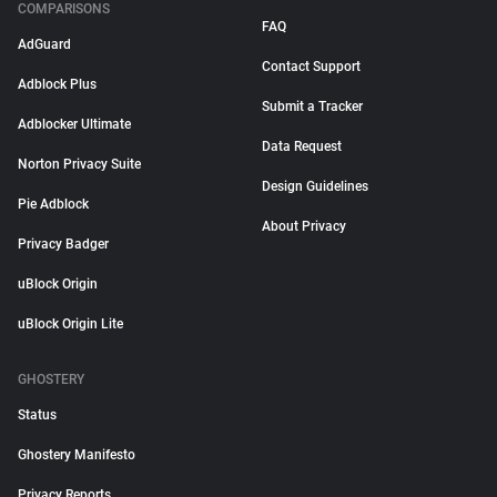
COMPARISONS
FAQ
AdGuard
Contact Support
Adblock Plus
Submit a Tracker
Adblocker Ultimate
Data Request
Norton Privacy Suite
Design Guidelines
Pie Adblock
About Privacy
Privacy Badger
uBlock Origin
uBlock Origin Lite
GHOSTERY
Status
Ghostery Manifesto
Privacy Reports