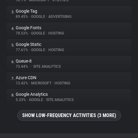
92.1%
•
MICROSOFT
•
UTILITIES
Google Tag
3.
About
89.45%
•
GOOGLE
•
ADVERTISING
Google Fonts
4.
Trackers
78.53%
•
GOOGLE
•
HOSTING
Google Static
5.
Websites
77.61%
•
GOOGLE
•
HOSTING
Queue-it
6.
Explorer
73.44%
•
•
SITE ANALYTICS
Azure CDN
7.
13.42%
•
MICROSOFT
•
HOSTING
Tracking Reach
Google Analytics
8.
5.33%
•
GOOGLE
•
SITE ANALYTICS
SHOW LOW-FREQUENCY ACTIVITIES (3 MORE)