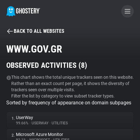
BACK TO ALL WEBSITES
BECOME A CONTRIBUTOR
WWW.GOV.GR
GHOSTERY PRIVACY SUITE
OBSERVED ACTIVITIES (
8
)
Tracker & Ad Blocker
This chart shows the total unique trackers seen on this website.
Rather than an exact count per page, it shows the diversity of
WhoTracks.Me
trackers seen over multiple visits.
Filter the list by category to view subset tracker types.
Sorted by frequency of appearance on domain subpages
Privacy Digest
UserWay
1.
99.66%
•
USERWAY
•
UTILITIES
Search
Microsoft Azure Monitor
2.