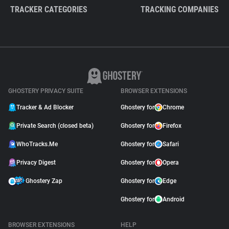
TRACKER CATEGORIES
TRACKING COMPANIES
GHOSTERY PRIVACY SUITE
BROWSER EXTENSIONS
Tracker & Ad Blocker
Ghostery for
Chrome
Private Search (closed beta)
Ghostery for
Firefox
WhoTracks.Me
Ghostery for
Safari
Privacy Digest
Ghostery for
Opera
Ghostery Zap
Ghostery for
Edge
Ghostery for
Android
BROWSER EXTENSIONS
HELP