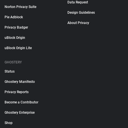
Data Request
Norton Privacy Suite
Design Guidelines
Pie Adblock
About Privacy
Privacy Badger
uBlock Origin
uBlock Origin Lite
GHOSTERY
Status
Ghostery Manifesto
Privacy Reports
Become a Contributor
Ghostery Enterprise
Shop