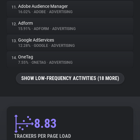
Adobe Audience Manager
11.
16.02%
•
ADOBE
•
ADVERTISING
Adform
12.
15.91%
•
ADFORM
•
ADVERTISING
Google AdServices
13.
12.28%
•
GOOGLE
•
ADVERTISING
OneTag
14.
7.55%
•
ONETAG
•
ADVERTISING
SHOW LOW-FREQUENCY ACTIVITIES (18 MORE)
8.83
TRACKERS PER PAGE LOAD