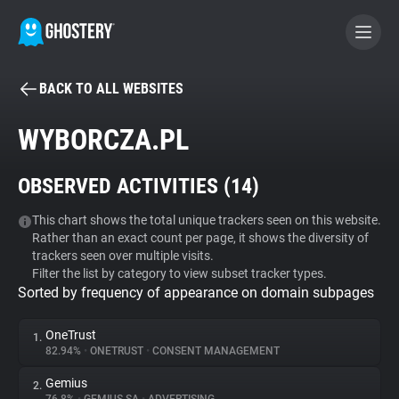
BACK TO ALL WEBSITES
BECOME A CONTRIBUTOR
WYBORCZA.PL
GHOSTERY PRIVACY SUITE
OBSERVED ACTIVITIES (
14
)
Tracker & Ad Blocker
This chart shows the total unique trackers seen on this website.
Rather than an exact count per page, it shows the diversity of
WhoTracks.Me
trackers seen over multiple visits.
Filter the list by category to view subset tracker types.
Sorted by frequency of appearance on domain subpages
Privacy Digest
OneTrust
1.
82.94%
•
ONETRUST
•
CONSENT MANAGEMENT
Search
Gemius
2.