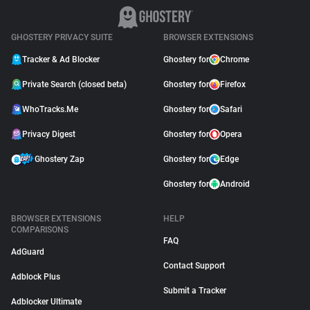
GHOSTERY PRIVACY SUITE
BROWSER EXTENSIONS
Tracker & Ad Blocker
Ghostery for
Chrome
Private Search (closed beta)
Ghostery for
Firefox
WhoTracks.Me
Ghostery for
Safari
Privacy Digest
Ghostery for
Opera
Ghostery Zap
Ghostery for
Edge
Ghostery for
Android
BROWSER EXTENSIONS
HELP
COMPARISONS
FAQ
AdGuard
Contact Support
Adblock Plus
Submit a Tracker
Adblocker Ultimate