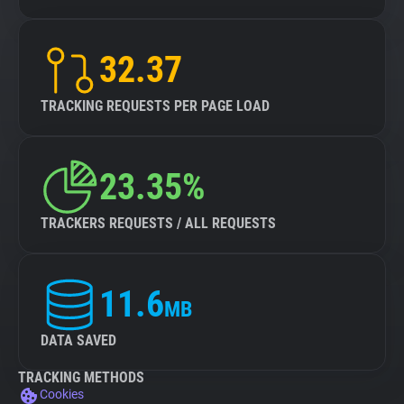
32.37
TRACKING REQUESTS PER PAGE LOAD
23.35%
TRACKERS REQUESTS / ALL REQUESTS
11.6
MB
DATA SAVED
TRACKING METHODS
Cookies