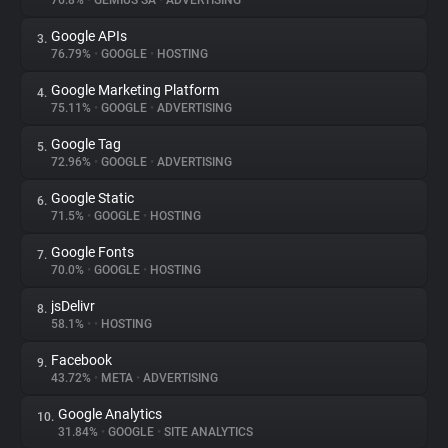
76.8%
•
GEMIUS SA
•
ADVERTISING
Google APIs
3.
About
76.79%
•
GOOGLE
•
HOSTING
Google Marketing Platform
4.
Trackers
75.11%
•
GOOGLE
•
ADVERTISING
Google Tag
5.
Websites
72.96%
•
GOOGLE
•
ADVERTISING
Google Static
6.
Explorer
71.5%
•
GOOGLE
•
HOSTING
Google Fonts
7.
70.0%
•
GOOGLE
•
HOSTING
Tracking Reach
jsDelivr
8.
58.1%
•
•
HOSTING
Facebook
9.
43.72%
•
META
•
ADVERTISING
Google Analytics
10.
31.84%
•
GOOGLE
•
SITE ANALYTICS