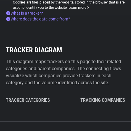
Cookies are files placed by the website, stored in the browser that is are
used to identify you to the website.
Learn more
What is a tracker?
Where does the data come from?
TRACKER DIAGRAM
This diagram maps trackers on this page to their related
categories and parent companies. The connecting flows
visualize which companies provide trackers in each
category and the volume identified across the site.
TRACKER CATEGORIES
TRACKING COMPANIES