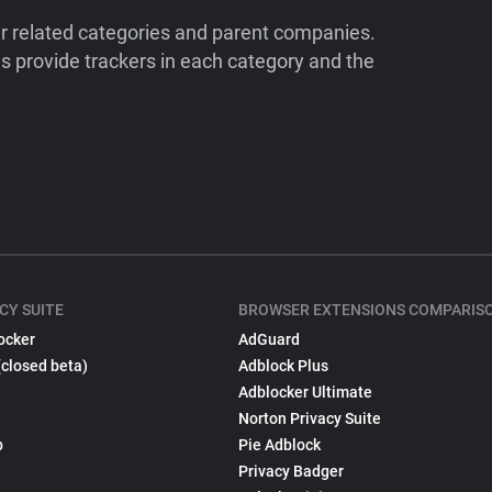
ir related categories and parent companies.
 provide trackers in each category and the
CY SUITE
BROWSER EXTENSIONS COMPARIS
ocker
AdGuard
(closed beta)
Adblock Plus
Adblocker Ultimate
Norton Privacy Suite
p
Pie Adblock
Privacy Badger