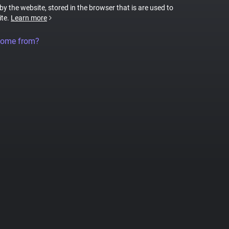
 by the website, stored in the browser that is are used to
ite.
Learn more
come from?