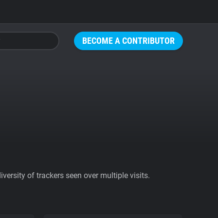
BECOME A CONTRIBUTOR
ersity of trackers seen over multiple visits.