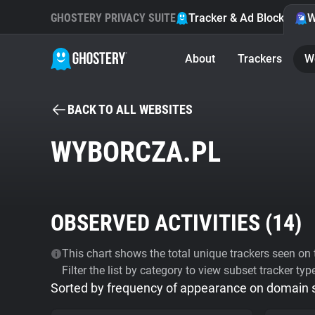
GHOSTERY PRIVACY SUITE
Tracker & Ad Blocker
W
About
Trackers
W
BACK TO ALL WEBSITES
WYBORCZA.PL
OBSERVED ACTIVITIES (
14
)
This chart shows the total unique trackers seen on t
Filter the list by category to view subset tracker typ
Sorted by frequency of appearance on domain