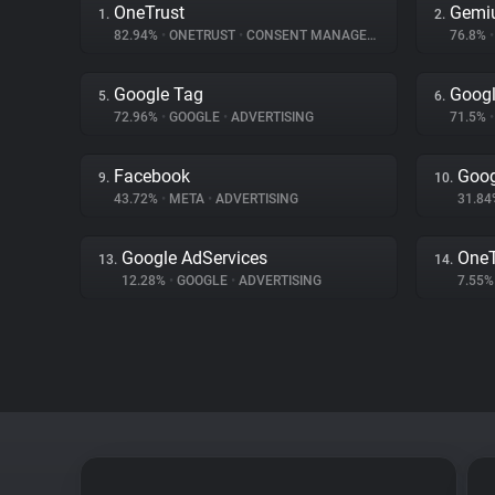
OneTrust
Gemi
1.
2.
82.94%
•
ONETRUST
•
CONSENT MANAGEMENT
76.8%
•
Google Tag
Googl
5.
6.
72.96%
•
GOOGLE
•
ADVERTISING
71.5%
•
Facebook
Goog
9.
10.
43.72%
•
META
•
ADVERTISING
31.8
Google AdServices
One
13.
14.
12.28%
•
GOOGLE
•
ADVERTISING
7.55