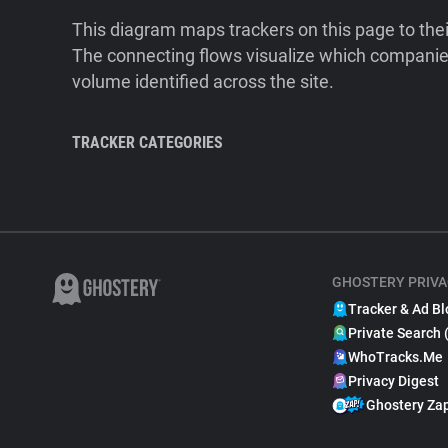
This diagram maps trackers on this page to the
The connecting flows visualize which companies
volume identified across the site.
TRACKER CATEGORIES
GHOSTERY PRIVA
Tracker & Ad Bl
Private Search 
WhoTracks.Me
Privacy Digest
Ghostery Za