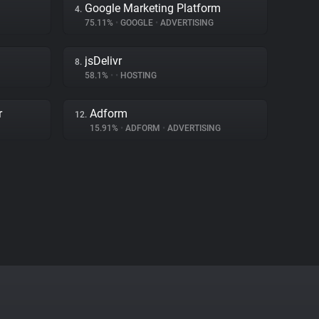
Google Marketing Platform
4.
75.11%
•
GOOGLE
•
ADVERTISING
jsDelivr
8.
58.1%
•
•
HOSTING
r
Adform
12.
15.91%
•
ADFORM
•
ADVERTISING