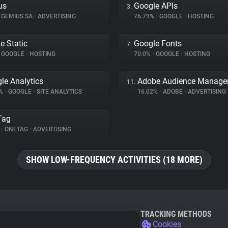
us
Google APIs
3.
GEMIUS SA
•
ADVERTISING
76.79%
•
GOOGLE
•
HOSTING
e Static
Google Fonts
7.
GOOGLE
•
HOSTING
70.0%
•
GOOGLE
•
HOSTING
le Analytics
Adobe Audience Manage
11.
4%
•
GOOGLE
•
SITE ANALYTICS
16.02%
•
ADOBE
•
ADVERTISING
Tag
%
•
ONETAG
•
ADVERTISING
SHOW LOW-FREQUENCY ACTIVITIES (18 MORE)
TRACKING METHODS
Cookies