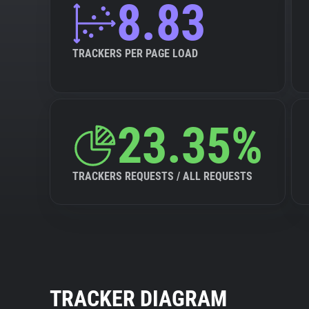
8.83
TRACKERS PER PAGE LOAD
23.35%
TRACKERS REQUESTS / ALL REQUESTS
TRACKER DIAGRAM