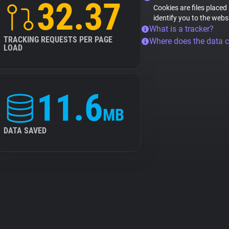
32.37
Cookies are files placed
identify you to the webs
What is a tracker?
TRACKING REQUESTS PER PAGE
Where does the data 
LOAD
11.6
MB
DATA SAVED