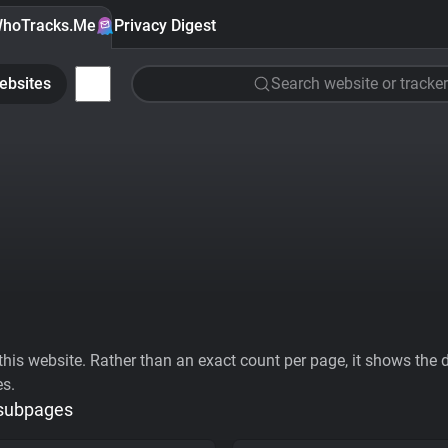
hoTracks.Me
Privacy Digest
ebsites
Search website or tracker
his website. Rather than an exact count per page, it shows the div
es.
 subpages