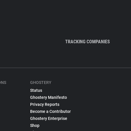
TRACKING COMPANIES
ONS
GHOSTERY
Status
Ghostery Manifesto
Privacy Reports
Become a Contributor
Ghostery Enterprise
Shop