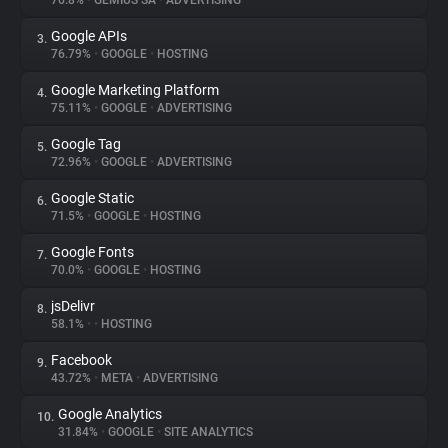
76.8%
•
GEMIUS SA
•
ADVERTISING
Google APIs
3.
About
76.79%
•
GOOGLE
•
HOSTING
Google Marketing Platform
4.
Trackers
75.11%
•
GOOGLE
•
ADVERTISING
Google Tag
5.
Websites
72.96%
•
GOOGLE
•
ADVERTISING
Google Static
6.
Explorer
71.5%
•
GOOGLE
•
HOSTING
Google Fonts
7.
70.0%
•
GOOGLE
•
HOSTING
Tracking Reach
jsDelivr
8.
58.1%
•
•
HOSTING
Facebook
9.
43.72%
•
META
•
ADVERTISING
Google Analytics
10.
31.84%
•
GOOGLE
•
SITE ANALYTICS