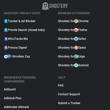
GHOSTERY PRIVACY SUITE
BROWSER EXTENSIONS
Tracker & Ad Blocker
Ghostery for
Chrome
Private Search (closed beta)
Ghostery for
Firefox
WhoTracks.Me
Ghostery for
Safari
Privacy Digest
Ghostery for
Opera
Ghostery Zap
Ghostery for
Edge
Ghostery for
Android
BROWSER EXTENSIONS
HELP
COMPARISONS
FAQ
AdGuard
Contact Support
Adblock Plus
Submit a Tracker
Adblocker Ultimate