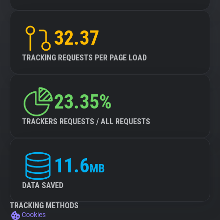
32.37
TRACKING REQUESTS PER PAGE LOAD
23.35%
TRACKERS REQUESTS / ALL REQUESTS
11.6
MB
DATA SAVED
TRACKING METHODS
Cookies