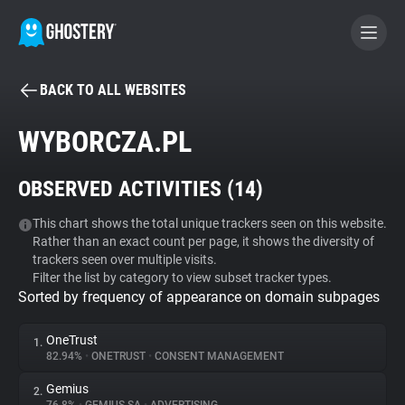
BACK TO ALL WEBSITES
BECOME A CONTRIBUTOR
WYBORCZA.PL
GHOSTERY PRIVACY SUITE
OBSERVED ACTIVITIES (
14
)
Tracker & Ad Blocker
This chart shows the total unique trackers seen on this website.
Rather than an exact count per page, it shows the diversity of
WhoTracks.Me
trackers seen over multiple visits.
Filter the list by category to view subset tracker types.
Sorted by frequency of appearance on domain subpages
Privacy Digest
OneTrust
1.
82.94%
•
ONETRUST
•
CONSENT MANAGEMENT
Search
Gemius
2.