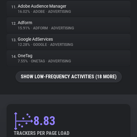
Adobe Audience Manager
11.
16.02%
•
ADOBE
•
ADVERTISING
Adform
12.
15.91%
•
ADFORM
•
ADVERTISING
Google AdServices
13.
12.28%
•
GOOGLE
•
ADVERTISING
OneTag
14.
7.55%
•
ONETAG
•
ADVERTISING
SHOW LOW-FREQUENCY ACTIVITIES (18 MORE)
8.83
TRACKERS PER PAGE LOAD