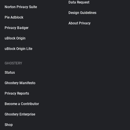
Data Request
Norton Privacy Suite
Design Guidelines
Pie Adblock
About Privacy
Privacy Badger
uBlock Origin
uBlock Origin Lite
GHOSTERY
Status
Ghostery Manifesto
Privacy Reports
Become a Contributor
Ghostery Enterprise
Shop