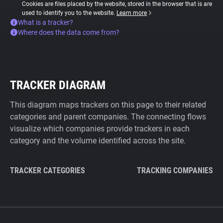
Cookies are files placed by the website, stored in the browser that is are
used to identify you to the website.
Learn more
What is a tracker?
Where does the data come from?
TRACKER DIAGRAM
This diagram maps trackers on this page to their related
categories and parent companies. The connecting flows
visualize which companies provide trackers in each
category and the volume identified across the site.
TRACKER CATEGORIES
TRACKING COMPANIES