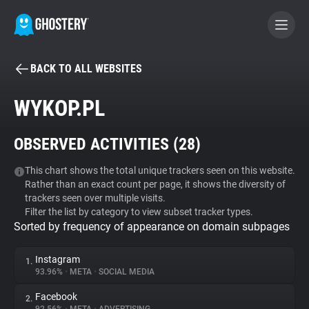
BACK TO ALL WEBSITES
BECOME A CONTRIBUTOR
WYKOP.PL
GHOSTERY PRIVACY SUITE
OBSERVED ACTIVITIES (
28
)
Tracker & Ad Blocker
This chart shows the total unique trackers seen on this website.
Rather than an exact count per page, it shows the diversity of
WhoTracks.Me
trackers seen over multiple visits.
Filter the list by category to view subset tracker types.
Sorted by frequency of appearance on domain subpages
Privacy Digest
Instagram
1.
93.96%
•
META
•
SOCIAL MEDIA
Search
Facebook
2.