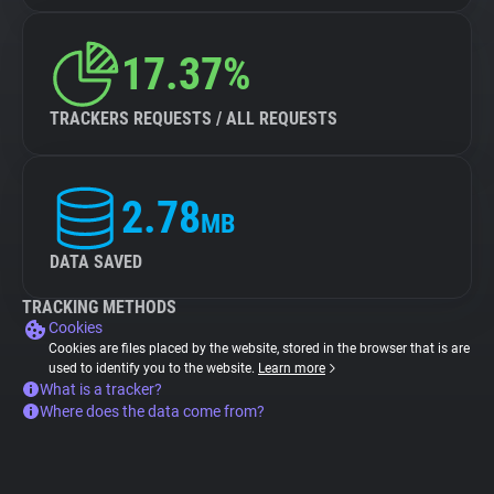
17.37%
TRACKERS REQUESTS / ALL REQUESTS
2.78
MB
DATA SAVED
TRACKING METHODS
Cookies
Cookies are files placed by the website, stored in the browser that is are
used to identify you to the website.
Learn more
What is a tracker?
Where does the data come from?