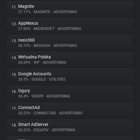
Magnite
11.
27.11%
•
MAGNITE
•
ADVERTISING
AppNexus
12.
27.06%
•
MICROSOFT
•
ADVERTISING
nexx360
13.
26.73%
•
NEXX360
•
ADVERTISING
Wirtualna Polska
14.
26.69%
•
WP
•
ADVERTISING
Google Accounts
15.
26.5%
•
GOOGLE
•
UTILITIES
Ogury
16.
26.4%
•
OGURY
•
ADVERTISING
ConnectAd
17.
26.23%
•
CONNECTAD
•
ADVERTISING
Smart AdServer
18.
26.23%
•
EQUATIV
•
ADVERTISING