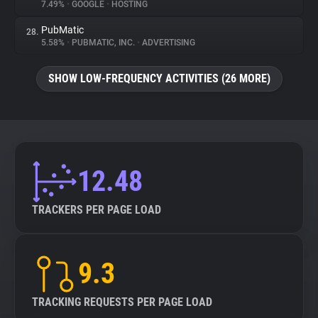
7.49%
•
GOOGLE
•
HOSTING
PubMatic
28.
5.58%
•
PUBMATIC, INC.
•
ADVERTISING
SHOW LOW-FREQUENCY ACTIVITIES (26 MORE)
12.48
TRACKERS PER PAGE LOAD
9.3
TRACKING REQUESTS PER PAGE LOAD