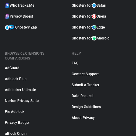
WhoTracks.Me
Ghostery for
Safari
Privacy Digest
Ghostery for
Opera
Ghostery Zap
Ghostery for
Edge
Ghostery for
Android
BROWSER EXTENSIONS
HELP
COMPARISONS
FAQ
AdGuard
Contact Support
Adblock Plus
Submit a Tracker
Adblocker Ultimate
Data Request
Norton Privacy Suite
Design Guidelines
Pie Adblock
About Privacy
Privacy Badger
uBlock Origin