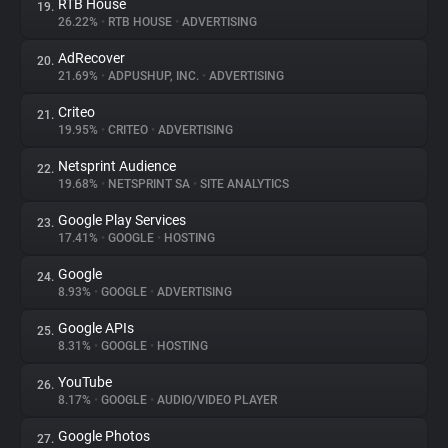
RTB House
19.
26.22%
•
RTB HOUSE
•
ADVERTISING
AdRecover
20.
21.69%
•
ADPUSHUP, INC.
•
ADVERTISING
Criteo
21.
19.95%
•
CRITEO
•
ADVERTISING
Netsprint Audience
22.
19.68%
•
NETSPRINT SA
•
SITE ANALYTICS
Google Play Services
23.
17.41%
•
GOOGLE
•
HOSTING
Google
24.
8.93%
•
GOOGLE
•
ADVERTISING
Google APIs
25.
8.31%
•
GOOGLE
•
HOSTING
YouTube
26.
8.17%
•
GOOGLE
•
AUDIO/VIDEO PLAYER
Google Photos
27.