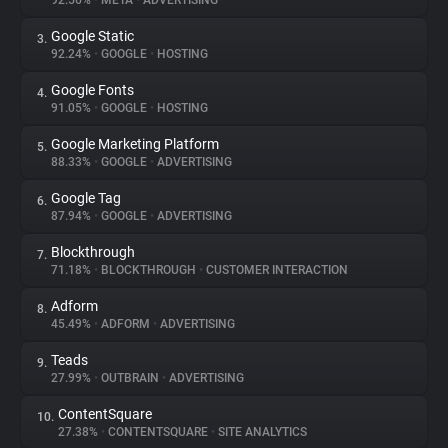
92.56%
•
META
•
ADVERTISING
Google Static
3.
About
92.24%
•
GOOGLE
•
HOSTING
Google Fonts
4.
Trackers
91.05%
•
GOOGLE
•
HOSTING
Google Marketing Platform
5.
Websites
88.33%
•
GOOGLE
•
ADVERTISING
Google Tag
6.
Explorer
87.94%
•
GOOGLE
•
ADVERTISING
Blockthrough
7.
71.18%
•
BLOCKTHROUGH
•
CUSTOMER INTERACTION
Tracking Reach
Adform
8.
45.49%
•
ADFORM
•
ADVERTISING
Teads
9.
27.99%
•
OUTBRAIN
•
ADVERTISING
ContentSquare
10.
27.38%
•
CONTENTSQUARE
•
SITE ANALYTICS