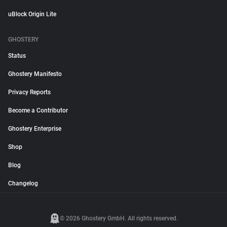
uBlock Origin Lite
GHOSTERY
Status
Ghostery Manifesto
Privacy Reports
Become a Contributor
Ghostery Enterprise
Shop
Blog
Changelog
© 2026 Ghostery GmbH. All rights reserved.