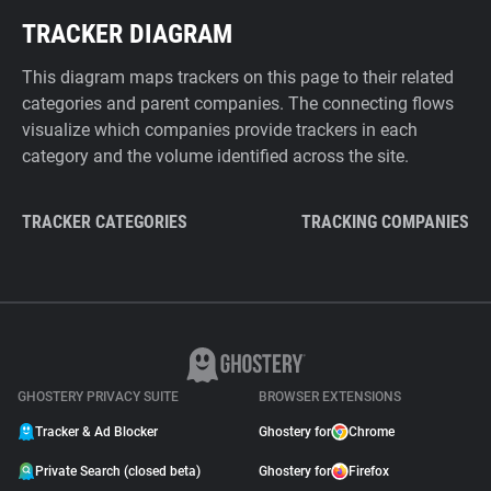
TRACKER DIAGRAM
This diagram maps trackers on this page to their related
categories and parent companies. The connecting flows
visualize which companies provide trackers in each
category and the volume identified across the site.
TRACKER CATEGORIES
TRACKING COMPANIES
GHOSTERY PRIVACY SUITE
BROWSER EXTENSIONS
Tracker & Ad Blocker
Ghostery for
Chrome
Private Search (closed beta)
Ghostery for
Firefox