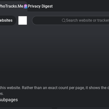
hoTracks.Me
Privacy Digest
ebsites
Search website or tracker
his website. Rather than an exact count per page, it shows the div
es.
 subpages