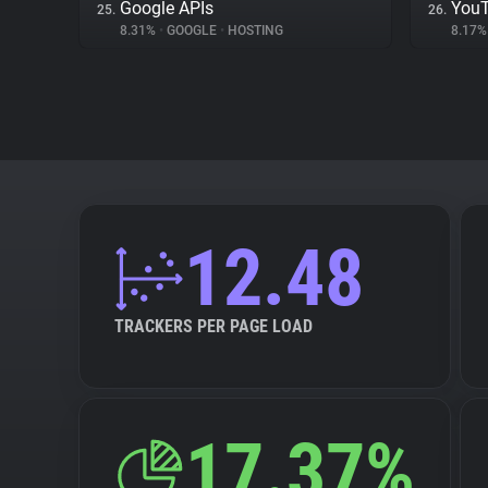
Google APIs
You
25.
26.
8.31%
•
GOOGLE
•
HOSTING
8.17
12.48
TRACKERS PER PAGE LOAD
17.37%