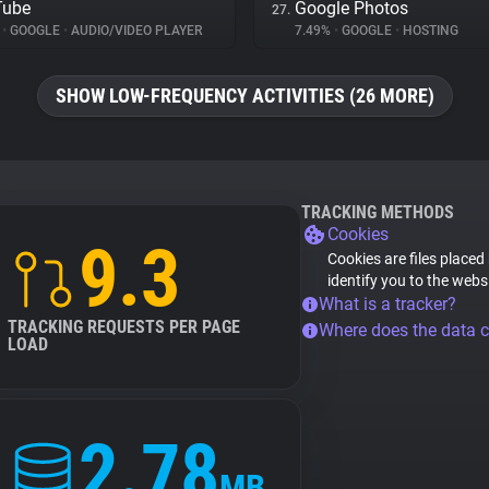
Tube
Google Photos
27.
%
•
GOOGLE
•
AUDIO/VIDEO PLAYER
7.49%
•
GOOGLE
•
HOSTING
SHOW LOW-FREQUENCY ACTIVITIES (26 MORE)
TRACKING METHODS
Cookies
9.3
Cookies are files placed
identify you to the webs
What is a tracker?
TRACKING REQUESTS PER PAGE
Where does the data 
LOAD
2.78
MB