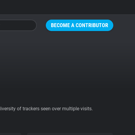
BECOME A CONTRIBUTOR
ersity of trackers seen over multiple visits.