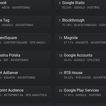
book
Google Static
3.
%
•
META
•
ADVERTISING
92.24%
•
GOOGLE
•
HOSTING
e Tag
Blockthrough
7.
%
•
GOOGLE
•
ADVERTISING
71.18%
•
BLOCKTHROUGH
•
CUSTOMER 
entSquare
Magnite
11.
8%
•
CONTENTSQUARE
•
SITE ANALYTICS
27.11%
•
MAGNITE
•
ADVERTISI
ualna Polska
Google Accounts
15.
9%
•
WP
•
ADVERTISING
26.5%
•
GOOGLE
•
UTILITIES
t AdServer
RTB House
19.
3%
•
EQUATIV
•
ADVERTISING
26.22%
•
RTB HOUSE
•
ADVERTIS
print Audience
Google Play Services
23.
8%
•
NETSPRINT SA
•
SITE ANALYTICS
17.41%
•
GOOGLE
•
HOSTING