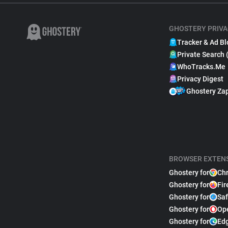
GHOSTERY PRIVA
Tracker & Ad Bl
Private Search 
WhoTracks.Me
Privacy Digest
Ghostery Za
BROWSER EXTEN
Ghostery for
Ch
Ghostery for
Fir
Ghostery for
Saf
Ghostery for
Op
Ghostery for
Ed