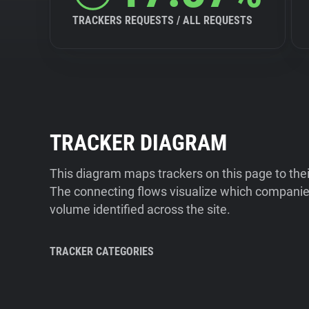
TRACKERS REQUESTS / ALL REQUESTS
TRACKER DIAGRAM
This diagram maps trackers on this page to the
The connecting flows visualize which companies
volume identified across the site.
TRACKER CATEGORIES