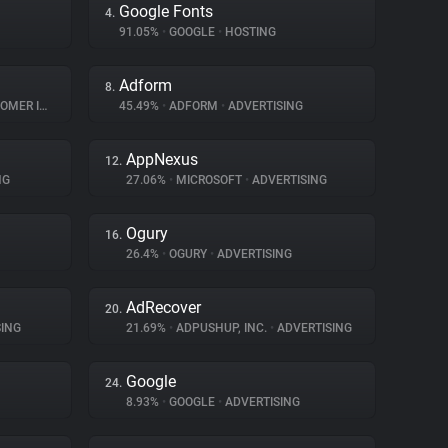
Google Fonts
4.
91.05%
•
GOOGLE
•
HOSTING
Adform
8.
INTERACTION
45.49%
•
ADFORM
•
ADVERTISING
AppNexus
12.
NG
27.06%
•
MICROSOFT
•
ADVERTISING
Ogury
16.
26.4%
•
OGURY
•
ADVERTISING
AdRecover
20.
ING
21.69%
•
ADPUSHUP, INC.
•
ADVERTISING
Google
24.
8.93%
•
GOOGLE
•
ADVERTISING