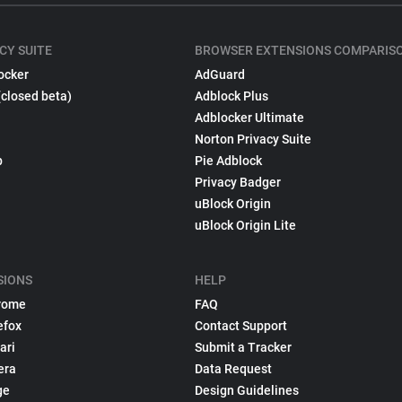
CY SUITE
BROWSER EXTENSIONS COMPARIS
ocker
AdGuard
(closed beta)
Adblock Plus
Adblocker Ultimate
Norton Privacy Suite
p
Pie Adblock
Privacy Badger
uBlock Origin
uBlock Origin Lite
SIONS
HELP
rome
FAQ
efox
Contact Support
ari
Submit a Tracker
era
Data Request
ge
Design Guidelines