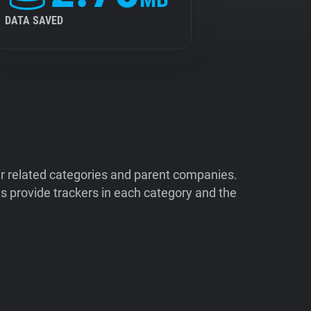
DATA SAVED
ir related categories and parent companies.
 provide trackers in each category and the