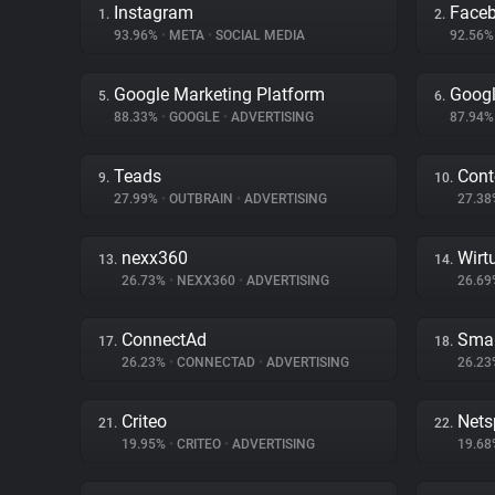
Instagram
Face
1.
2.
93.96%
•
META
•
SOCIAL MEDIA
92.56
Google Marketing Platform
Googl
5.
6.
88.33%
•
GOOGLE
•
ADVERTISING
87.94
Teads
Cont
9.
10.
27.99%
•
OUTBRAIN
•
ADVERTISING
27.3
nexx360
Wirt
13.
14.
26.73%
•
NEXX360
•
ADVERTISING
26.6
ConnectAd
Smar
17.
18.
26.23%
•
CONNECTAD
•
ADVERTISING
26.2
Criteo
Nets
21.
22.
19.95%
•
CRITEO
•
ADVERTISING
19.6