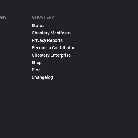
ONS
GHOSTERY
Status
Ghostery Manifesto
Privacy Reports
Become a Contributor
Ghostery Enterprise
Shop
Blog
Changelog