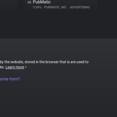
PubMatic
28.
5.58%
•
PUBMATIC, INC.
•
ADVERTISING
 by the website, stored in the browser that is are used to
ite.
Learn more
come from?