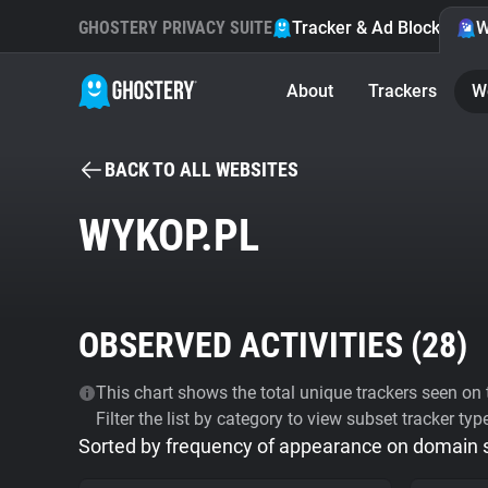
GHOSTERY PRIVACY SUITE
Tracker & Ad Blocker
W
About
Trackers
W
BACK TO ALL WEBSITES
WYKOP.PL
OBSERVED ACTIVITIES (
28
)
This chart shows the total unique trackers seen on t
Filter the list by category to view subset tracker typ
Sorted by frequency of appearance on domain