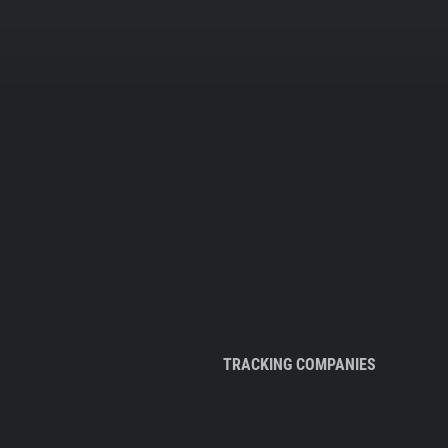
TRACKING COMPANIES