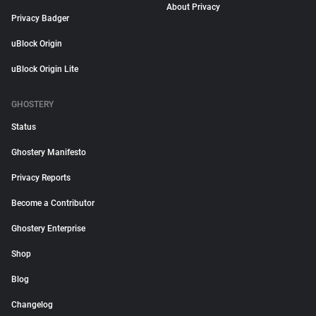
About Privacy
Privacy Badger
uBlock Origin
uBlock Origin Lite
GHOSTERY
Status
Ghostery Manifesto
Privacy Reports
Become a Contributor
Ghostery Enterprise
Shop
Blog
Changelog