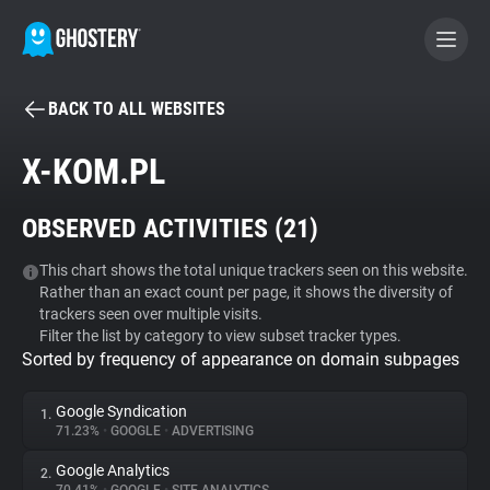
BACK TO ALL WEBSITES
BECOME A CONTRIBUTOR
X-KOM.PL
GHOSTERY PRIVACY SUITE
OBSERVED ACTIVITIES (
21
)
Tracker & Ad Blocker
This chart shows the total unique trackers seen on this website.
Rather than an exact count per page, it shows the diversity of
WhoTracks.Me
trackers seen over multiple visits.
Filter the list by category to view subset tracker types.
Sorted by frequency of appearance on domain subpages
Privacy Digest
Google Syndication
1.
71.23%
•
GOOGLE
•
ADVERTISING
Search
Google Analytics
2.