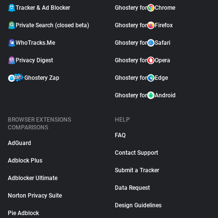
Tracker & Ad Blocker
Ghostery for
Chrome
Private Search (closed beta)
Ghostery for
Firefox
WhoTracks.Me
Ghostery for
Safari
Privacy Digest
Ghostery for
Opera
Ghostery Zap
Ghostery for
Edge
Ghostery for
Android
BROWSER EXTENSIONS
HELP
COMPARISONS
FAQ
AdGuard
Contact Support
Adblock Plus
Submit a Tracker
Adblocker Ultimate
Data Request
Norton Privacy Suite
Design Guidelines
Pie Adblock