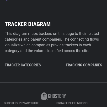
TRACKER DIAGRAM
This diagram maps trackers on this page to their related
categories and parent companies. The connecting flows
visualize which companies provide trackers in each
category and the volume identified across the site.
TRACKER CATEGORIES
TRACKING COMPANIES
GHOSTERY PRIVACY SUITE
BROWSER EXTENSIONS