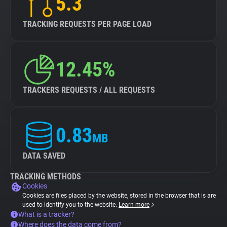
5.3
TRACKING REQUESTS PER PAGE LOAD
12.45%
TRACKERS REQUESTS / ALL REQUESTS
0.83
MB
DATA SAVED
TRACKING METHODS
Cookies
Cookies are files placed by the website, stored in the browser that is are
used to identify you to the website.
Learn more
What is a tracker?
Where does the data come from?