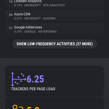
LinkedIn Analytics
19.
8.77%
•
MICROSOFT
•
SITE ANALYTICS
Azure CDN
20.
6.31%
•
MICROSOFT
•
HOSTING
Google AdServices
21.
5.29%
•
GOOGLE
•
ADVERTISING
SHOW LOW-FREQUENCY ACTIVITIES (27 MORE)
6.25
TRACKERS PER PAGE LOAD