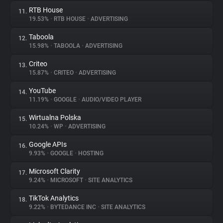
RTB House
11.
19.53%
•
RTB HOUSE
•
ADVERTISING
Taboola
12.
15.98%
•
TABOOLA
•
ADVERTISING
Criteo
13.
15.87%
•
CRITEO
•
ADVERTISING
YouTube
14.
11.19%
•
GOOGLE
•
AUDIO/VIDEO PLAYER
Wirtualna Polska
15.
10.24%
•
WP
•
ADVERTISING
Google APIs
16.
9.93%
•
GOOGLE
•
HOSTING
Microsoft Clarity
17.
9.24%
•
MICROSOFT
•
SITE ANALYTICS
TikTok Analytics
18.
9.22%
•
BYTEDANCE INC
•
SITE ANALYTICS