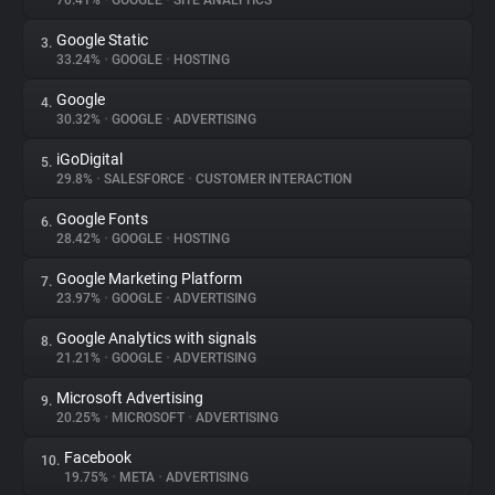
70.41%
•
GOOGLE
•
SITE ANALYTICS
Google Static
3.
About
33.24%
•
GOOGLE
•
HOSTING
Google
4.
Trackers
30.32%
•
GOOGLE
•
ADVERTISING
iGoDigital
5.
Websites
29.8%
•
SALESFORCE
•
CUSTOMER INTERACTION
Google Fonts
6.
Explorer
28.42%
•
GOOGLE
•
HOSTING
Google Marketing Platform
7.
23.97%
•
GOOGLE
•
ADVERTISING
Tracking Reach
Google Analytics with signals
8.
21.21%
•
GOOGLE
•
ADVERTISING
Microsoft Advertising
9.
20.25%
•
MICROSOFT
•
ADVERTISING
Facebook
10.
19.75%
•
META
•
ADVERTISING