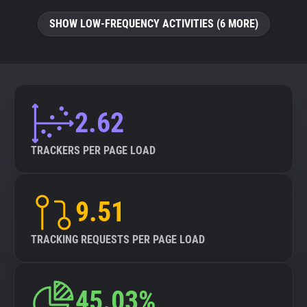
SHOW LOW-FREQUENCY ACTIVITIES (6 MORE)
2.62
TRACKERS PER PAGE LOAD
9.51
TRACKING REQUESTS PER PAGE LOAD
45.03%