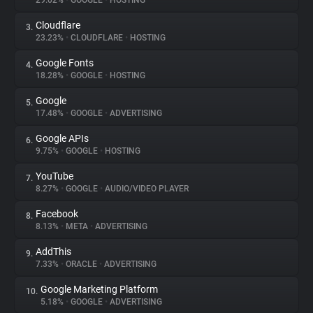
29.02%
•
GOOGLE
•
HOSTING
Cloudflare
3.
About
23.23%
•
CLOUDFLARE
•
HOSTING
Google Fonts
4.
Trackers
18.28%
•
GOOGLE
•
HOSTING
Google
5.
Websites
17.48%
•
GOOGLE
•
ADVERTISING
Google APIs
6.
Explorer
9.75%
•
GOOGLE
•
HOSTING
YouTube
7.
8.27%
•
GOOGLE
•
AUDIO/VIDEO PLAYER
Tracking Reach
Facebook
8.
8.13%
•
META
•
ADVERTISING
AddThis
9.
7.33%
•
ORACLE
•
ADVERTISING
Google Marketing Platform
10.
5.18%
•
GOOGLE
•
ADVERTISING