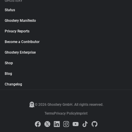
GHOSTERY
Status
Ghostery Manifesto
Privacy Reports
Become a Contributor
Ghostery Enterprise
Shop
Blog
Changelog
© 2026 Ghostery GmbH. All rights reserved.
Terms
Privacy Policy
Imprint