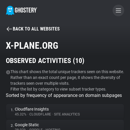
BACK TO ALL WEBSITES
BECOME A CONTRIBUTOR
X-PLANE.ORG
GHOSTERY PRIVACY SUITE
OBSERVED ACTIVITIES (
10
)
Tracker & Ad Blocker
This chart shows the total unique trackers seen on this website.
Rather than an exact count per page, it shows the diversity of
WhoTracks.Me
trackers seen over multiple visits.
Filter the list by category to view subset tracker types.
Sorted by frequency of appearance on domain subpages
Privacy Digest
Cloudflare Insights
1.
45.32%
•
CLOUDFLARE
•
SITE ANALYTICS
Search
Google Static
2.