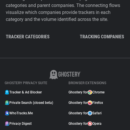
categories and parent companies. The connecting flows
visualize which companies provide trackers in each
category and the volume identified across the site.
TRACKER CATEGORIES
TRACKING COMPANIES
GHOSTERY PRIVACY SUITE
BROWSER EXTENSIONS
Tracker & Ad Blocker
Ghostery for
Chrome
Private Search (closed beta)
Ghostery for
Firefox
WhoTracks.Me
Ghostery for
Safari
Privacy Digest
Ghostery for
Opera