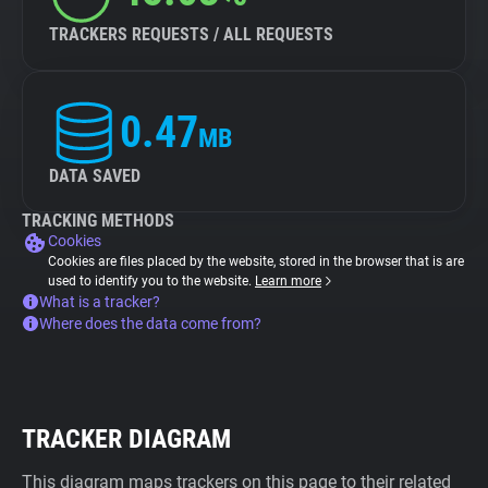
TRACKERS REQUESTS / ALL REQUESTS
0.47
MB
DATA SAVED
TRACKING METHODS
Cookies
Cookies are files placed by the website, stored in the browser that is are
used to identify you to the website.
Learn more
What is a tracker?
Where does the data come from?
TRACKER DIAGRAM
This diagram maps trackers on this page to their related