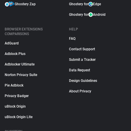
Ghostery Zap
Ghostery for
Edge
Ghostery for
Android
BROWSER EXTENSIONS
HELP
COMPARISONS
FAQ
AdGuard
Contact Support
Adblock Plus
Submit a Tracker
Adblocker Ultimate
Data Request
Norton Privacy Suite
Design Guidelines
Pie Adblock
About Privacy
Privacy Badger
uBlock Origin
uBlock Origin Lite