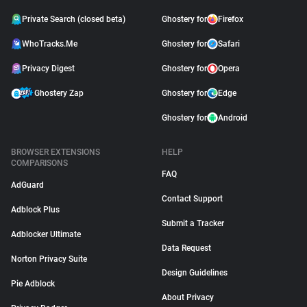
Private Search (closed beta)
Ghostery for
Firefox
WhoTracks.Me
Ghostery for
Safari
Privacy Digest
Ghostery for
Opera
Ghostery Zap
Ghostery for
Edge
Ghostery for
Android
BROWSER EXTENSIONS
HELP
COMPARISONS
FAQ
AdGuard
Contact Support
Adblock Plus
Submit a Tracker
Adblocker Ultimate
Data Request
Norton Privacy Suite
Design Guidelines
Pie Adblock
About Privacy