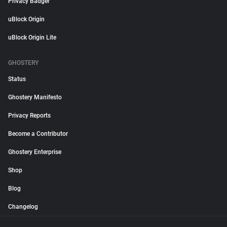
Privacy Badger
uBlock Origin
uBlock Origin Lite
GHOSTERY
Status
Ghostery Manifesto
Privacy Reports
Become a Contributor
Ghostery Enterprise
Shop
Blog
Changelog