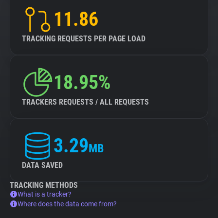
11.86
TRACKING REQUESTS PER PAGE LOAD
18.95%
TRACKERS REQUESTS / ALL REQUESTS
3.29
MB
DATA SAVED
TRACKING METHODS
What is a tracker?
Where does the data come from?