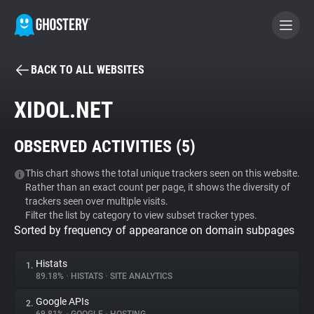
BACK TO ALL WEBSITES
BECOME A CONTRIBUTOR
XIDOL.NET
GHOSTERY PRIVACY SUITE
OBSERVED ACTIVITIES (
5
)
Tracker & Ad Blocker
This chart shows the total unique trackers seen on this website.
Rather than an exact count per page, it shows the diversity of
WhoTracks.Me
trackers seen over multiple visits.
Filter the list by category to view subset tracker types.
Sorted by frequency of appearance on domain subpages
Privacy Digest
Histats
1.
89.18%
•
HISTATS
•
SITE ANALYTICS
Search
Google APIs
2.