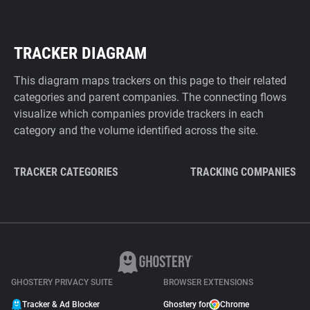
TRACKER DIAGRAM
This diagram maps trackers on this page to their related
categories and parent companies. The connecting flows
visualize which companies provide trackers in each
category and the volume identified across the site.
TRACKER CATEGORIES
TRACKING COMPANIES
GHOSTERY PRIVACY SUITE
BROWSER EXTENSIONS
Tracker & Ad Blocker
Ghostery for
Chrome