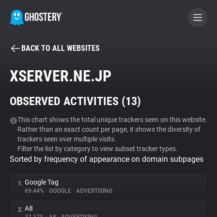
BACK TO ALL WEBSITES
BECOME A CONTRIBUTOR
XSERVER.NE.JP
GHOSTERY PRIVACY SUITE
OBSERVED ACTIVITIES (
13
)
Tracker & Ad Blocker
This chart shows the total unique trackers seen on this website.
Rather than an exact count per page, it shows the diversity of
WhoTracks.Me
trackers seen over multiple visits.
Filter the list by category to view subset tracker types.
Sorted by frequency of appearance on domain subpages
Privacy Digest
Google Tag
1.
69.44%
•
GOOGLE
•
ADVERTISING
Search
A8
2.