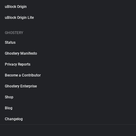
uBlock Origin
uBlock Origin Lite
GHOSTERY
Status
Ghostery Manifesto
Privacy Reports
Become a Contributor
Ghostery Enterprise
Shop
Blog
Changelog