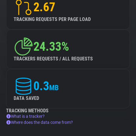
2.67
TRACKING REQUESTS PER PAGE LOAD
24.33%
TRACKERS REQUESTS / ALL REQUESTS
0.3
MB
DATA SAVED
TRACKING METHODS
What is a tracker?
Where does the data come from?