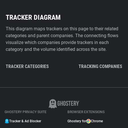
TRACKER DIAGRAM
This diagram maps trackers on this page to their related
categories and parent companies. The connecting flows
visualize which companies provide trackers in each
category and the volume identified across the site.
TRACKER CATEGORIES
TRACKING COMPANIES
GHOSTERY PRIVACY SUITE
BROWSER EXTENSIONS
Tracker & Ad Blocker
Ghostery for
Chrome