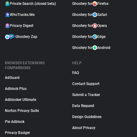
Private Search (closed beta)
Ghostery for
Firefox
WhoTracks.Me
Ghostery for
Safari
Privacy Digest
Ghostery for
Opera
Ghostery Zap
Ghostery for
Edge
Ghostery for
Android
BROWSER EXTENSIONS
HELP
COMPARISONS
FAQ
AdGuard
Contact Support
Adblock Plus
Submit a Tracker
Adblocker Ultimate
Data Request
Norton Privacy Suite
Design Guidelines
Pie Adblock
About Privacy
Privacy Badger