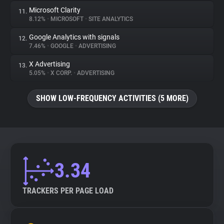
Microsoft Clarity
11.
8.12%
•
MICROSOFT
•
SITE ANALYTICS
Google Analytics with signals
12.
7.46%
•
GOOGLE
•
ADVERTISING
X Advertising
13.
5.05%
•
X CORP.
•
ADVERTISING
SHOW LOW-FREQUENCY ACTIVITIES (5 MORE)
3.34
TRACKERS PER PAGE LOAD