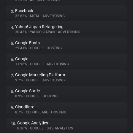
37.37%
•
A8
•
ADVERTISING
Facebook
3.
About
32.82%
•
META
•
ADVERTISING
Yahoo! Japan Retargeting
4.
Trackers
30.42%
•
YAHOO! JAPAN
•
ADVERTISING
Google Fonts
5.
Websites
29.41%
•
GOOGLE
•
HOSTING
Google
6.
Explorer
11.96%
•
GOOGLE
•
ADVERTISING
Google Marketing Platform
7.
9.7%
•
GOOGLE
•
ADVERTISING
Tracking Reach
Google Static
8.
8.9%
•
GOOGLE
•
HOSTING
Cloudflare
9.
8.7%
•
CLOUDFLARE
•
HOSTING
Google Analytics
10.
8.36%
•
GOOGLE
•
SITE ANALYTICS