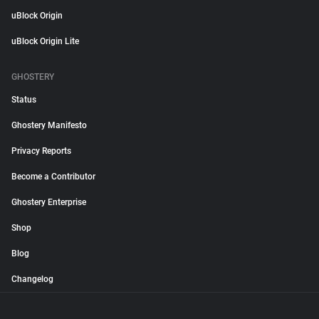
uBlock Origin
uBlock Origin Lite
GHOSTERY
Status
Ghostery Manifesto
Privacy Reports
Become a Contributor
Ghostery Enterprise
Shop
Blog
Changelog