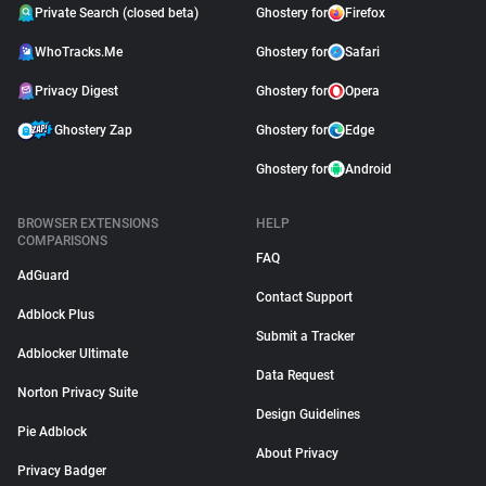
Private Search (closed beta)
Ghostery for
Firefox
WhoTracks.Me
Ghostery for
Safari
Privacy Digest
Ghostery for
Opera
Ghostery Zap
Ghostery for
Edge
Ghostery for
Android
BROWSER EXTENSIONS
HELP
COMPARISONS
FAQ
AdGuard
Contact Support
Adblock Plus
Submit a Tracker
Adblocker Ultimate
Data Request
Norton Privacy Suite
Design Guidelines
Pie Adblock
About Privacy
Privacy Badger