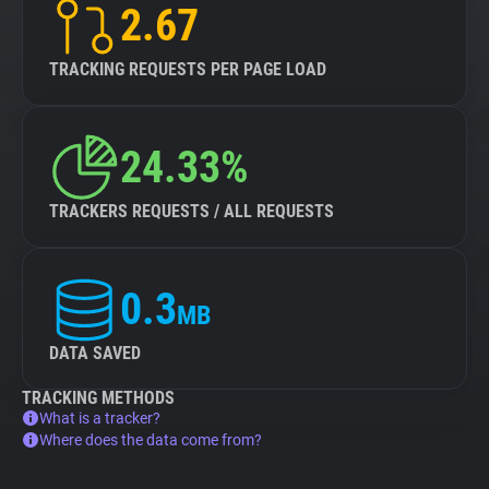
2.67
TRACKING REQUESTS PER PAGE LOAD
24.33%
TRACKERS REQUESTS / ALL REQUESTS
0.3
MB
DATA SAVED
TRACKING METHODS
What is a tracker?
Where does the data come from?