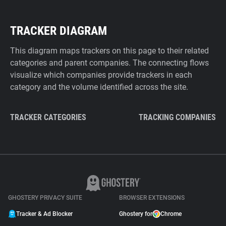
TRACKER DIAGRAM
This diagram maps trackers on this page to their related
categories and parent companies. The connecting flows
visualize which companies provide trackers in each
category and the volume identified across the site.
TRACKER CATEGORIES
TRACKING COMPANIES
GHOSTERY PRIVACY SUITE
BROWSER EXTENSIONS
Tracker & Ad Blocker
Ghostery for
Chrome