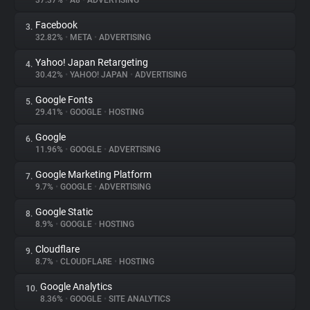
37.37%
•
A8
•
ADVERTISING
Facebook
3.
About
32.82%
•
META
•
ADVERTISING
Yahoo! Japan Retargeting
4.
Trackers
30.42%
•
YAHOO! JAPAN
•
ADVERTISING
Google Fonts
5.
Websites
29.41%
•
GOOGLE
•
HOSTING
Google
6.
Explorer
11.96%
•
GOOGLE
•
ADVERTISING
Google Marketing Platform
7.
9.7%
•
GOOGLE
•
ADVERTISING
Tracking Reach
Google Static
8.
8.9%
•
GOOGLE
•
HOSTING
Cloudflare
9.
8.7%
•
CLOUDFLARE
•
HOSTING
Google Analytics
10.
8.36%
•
GOOGLE
•
SITE ANALYTICS