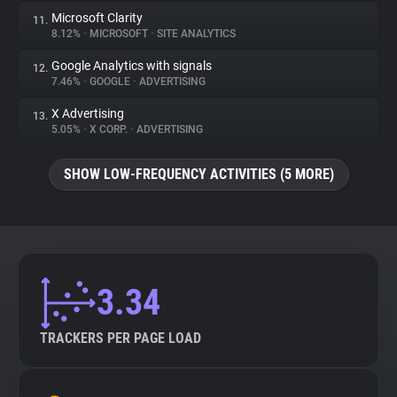
Microsoft Clarity
11.
8.12%
•
MICROSOFT
•
SITE ANALYTICS
Google Analytics with signals
12.
7.46%
•
GOOGLE
•
ADVERTISING
X Advertising
13.
5.05%
•
X CORP.
•
ADVERTISING
SHOW LOW-FREQUENCY ACTIVITIES (5 MORE)
3.34
TRACKERS PER PAGE LOAD