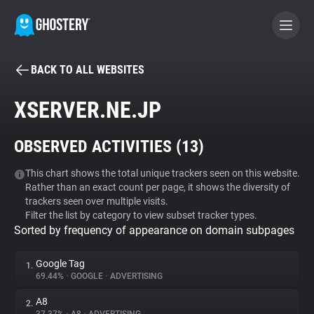
BACK TO ALL WEBSITES
BECOME A CONTRIBUTOR
XSERVER.NE.JP
GHOSTERY PRIVACY SUITE
OBSERVED ACTIVITIES (
13
)
Tracker & Ad Blocker
This chart shows the total unique trackers seen on this website.
Rather than an exact count per page, it shows the diversity of
WhoTracks.Me
trackers seen over multiple visits.
Filter the list by category to view subset tracker types.
Sorted by frequency of appearance on domain subpages
Privacy Digest
Google Tag
1.
69.44%
•
GOOGLE
•
ADVERTISING
Search
A8
2.