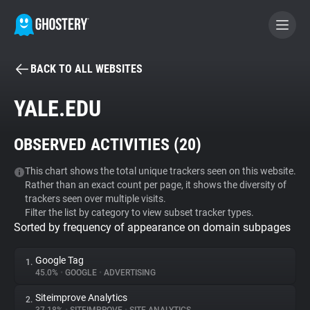
BACK TO ALL WEBSITES
BECOME A CONTRIBUTOR
YALE.EDU
GHOSTERY PRIVACY SUITE
OBSERVED ACTIVITIES (
20
)
Tracker & Ad Blocker
This chart shows the total unique trackers seen on this website.
Rather than an exact count per page, it shows the diversity of
WhoTracks.Me
trackers seen over multiple visits.
Filter the list by category to view subset tracker types.
Sorted by frequency of appearance on domain subpages
Privacy Digest
Google Tag
1.
45.0%
•
GOOGLE
•
ADVERTISING
Search
Siteimprove Analytics
2.