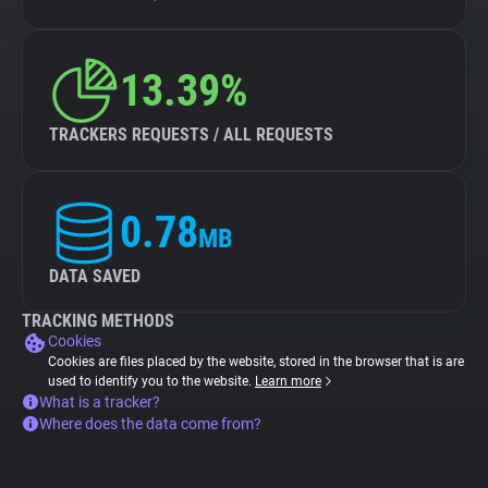
13.39%
TRACKERS REQUESTS / ALL REQUESTS
0.78
MB
DATA SAVED
TRACKING METHODS
Cookies
Cookies are files placed by the website, stored in the browser that is are
used to identify you to the website.
Learn more
What is a tracker?
Where does the data come from?