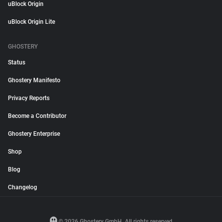
uBlock Origin
uBlock Origin Lite
GHOSTERY
Status
Ghostery Manifesto
Privacy Reports
Become a Contributor
Ghostery Enterprise
Shop
Blog
Changelog
© 2026 Ghostery GmbH. All rights reserved.