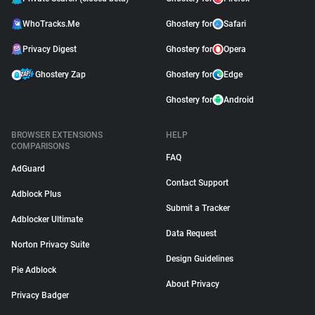
WhoTracks.Me
Ghostery for
Safari
Privacy Digest
Ghostery for
Opera
Ghostery Zap
Ghostery for
Edge
Ghostery for
Android
BROWSER EXTENSIONS
HELP
COMPARISONS
FAQ
AdGuard
Contact Support
Adblock Plus
Submit a Tracker
Adblocker Ultimate
Data Request
Norton Privacy Suite
Design Guidelines
Pie Adblock
About Privacy
Privacy Badger