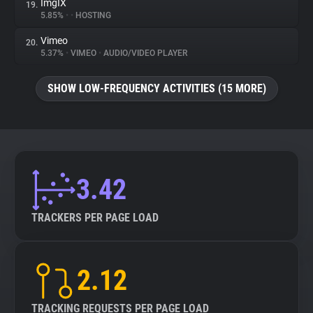
ImgIX
19.
5.85%
•
•
HOSTING
Vimeo
20.
5.37%
•
VIMEO
•
AUDIO/VIDEO PLAYER
SHOW LOW-FREQUENCY ACTIVITIES (15 MORE)
3.42
TRACKERS PER PAGE LOAD
2.12
TRACKING REQUESTS PER PAGE LOAD