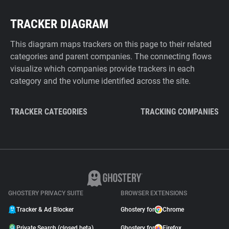
TRACKER DIAGRAM
This diagram maps trackers on this page to their related
categories and parent companies. The connecting flows
visualize which companies provide trackers in each
category and the volume identified across the site.
TRACKER CATEGORIES
TRACKING COMPANIES
GHOSTERY PRIVACY SUITE
BROWSER EXTENSIONS
Tracker & Ad Blocker
Ghostery for
Chrome
Private Search (closed beta)
Ghostery for
Firefox