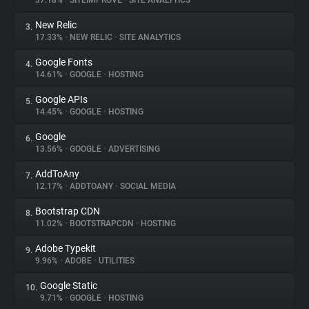
37.18%
•
SITEIMPROVE
•
SITE ANALYTICS
New Relic
3.
About
17.33%
•
NEW RELIC
•
SITE ANALYTICS
Google Fonts
4.
Trackers
14.61%
•
GOOGLE
•
HOSTING
Google APIs
5.
Websites
14.45%
•
GOOGLE
•
HOSTING
Google
6.
Explorer
13.56%
•
GOOGLE
•
ADVERTISING
AddToAny
7.
12.17%
•
ADDTOANY
•
SOCIAL MEDIA
Tracking Reach
Bootstrap CDN
8.
11.02%
•
BOOTSTRAPCDN
•
HOSTING
Adobe Typekit
9.
9.96%
•
ADOBE
•
UTILITIES
Google Static
10.
9.71%
•
GOOGLE
•
HOSTING