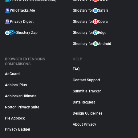
WhoTracks.Me
Ghostery for
Safari
Privacy Digest
Ghostery for
Opera
Ghostery Zap
Ghostery for
Edge
Ghostery for
Android
BROWSER EXTENSIONS
HELP
COMPARISONS
FAQ
AdGuard
Contact Support
Adblock Plus
Submit a Tracker
Adblocker Ultimate
Data Request
Norton Privacy Suite
Design Guidelines
Pie Adblock
About Privacy
Privacy Badger