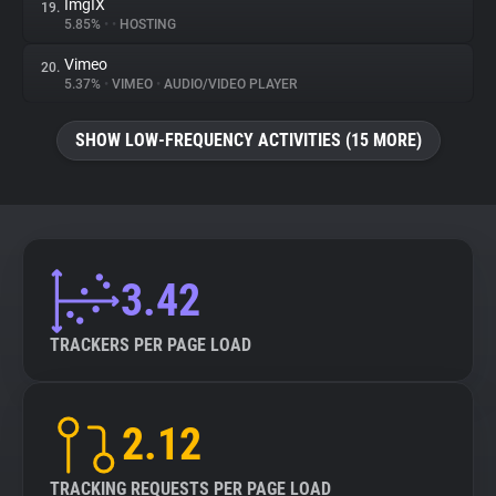
ImgIX
19.
5.85%
•
•
HOSTING
Vimeo
20.
5.37%
•
VIMEO
•
AUDIO/VIDEO PLAYER
SHOW LOW-FREQUENCY ACTIVITIES (15 MORE)
3.42
TRACKERS PER PAGE LOAD
2.12
TRACKING REQUESTS PER PAGE LOAD