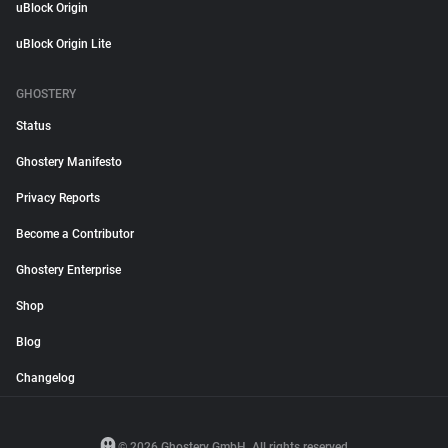
uBlock Origin
uBlock Origin Lite
GHOSTERY
Status
Ghostery Manifesto
Privacy Reports
Become a Contributor
Ghostery Enterprise
Shop
Blog
Changelog
© 2026 Ghostery GmbH. All rights reserved.