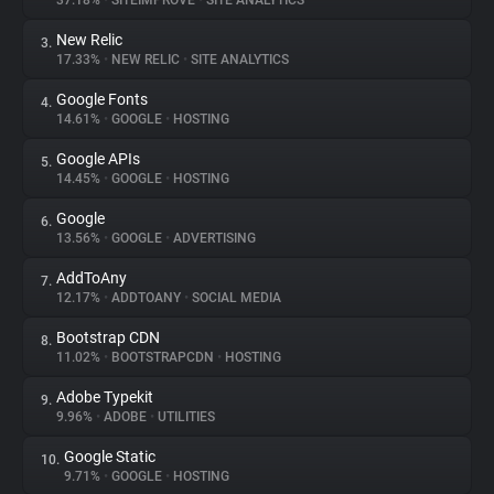
37.18%
•
SITEIMPROVE
•
SITE ANALYTICS
New Relic
3.
About
17.33%
•
NEW RELIC
•
SITE ANALYTICS
Google Fonts
4.
Trackers
14.61%
•
GOOGLE
•
HOSTING
Google APIs
5.
Websites
14.45%
•
GOOGLE
•
HOSTING
Google
6.
Explorer
13.56%
•
GOOGLE
•
ADVERTISING
AddToAny
7.
12.17%
•
ADDTOANY
•
SOCIAL MEDIA
Tracking Reach
Bootstrap CDN
8.
11.02%
•
BOOTSTRAPCDN
•
HOSTING
Adobe Typekit
9.
9.96%
•
ADOBE
•
UTILITIES
Google Static
10.
9.71%
•
GOOGLE
•
HOSTING