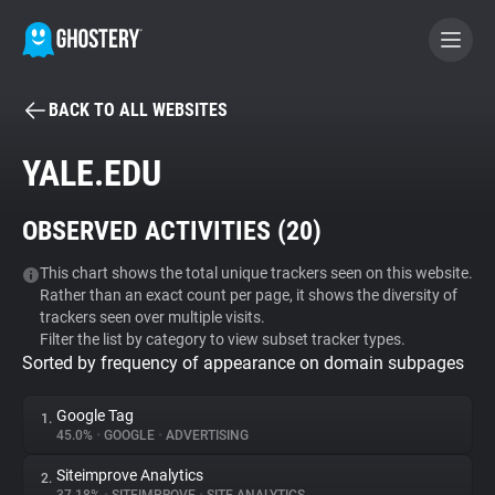
BACK TO ALL WEBSITES
BECOME A CONTRIBUTOR
YALE.EDU
GHOSTERY PRIVACY SUITE
OBSERVED ACTIVITIES (
20
)
Tracker & Ad Blocker
This chart shows the total unique trackers seen on this website.
Rather than an exact count per page, it shows the diversity of
WhoTracks.Me
trackers seen over multiple visits.
Filter the list by category to view subset tracker types.
Sorted by frequency of appearance on domain subpages
Privacy Digest
Google Tag
1.
45.0%
•
GOOGLE
•
ADVERTISING
Search
Siteimprove Analytics
2.