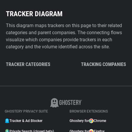
TRACKER DIAGRAM
This diagram maps trackers on this page to their related
categories and parent companies. The connecting flows
visualize which companies provide trackers in each
category and the volume identified across the site.
TRACKER CATEGORIES
TRACKING COMPANIES
GHOSTERY PRIVACY SUITE
BROWSER EXTENSIONS
Tracker & Ad Blocker
Ghostery for
Chrome
Private Search (closed beta)
Ghostery for
Firefox