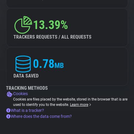
13.39%
TRACKERS REQUESTS / ALL REQUESTS
0.78
MB
DATA SAVED
TRACKING METHODS
Cookies
Cookies are files placed by the website, stored in the browser that is are
used to identify you to the website.
Learn more
What is a tracker?
Where does the data come from?