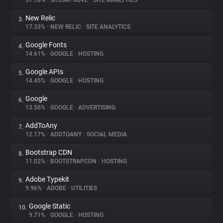
37.18%
•
SITEIMPROVE
•
SITE ANALYTICS
New Relic
3.
About
17.33%
•
NEW RELIC
•
SITE ANALYTICS
Google Fonts
4.
Trackers
14.61%
•
GOOGLE
•
HOSTING
Google APIs
5.
Websites
14.45%
•
GOOGLE
•
HOSTING
Google
6.
Explorer
13.56%
•
GOOGLE
•
ADVERTISING
AddToAny
7.
12.17%
•
ADDTOANY
•
SOCIAL MEDIA
Tracking Reach
Bootstrap CDN
8.
11.02%
•
BOOTSTRAPCDN
•
HOSTING
Adobe Typekit
9.
9.96%
•
ADOBE
•
UTILITIES
Google Static
10.
9.71%
•
GOOGLE
•
HOSTING