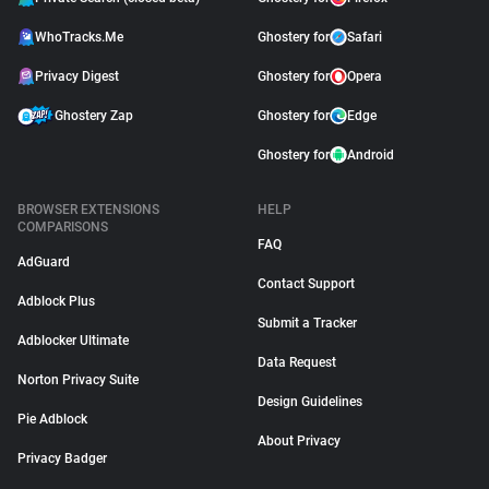
WhoTracks.Me
Ghostery for
Safari
Privacy Digest
Ghostery for
Opera
Ghostery Zap
Ghostery for
Edge
Ghostery for
Android
BROWSER EXTENSIONS
HELP
COMPARISONS
FAQ
AdGuard
Contact Support
Adblock Plus
Submit a Tracker
Adblocker Ultimate
Data Request
Norton Privacy Suite
Design Guidelines
Pie Adblock
About Privacy
Privacy Badger