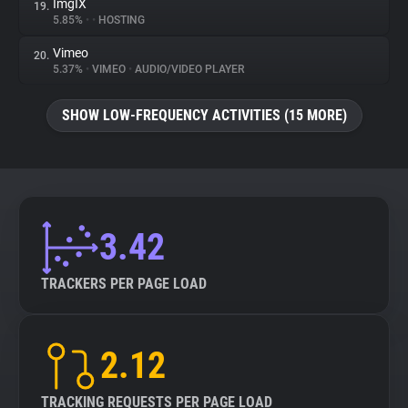
ImgIX
19.
5.85%
•
•
HOSTING
Vimeo
20.
5.37%
•
VIMEO
•
AUDIO/VIDEO PLAYER
SHOW LOW-FREQUENCY ACTIVITIES (15 MORE)
3.42
TRACKERS PER PAGE LOAD
2.12
TRACKING REQUESTS PER PAGE LOAD