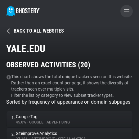
BACK TO ALL WEBSITES
BECOME A CONTRIBUTOR
YALE.EDU
GHOSTERY PRIVACY SUITE
OBSERVED ACTIVITIES (
20
)
Tracker & Ad Blocker
This chart shows the total unique trackers seen on this website.
Rather than an exact count per page, it shows the diversity of
WhoTracks.Me
trackers seen over multiple visits.
Filter the list by category to view subset tracker types.
Sorted by frequency of appearance on domain subpages
Privacy Digest
Google Tag
1.
45.0%
•
GOOGLE
•
ADVERTISING
Search
Siteimprove Analytics
2.