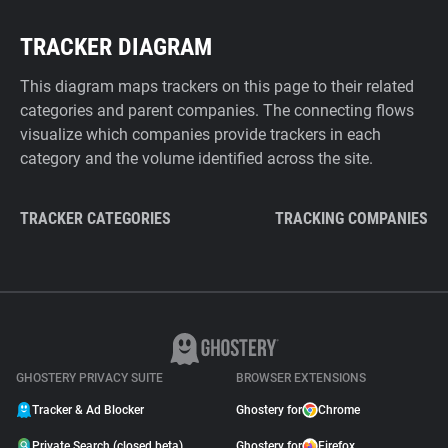
TRACKER DIAGRAM
This diagram maps trackers on this page to their related
categories and parent companies. The connecting flows
visualize which companies provide trackers in each
category and the volume identified across the site.
TRACKER CATEGORIES
TRACKING COMPANIES
GHOSTERY PRIVACY SUITE
BROWSER EXTENSIONS
Tracker & Ad Blocker
Ghostery for
Chrome
Private Search (closed beta)
Ghostery for
Firefox