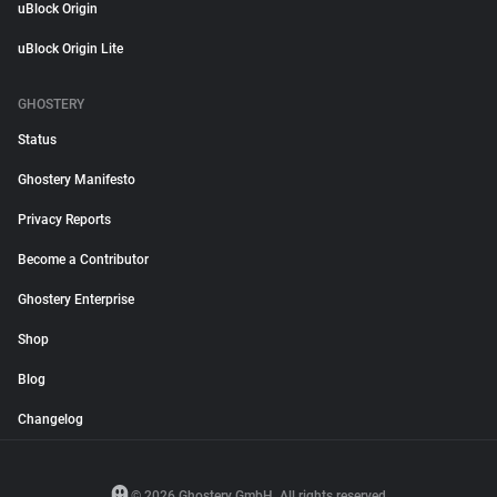
uBlock Origin
uBlock Origin Lite
GHOSTERY
Status
Ghostery Manifesto
Privacy Reports
Become a Contributor
Ghostery Enterprise
Shop
Blog
Changelog
© 2026 Ghostery GmbH. All rights reserved.