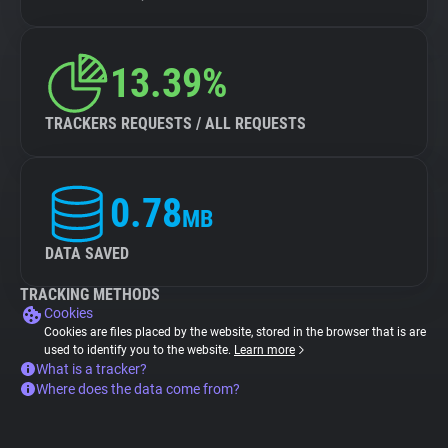
13.39%
TRACKERS REQUESTS / ALL REQUESTS
0.78
MB
DATA SAVED
TRACKING METHODS
Cookies
Cookies are files placed by the website, stored in the browser that is are
used to identify you to the website.
Learn more
What is a tracker?
Where does the data come from?