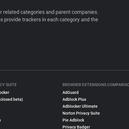
ir related categories and parent companies.
 provide trackers in each category and the
CY SUITE
BROWSER EXTENSIONS COMPARIS
ocker
AdGuard
(closed beta)
Adblock Plus
Adblocker Ultimate
Norton Privacy Suite
p
Pie Adblock
Privacy Badger