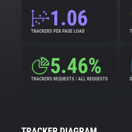
1.06
TRACKERS PER PAGE LOAD
5.46%
TRACKERS REQUESTS / ALL REQUESTS
TRACKER DIAGRAM