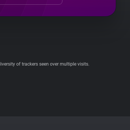
ersity of trackers seen over multiple visits.