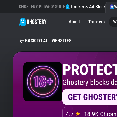
GHOSTERY PRIVACY SUITE
Tracker & Ad Blocker
W
About
Trackers
W
BACK TO ALL WEBSITES
PROTECT
Ghostery blocks da
GET GHOSTER
4.7
18.9K Chrome