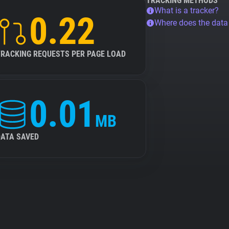
TRACKING METHODS
What is a tracker?
0.22
Where does the dat
TRACKING REQUESTS PER PAGE LOAD
0.01
MB
DATA SAVED