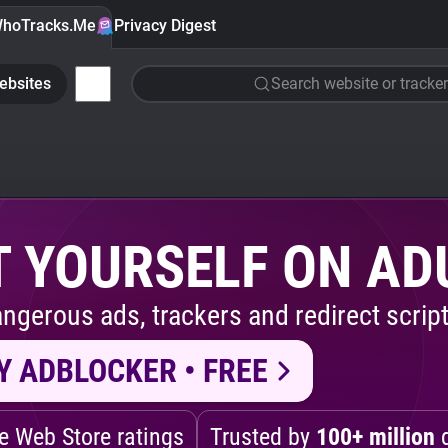
hoTracks.Me
Privacy Digest
ebsites
Search website or tracker
 YOURSELF ON AD
ngerous ads, trackers and redirect script
Y ADBLOCKER • FREE
 Web Store ratings
Trusted by
100+ million
d