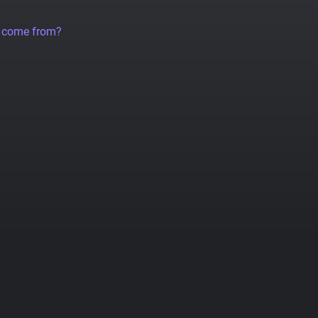
a come from?