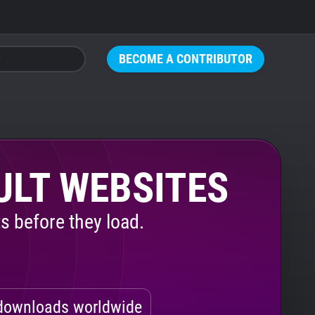
BECOME A CONTRIBUTOR
ULT WEBSITES
s before they load.
ownloads worldwide