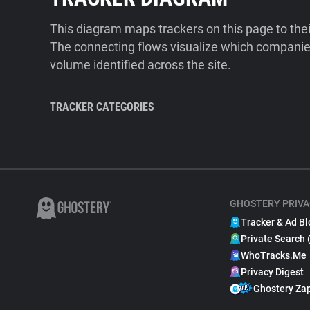
This diagram maps trackers on this page to the
The connecting flows visualize which companies
volume identified across the site.
TRACKER CATEGORIES
GHOSTERY PRIVA
Tracker & Ad Bl
Private Search 
WhoTracks.Me
Privacy Digest
Ghostery Za