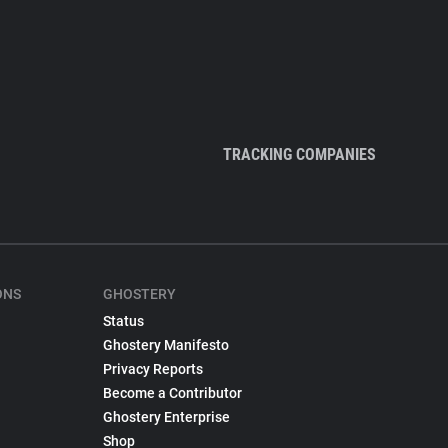
TRACKING COMPANIES
ONS
GHOSTERY
Status
Ghostery Manifesto
Privacy Reports
Become a Contributor
Ghostery Enterprise
Shop