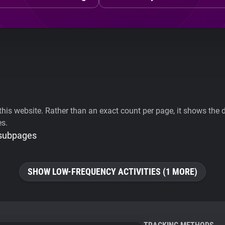
his website. Rather than an exact count per page, it shows the div
es.
 subpages
SHOW LOW-FREQUENCY ACTIVITIES (1 MORE)