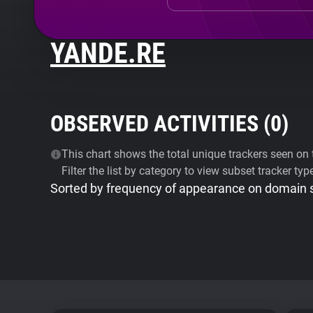
YANDE.RE
OBSERVED ACTIVITIES (
0
)
This chart shows the total unique trackers seen on t
Filter the list by category to view subset tracker typ
Sorted by frequency of appearance on domain