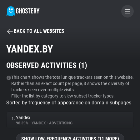
BACK TO ALL WEBSITES
BECOME A CONTRIBUTOR
YANDEX.BY
GHOSTERY PRIVACY SUITE
OBSERVED ACTIVITIES (
1
)
Tracker & Ad Blocker
This chart shows the total unique trackers seen on this website.
Rather than an exact count per page, it shows the diversity of
WhoTracks.Me
trackers seen over multiple visits.
Filter the list by category to view subset tracker types.
Sorted by frequency of appearance on domain subpages
Privacy Digest
Yandex
1.
98.39%
•
YANDEX
•
ADVERTISING
Search
SHOW LOW-FREQUENCY ACTIVITIES (11 MORE)