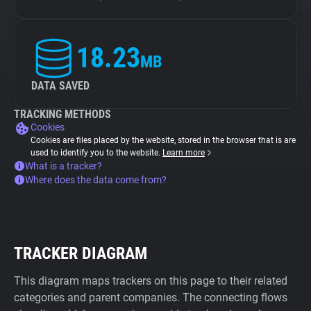
18.23
MB
DATA SAVED
TRACKING METHODS
Cookies
Cookies are files placed by the website, stored in the browser that is are
used to identify you to the website.
Learn more
What is a tracker?
Where does the data come from?
TRACKER DIAGRAM
This diagram maps trackers on this page to their related
categories and parent companies. The connecting flows