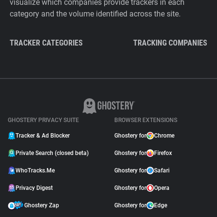
visualize which companies provide trackers in each
category and the volume identified across the site.
TRACKER CATEGORIES
TRACKING COMPANIES
GHOSTERY PRIVACY SUITE
BROWSER EXTENSIONS
Tracker & Ad Blocker
Ghostery for
Chrome
Private Search (closed beta)
Ghostery for
Firefox
WhoTracks.Me
Ghostery for
Safari
Privacy Digest
Ghostery for
Opera
Ghostery Zap
Ghostery for
Edge