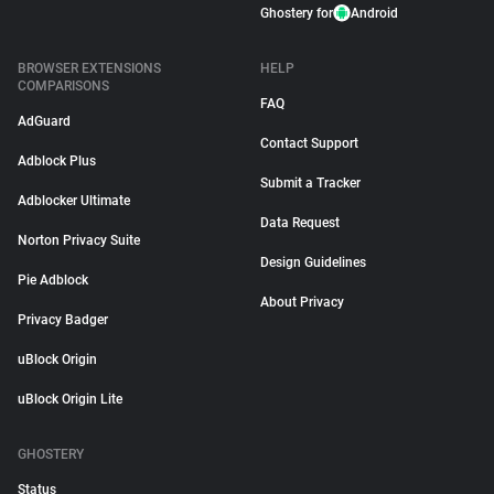
Ghostery for
Android
BROWSER EXTENSIONS
HELP
COMPARISONS
FAQ
AdGuard
Contact Support
Adblock Plus
Submit a Tracker
Adblocker Ultimate
Data Request
Norton Privacy Suite
Design Guidelines
Pie Adblock
About Privacy
Privacy Badger
uBlock Origin
uBlock Origin Lite
GHOSTERY
Status