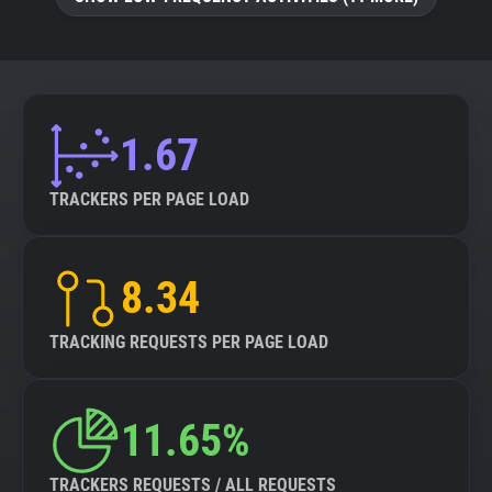
About
Trackers
1.67
Websites
TRACKERS PER PAGE LOAD
Explorer
8.34
Tracking Reach
TRACKING REQUESTS PER PAGE LOAD
11.65%
TRACKERS REQUESTS / ALL REQUESTS