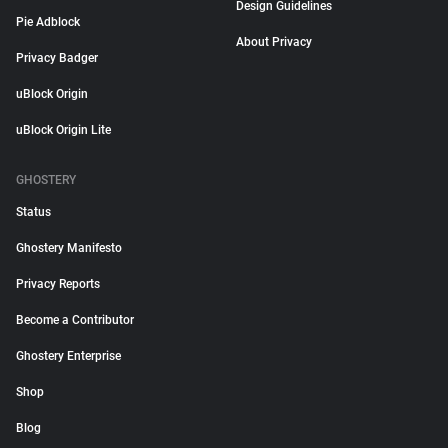
Design Guidelines
Pie Adblock
About Privacy
Privacy Badger
uBlock Origin
uBlock Origin Lite
GHOSTERY
Status
Ghostery Manifesto
Privacy Reports
Become a Contributor
Ghostery Enterprise
Shop
Blog