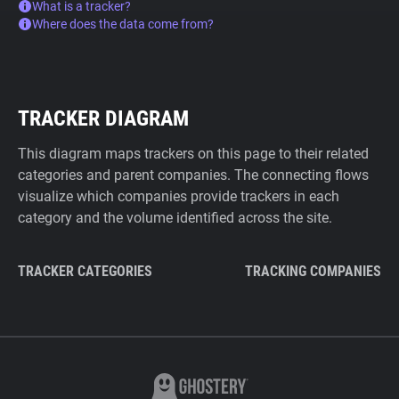
What is a tracker?
Where does the data come from?
TRACKER DIAGRAM
This diagram maps trackers on this page to their related
categories and parent companies. The connecting flows
visualize which companies provide trackers in each
category and the volume identified across the site.
TRACKER CATEGORIES
TRACKING COMPANIES