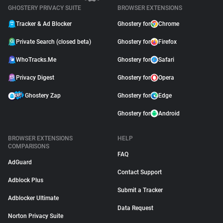
GHOSTERY PRIVACY SUITE
BROWSER EXTENSIONS
Tracker & Ad Blocker
Ghostery for
Chrome
Private Search (closed beta)
Ghostery for
Firefox
WhoTracks.Me
Ghostery for
Safari
Privacy Digest
Ghostery for
Opera
Ghostery Zap
Ghostery for
Edge
Ghostery for
Android
BROWSER EXTENSIONS
HELP
COMPARISONS
FAQ
AdGuard
Contact Support
Adblock Plus
Submit a Tracker
Adblocker Ultimate
Data Request
Norton Privacy Suite