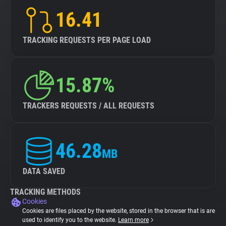
16.41
TRACKING REQUESTS PER PAGE LOAD
15.87%
TRACKERS REQUESTS / ALL REQUESTS
46.28
MB
DATA SAVED
TRACKING METHODS
Cookies
Cookies are files placed by the website, stored in the browser that is are
used to identify you to the website.
Learn more