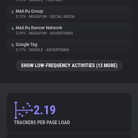
5.73%
•
GOOGLE
•
HOSTING
Mail.Ru Group
3.
About
5.72%
•
MEGAFON
•
SOCIAL MEDIA
Mail.Ru Banner Network
4.
Trackers
5.39%
•
MEGAFON
•
ADVERTISING
Google Tag
5.
Websites
5.17%
•
GOOGLE
•
ADVERTISING
SHOW LOW-FREQUENCY ACTIVITIES (13 MORE)
Explorer
Tracking Reach
2.19
TRACKERS PER PAGE LOAD