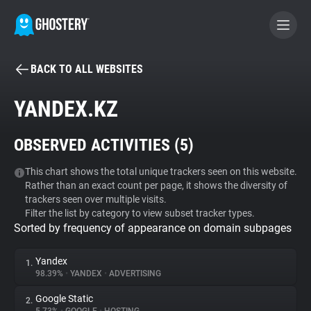
BACK TO ALL WEBSITES
BECOME A CONTRIBUTOR
YANDEX.KZ
GHOSTERY PRIVACY SUITE
OBSERVED ACTIVITIES (
5
)
Tracker & Ad Blocker
This chart shows the total unique trackers seen on this website.
Rather than an exact count per page, it shows the diversity of
WhoTracks.Me
trackers seen over multiple visits.
Filter the list by category to view subset tracker types.
Sorted by frequency of appearance on domain subpages
Privacy Digest
Yandex
1.
98.39%
•
YANDEX
•
ADVERTISING
Search
Google Static
2.