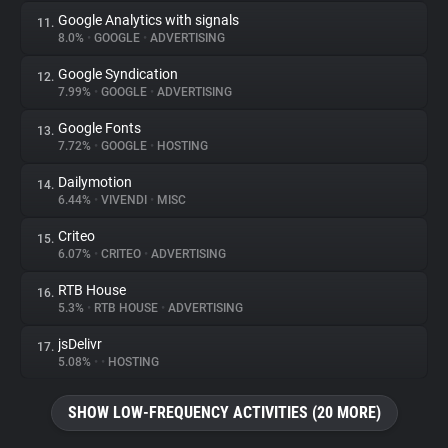
Google Analytics with signals
11.
8.0%
•
GOOGLE
•
ADVERTISING
Google Syndication
12.
7.99%
•
GOOGLE
•
ADVERTISING
Google Fonts
13.
7.72%
•
GOOGLE
•
HOSTING
Dailymotion
14.
6.44%
•
VIVENDI
•
MISC
Criteo
15.
6.07%
•
CRITEO
•
ADVERTISING
RTB House
16.
5.3%
•
RTB HOUSE
•
ADVERTISING
jsDelivr
17.
5.08%
•
•
HOSTING
SHOW LOW-FREQUENCY ACTIVITIES (20 MORE)