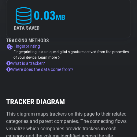
0.03
MB
DATA SAVED
TRACKING METHODS
Fingerprinting
Fingerprinting is a unique digital signature derived from the properties
of your device.
Learn more
What is a tracker?
Where does the data come from?
TRACKER DIAGRAM
This diagram maps trackers on this page to their related
categories and parent companies. The connecting flows
visualize which companies provide trackers in each
category and the volume identified across the site.