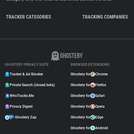
TRACKER CATEGORIES
TRACKING COMPANIES
GHOSTERY PRIVACY SUITE
BROWSER EXTENSIONS
Tracker & Ad Blocker
Ghostery for
Chrome
Private Search (closed beta)
Ghostery for
Firefox
WhoTracks.Me
Ghostery for
Safari
Privacy Digest
Ghostery for
Opera
Ghostery Zap
Ghostery for
Edge
Ghostery for
Android