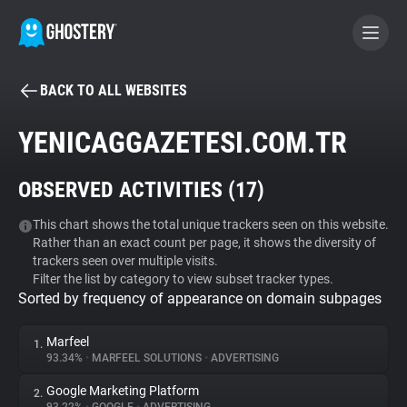
BACK TO ALL WEBSITES
BECOME A CONTRIBUTOR
YENICAGGAZETESI.COM.TR
GHOSTERY PRIVACY SUITE
OBSERVED ACTIVITIES (
17
)
Tracker & Ad Blocker
This chart shows the total unique trackers seen on this website.
Rather than an exact count per page, it shows the diversity of
WhoTracks.Me
trackers seen over multiple visits.
Filter the list by category to view subset tracker types.
Sorted by frequency of appearance on domain subpages
Privacy Digest
Marfeel
1.
93.34%
•
MARFEEL SOLUTIONS
•
ADVERTISING
Search
Google Marketing Platform
2.