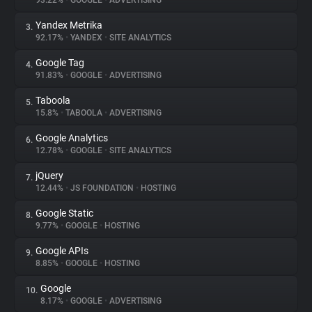
93.22%
•
GOOGLE
•
ADVERTISING
Yandex Metrika
3.
About
92.17%
•
YANDEX
•
SITE ANALYTICS
Google Tag
4.
Trackers
91.83%
•
GOOGLE
•
ADVERTISING
Taboola
5.
Websites
15.8%
•
TABOOLA
•
ADVERTISING
Google Analytics
6.
Explorer
12.78%
•
GOOGLE
•
SITE ANALYTICS
jQuery
7.
12.44%
•
JS FOUNDATION
•
HOSTING
Tracking Reach
Google Static
8.
9.77%
•
GOOGLE
•
HOSTING
Google APIs
9.
8.85%
•
GOOGLE
•
HOSTING
Google
10.
8.17%
•
GOOGLE
•
ADVERTISING