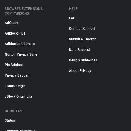
BROWSER EXTENSIONS
HELP
COMPARISONS
FAQ
AdGuard
Contact Support
Adblock Plus
Submit a Tracker
Adblocker Ultimate
Data Request
Norton Privacy Suite
Design Guidelines
Pie Adblock
About Privacy
Privacy Badger
uBlock Origin
uBlock Origin Lite
GHOSTERY
Status