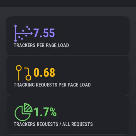
7.55
TRACKERS PER PAGE LOAD
0.68
TRACKING REQUESTS PER PAGE LOAD
1.7%
TRACKERS REQUESTS / ALL REQUESTS