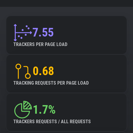
7.55
TRACKERS PER PAGE LOAD
0.68
TRACKING REQUESTS PER PAGE LOAD
1.7%
TRACKERS REQUESTS / ALL REQUESTS