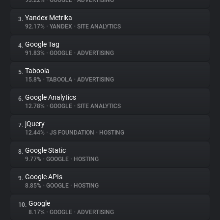
93.22%
•
GOOGLE
•
ADVERTISING
Yandex Metrika
3.
About
92.17%
•
YANDEX
•
SITE ANALYTICS
Google Tag
4.
Trackers
91.83%
•
GOOGLE
•
ADVERTISING
Taboola
5.
Websites
15.8%
•
TABOOLA
•
ADVERTISING
Google Analytics
6.
Explorer
12.78%
•
GOOGLE
•
SITE ANALYTICS
jQuery
7.
12.44%
•
JS FOUNDATION
•
HOSTING
Tracking Reach
Google Static
8.
9.77%
•
GOOGLE
•
HOSTING
Google APIs
9.
8.85%
•
GOOGLE
•
HOSTING
Google
10.
8.17%
•
GOOGLE
•
ADVERTISING