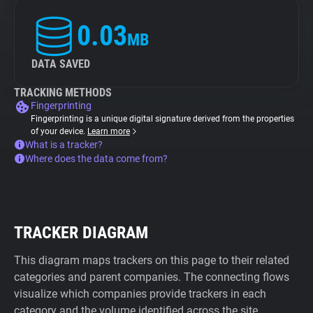
0.03
MB
DATA SAVED
TRACKING METHODS
Fingerprinting
Fingerprinting is a unique digital signature derived from the properties
of your device.
Learn more
What is a tracker?
Where does the data come from?
TRACKER DIAGRAM
This diagram maps trackers on this page to their related
categories and parent companies. The connecting flows
visualize which companies provide trackers in each
category and the volume identified across the site.