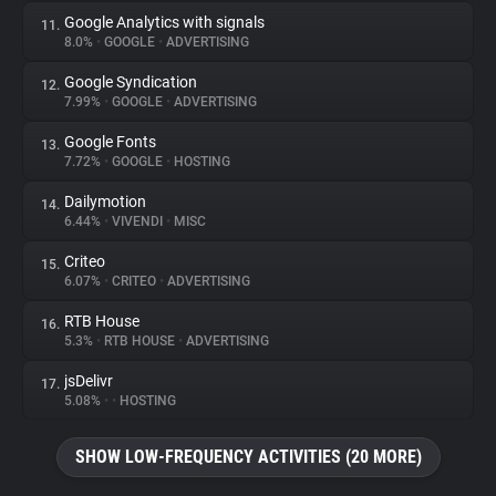
Google Analytics with signals
11.
8.0%
•
GOOGLE
•
ADVERTISING
Google Syndication
12.
7.99%
•
GOOGLE
•
ADVERTISING
Google Fonts
13.
7.72%
•
GOOGLE
•
HOSTING
Dailymotion
14.
6.44%
•
VIVENDI
•
MISC
Criteo
15.
6.07%
•
CRITEO
•
ADVERTISING
RTB House
16.
5.3%
•
RTB HOUSE
•
ADVERTISING
jsDelivr
17.
5.08%
•
•
HOSTING
SHOW LOW-FREQUENCY ACTIVITIES (20 MORE)