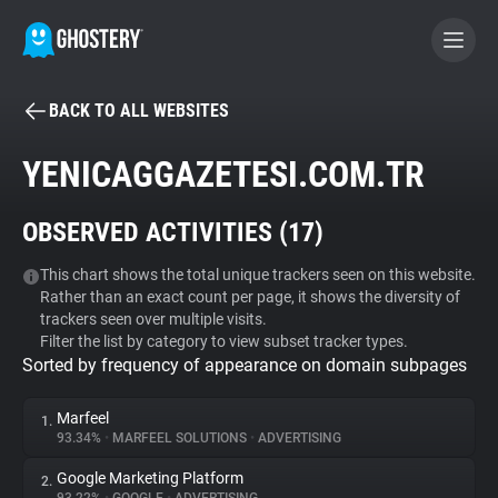
BACK TO ALL WEBSITES
BECOME A CONTRIBUTOR
YENICAGGAZETESI.COM.TR
GHOSTERY PRIVACY SUITE
OBSERVED ACTIVITIES (
17
)
Tracker & Ad Blocker
This chart shows the total unique trackers seen on this website.
Rather than an exact count per page, it shows the diversity of
WhoTracks.Me
trackers seen over multiple visits.
Filter the list by category to view subset tracker types.
Sorted by frequency of appearance on domain subpages
Privacy Digest
Marfeel
1.
93.34%
•
MARFEEL SOLUTIONS
•
ADVERTISING
Search
Google Marketing Platform
2.