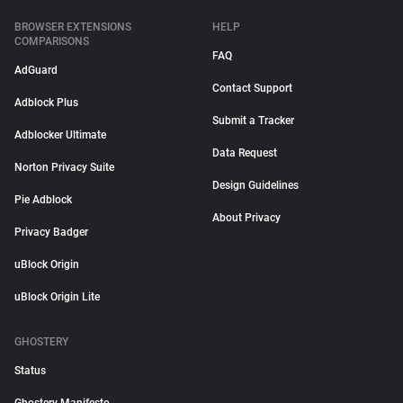
BROWSER EXTENSIONS
HELP
COMPARISONS
FAQ
AdGuard
Contact Support
Adblock Plus
Submit a Tracker
Adblocker Ultimate
Data Request
Norton Privacy Suite
Design Guidelines
Pie Adblock
About Privacy
Privacy Badger
uBlock Origin
uBlock Origin Lite
GHOSTERY
Status