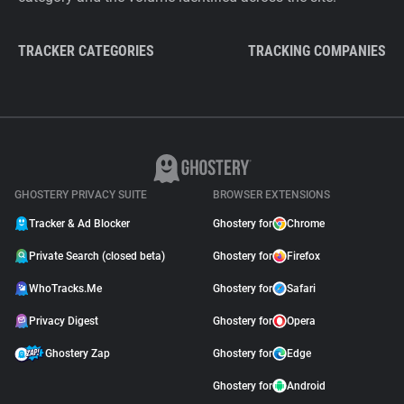
TRACKER CATEGORIES
TRACKING COMPANIES
GHOSTERY PRIVACY SUITE
BROWSER EXTENSIONS
Tracker & Ad Blocker
Ghostery for
Chrome
Private Search (closed beta)
Ghostery for
Firefox
WhoTracks.Me
Ghostery for
Safari
Privacy Digest
Ghostery for
Opera
Ghostery Zap
Ghostery for
Edge
Ghostery for
Android