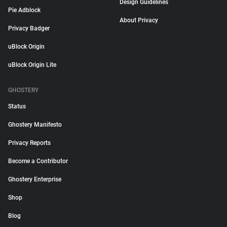
Design Guidelines
Pie Adblock
About Privacy
Privacy Badger
uBlock Origin
uBlock Origin Lite
GHOSTERY
Status
Ghostery Manifesto
Privacy Reports
Become a Contributor
Ghostery Enterprise
Shop
Blog