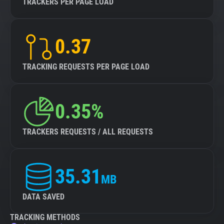
TRACKERS PER PAGE LOAD
0.37
TRACKING REQUESTS PER PAGE LOAD
0.35%
TRACKERS REQUESTS / ALL REQUESTS
35.31
MB
DATA SAVED
TRACKING METHODS