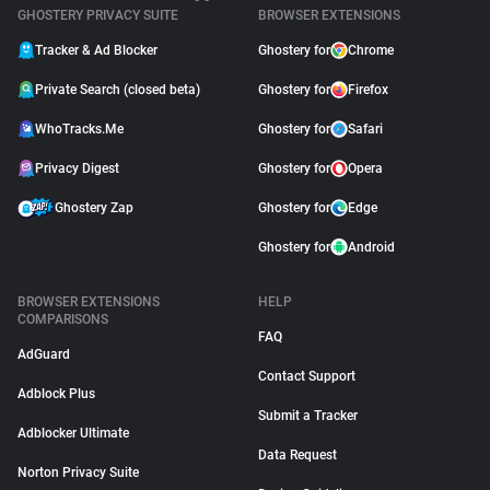
GHOSTERY PRIVACY SUITE
BROWSER EXTENSIONS
Tracker & Ad Blocker
Ghostery for
Chrome
Private Search (closed beta)
Ghostery for
Firefox
WhoTracks.Me
Ghostery for
Safari
Privacy Digest
Ghostery for
Opera
Ghostery Zap
Ghostery for
Edge
Ghostery for
Android
BROWSER EXTENSIONS
HELP
COMPARISONS
FAQ
AdGuard
Contact Support
Adblock Plus
Submit a Tracker
Adblocker Ultimate
Data Request
Norton Privacy Suite