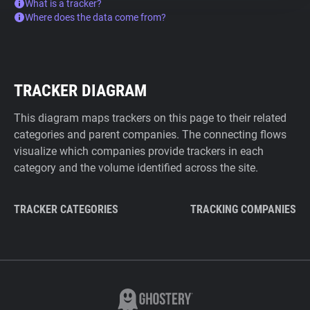
What is a tracker?
Where does the data come from?
TRACKER DIAGRAM
This diagram maps trackers on this page to their related
categories and parent companies. The connecting flows
visualize which companies provide trackers in each
category and the volume identified across the site.
TRACKER CATEGORIES
TRACKING COMPANIES