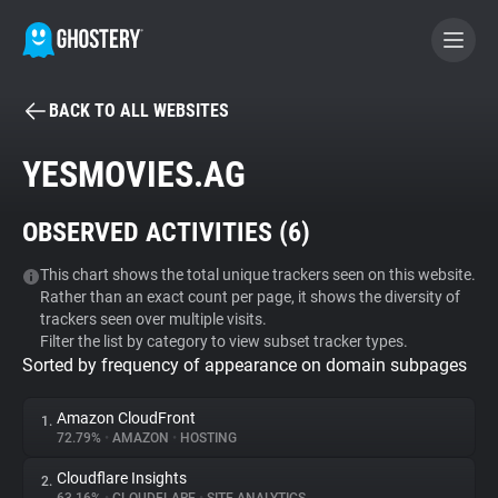
BACK TO ALL WEBSITES
BECOME A CONTRIBUTOR
YESMOVIES.AG
GHOSTERY PRIVACY SUITE
OBSERVED ACTIVITIES (
6
)
Tracker & Ad Blocker
This chart shows the total unique trackers seen on this website.
Rather than an exact count per page, it shows the diversity of
WhoTracks.Me
trackers seen over multiple visits.
Filter the list by category to view subset tracker types.
Sorted by frequency of appearance on domain subpages
Privacy Digest
Amazon CloudFront
1.
72.79%
•
AMAZON
•
HOSTING
Search
Cloudflare Insights
2.