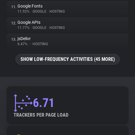
Google Fonts
11.
11.92%
•
GOOGLE
•
HOSTING
Google APIs
12.
11.77%
•
GOOGLE
•
HOSTING
jsDelivr
13.
6.47%
•
•
HOSTING
SHOW LOW-FREQUENCY ACTIVITIES (45 MORE)
6.71
TRACKERS PER PAGE LOAD