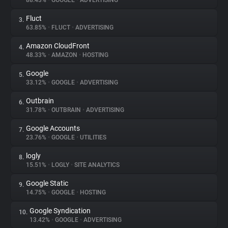
88.43%
•
GOOGLE
•
ADVERTISING
Fluct
3.
About
63.85%
•
FLUCT
•
ADVERTISING
Amazon CloudFront
4.
Trackers
48.33%
•
AMAZON
•
HOSTING
Google
5.
Websites
33.12%
•
GOOGLE
•
ADVERTISING
Outbrain
6.
Explorer
31.78%
•
OUTBRAIN
•
ADVERTISING
Google Accounts
7.
23.76%
•
GOOGLE
•
UTILITIES
Tracking Reach
logly
8.
15.51%
•
LOGLY
•
SITE ANALYTICS
Google Static
9.
14.75%
•
GOOGLE
•
HOSTING
Google Syndication
10.
13.42%
•
GOOGLE
•
ADVERTISING