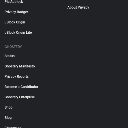
Pie Adblock
About Privacy
Privacy Badger
uBlock Origin
uBlock Origin Lite
GHOSTERY
Status
Ghostery Manifesto
Privacy Reports
Become a Contributor
Ghostery Enterprise
Shop
Blog