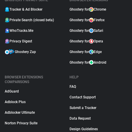
GHOSTERY PRIVACY SUITE
BROWSER EXTENSIONS
Tracker & Ad Blocker
Ghostery for
Chrome
Private Search (closed beta)
Ghostery for
Firefox
WhoTracks.Me
Ghostery for
Safari
Privacy Digest
Ghostery for
Opera
Ghostery Zap
Ghostery for
Edge
Ghostery for
Android
BROWSER EXTENSIONS
HELP
COMPARISONS
FAQ
AdGuard
Contact Support
Adblock Plus
Submit a Tracker
Adblocker Ultimate
Data Request
Norton Privacy Suite
Design Guidelines