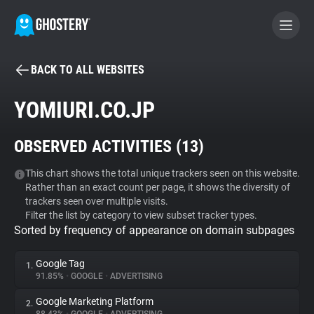
BACK TO ALL WEBSITES
BECOME A CONTRIBUTOR
YOMIURI.CO.JP
GHOSTERY PRIVACY SUITE
OBSERVED ACTIVITIES (
13
)
Tracker & Ad Blocker
This chart shows the total unique trackers seen on this website.
Rather than an exact count per page, it shows the diversity of
WhoTracks.Me
trackers seen over multiple visits.
Filter the list by category to view subset tracker types.
Sorted by frequency of appearance on domain subpages
Privacy Digest
Google Tag
1.
91.85%
•
GOOGLE
•
ADVERTISING
Search
Google Marketing Platform
2.