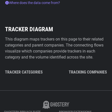
Where does the data come from?
TRACKER DIAGRAM
This diagram maps trackers on this page to their related
categories and parent companies. The connecting flows
visualize which companies provide trackers in each
category and the volume identified across the site.
TRACKER CATEGORIES
TRACKING COMPANIES