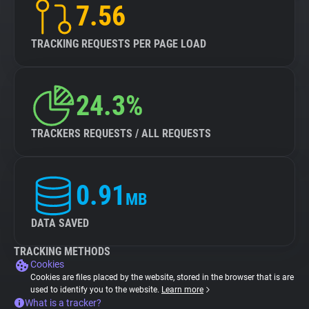
7.56
TRACKING REQUESTS PER PAGE LOAD
24.3%
TRACKERS REQUESTS / ALL REQUESTS
0.91
MB
DATA SAVED
TRACKING METHODS
Cookies
Cookies are files placed by the website, stored in the browser that is are
used to identify you to the website.
Learn more
What is a tracker?