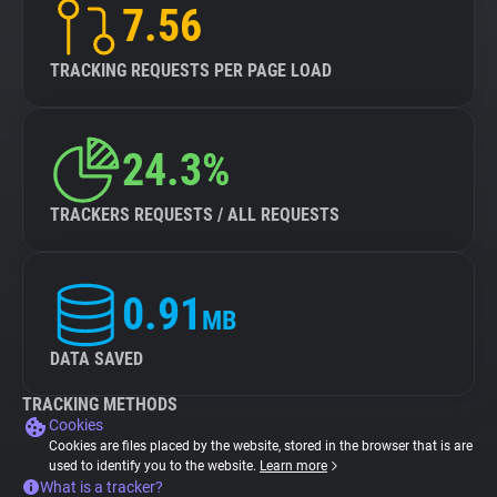
7.56
TRACKING REQUESTS PER PAGE LOAD
24.3%
TRACKERS REQUESTS / ALL REQUESTS
0.91
MB
DATA SAVED
TRACKING METHODS
Cookies
Cookies are files placed by the website, stored in the browser that is are
used to identify you to the website.
Learn more
What is a tracker?