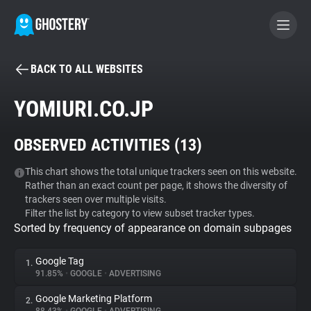
BACK TO ALL WEBSITES
BECOME A CONTRIBUTOR
YOMIURI.CO.JP
GHOSTERY PRIVACY SUITE
OBSERVED ACTIVITIES (
13
)
Tracker & Ad Blocker
This chart shows the total unique trackers seen on this website.
Rather than an exact count per page, it shows the diversity of
WhoTracks.Me
trackers seen over multiple visits.
Filter the list by category to view subset tracker types.
Sorted by frequency of appearance on domain subpages
Privacy Digest
Google Tag
1.
91.85%
•
GOOGLE
•
ADVERTISING
Search
Google Marketing Platform
2.