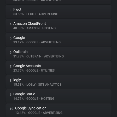
88.43%
•
GOOGLE
•
ADVERTISING
Fluct
3.
About
63.85%
•
FLUCT
•
ADVERTISING
Amazon CloudFront
4.
Trackers
48.33%
•
AMAZON
•
HOSTING
Google
5.
Websites
33.12%
•
GOOGLE
•
ADVERTISING
Outbrain
6.
Explorer
31.78%
•
OUTBRAIN
•
ADVERTISING
Google Accounts
7.
23.76%
•
GOOGLE
•
UTILITIES
Tracking Reach
logly
8.
15.51%
•
LOGLY
•
SITE ANALYTICS
Google Static
9.
14.75%
•
GOOGLE
•
HOSTING
Google Syndication
10.
13.42%
•
GOOGLE
•
ADVERTISING