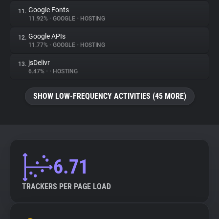
Google Fonts
11.
11.92%
•
GOOGLE
•
HOSTING
Google APIs
12.
11.77%
•
GOOGLE
•
HOSTING
jsDelivr
13.
6.47%
•
•
HOSTING
SHOW LOW-FREQUENCY ACTIVITIES (45 MORE)
6.71
TRACKERS PER PAGE LOAD