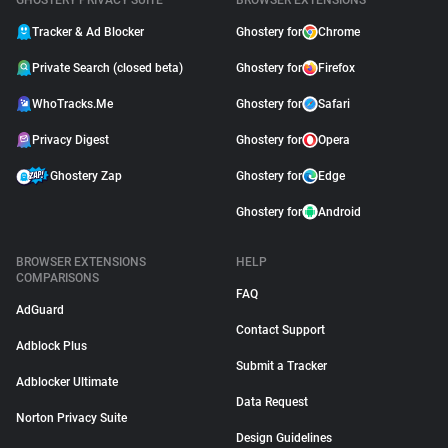
GHOSTERY PRIVACY SUITE
BROWSER EXTENSIONS
Tracker & Ad Blocker
Ghostery for
Chrome
Private Search (closed beta)
Ghostery for
Firefox
WhoTracks.Me
Ghostery for
Safari
Privacy Digest
Ghostery for
Opera
Ghostery Zap
Ghostery for
Edge
Ghostery for
Android
BROWSER EXTENSIONS
HELP
COMPARISONS
FAQ
AdGuard
Contact Support
Adblock Plus
Submit a Tracker
Adblocker Ultimate
Data Request
Norton Privacy Suite
Design Guidelines