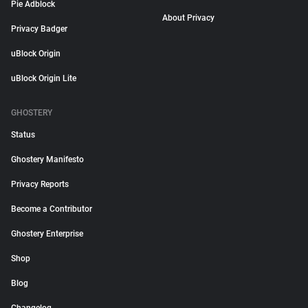
Pie Adblock
About Privacy
Privacy Badger
uBlock Origin
uBlock Origin Lite
GHOSTERY
Status
Ghostery Manifesto
Privacy Reports
Become a Contributor
Ghostery Enterprise
Shop
Blog