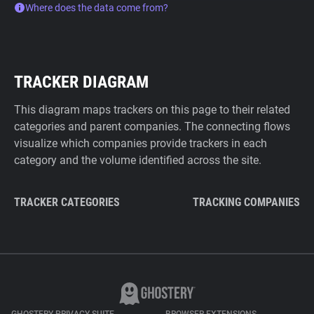
Where does the data come from?
TRACKER DIAGRAM
This diagram maps trackers on this page to their related
categories and parent companies. The connecting flows
visualize which companies provide trackers in each
category and the volume identified across the site.
TRACKER CATEGORIES
TRACKING COMPANIES