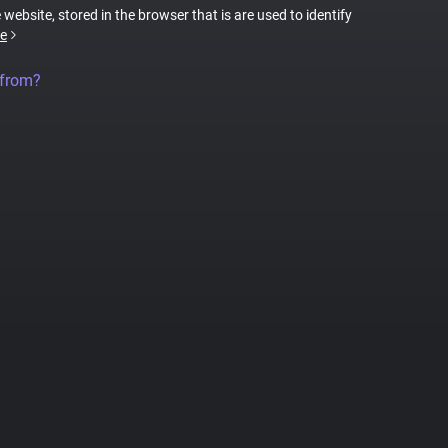
 website, stored in the browser that is are used to identify
e
 from?