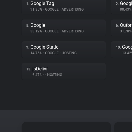
Google Tag
Googl
1.
2.
91.85%
•
GOOGLE
•
ADVERTISING
88.43
Google
Outbr
5.
6.
33.12%
•
GOOGLE
•
ADVERTISING
31.78
Google Static
Goog
9.
10.
14.75%
•
GOOGLE
•
HOSTING
13.4
jsDelivr
13.
6.47%
•
•
HOSTING