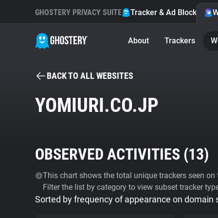
GHOSTERY PRIVACY SUITE
Tracker & Ad Blocker
W
About
Trackers
W
BACK TO ALL WEBSITES
YOMIURI.CO.JP
OBSERVED ACTIVITIES (
13
)
This chart shows the total unique trackers seen on t
Filter the list by category to view subset tracker typ
Sorted by frequency of appearance on domain