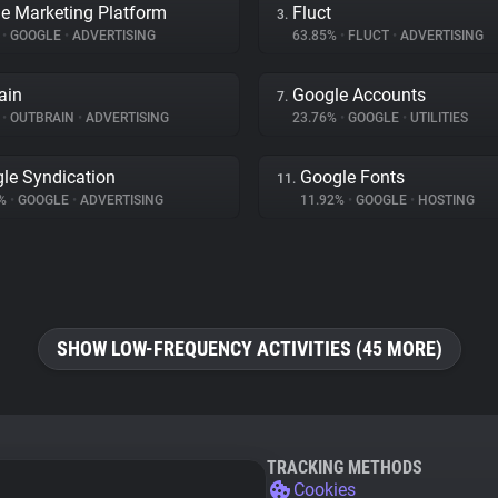
e Marketing Platform
Fluct
3.
%
•
GOOGLE
•
ADVERTISING
63.85%
•
FLUCT
•
ADVERTISING
ain
Google Accounts
7.
%
•
OUTBRAIN
•
ADVERTISING
23.76%
•
GOOGLE
•
UTILITIES
le Syndication
Google Fonts
11.
2%
•
GOOGLE
•
ADVERTISING
11.92%
•
GOOGLE
•
HOSTING
SHOW LOW-FREQUENCY ACTIVITIES (45 MORE)
TRACKING METHODS
Cookies