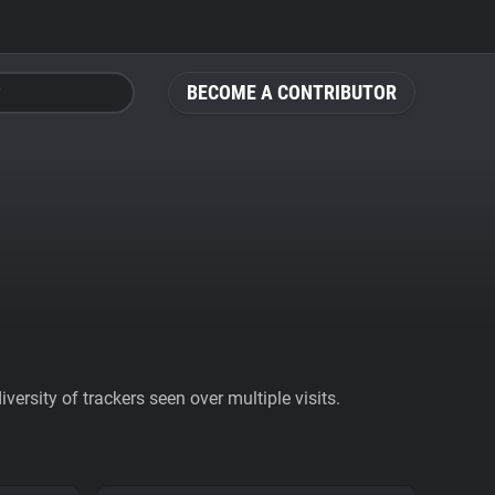
BECOME A CONTRIBUTOR
ersity of trackers seen over multiple visits.