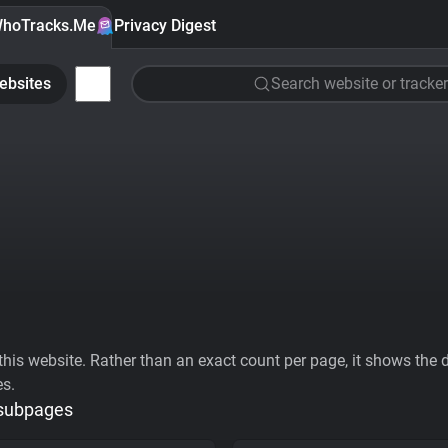
hoTracks.Me
Privacy Digest
ebsites
Search website or tracker
his website. Rather than an exact count per page, it shows the div
es.
 subpages