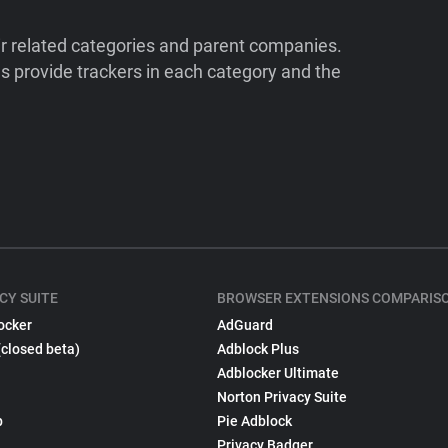
ir related categories and parent companies.
 provide trackers in each category and the
CY SUITE
BROWSER EXTENSIONS COMPARIS
ocker
AdGuard
(closed beta)
Adblock Plus
Adblocker Ultimate
Norton Privacy Suite
p
Pie Adblock
Privacy Badger