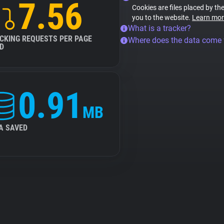
7.56
Cookies are files placed by the
you to the website.
Learn mor
What is a tracker?
CKING REQUESTS PER PAGE
Where does the data come
D
0.91
MB
A SAVED