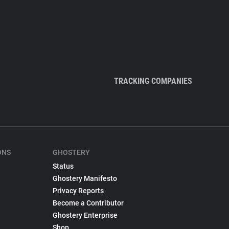
TRACKING COMPANIES
ONS
GHOSTERY
Status
Ghostery Manifesto
Privacy Reports
Become a Contributor
Ghostery Enterprise
Shop