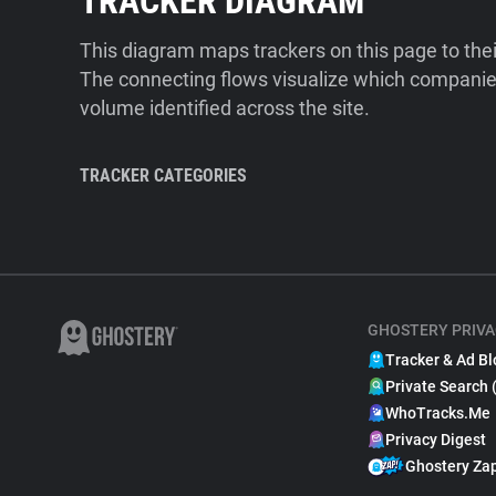
TRACKER DIAGRAM
This diagram maps trackers on this page to the
The connecting flows visualize which companies
volume identified across the site.
TRACKER CATEGORIES
GHOSTERY PRIVA
Tracker & Ad Bl
Private Search 
WhoTracks.Me
Privacy Digest
Ghostery Za