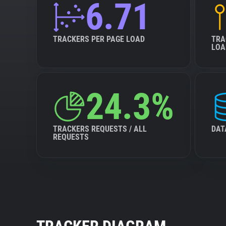
6.71
TRACKERS PER PAGE LOAD
TRA
LOA
24.3%
TRACKERS REQUESTS / ALL
DAT
REQUESTS